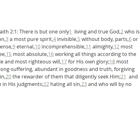
De Moor on God's Essential
De Mo
Vindicatory Righteousness:
Vindi
Against Twisse
Again
ith 2:1: There is but one only
1
  living and true God,
2
 who is
on,
3
 a most pure spirit,
4
 invisible,
5
 without body, parts,
6
 or 
ense,
9
 eternal,
10
 incomprehensible,
11
 almighty,
12
 most 
ee,
15
 most absolute,
16
 working all things according to the 
e and most righteous will,
17
 for His own glory;
18
 most 
 long-suffering, abundant in goodness and truth, forgiving 
in,
20
 the rewarder of them that diligently seek Him;
21
  and 
le in His judgments;
22
 hating all sin,
23
 and who will by no 