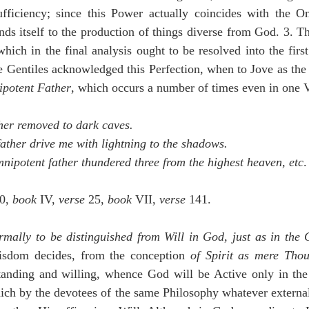
iciency; since this Power actually coincides with the Om
nds itself to the production of things diverse from God. 3. Thi
hich in the final analysis ought to be resolved into the firs
e Gentiles acknowledged this Perfection, when to Jove as the
potent Father
, which occurs a number of times even in one
her removed to dark caves.
father drive me with lightning to the shadows.
mnipotent father thundered three from the highest heaven, etc
.
0, 
book
 IV, 
verse
 25, 
book
 VII, 
verse
 141.
rmally to be distinguished from Will in God, just as in the 
sdom decides, from the conception 
of Spirit as mere Tho
nding and willing, whence God will be Active only in the 
ch by the devotees of the same Philosophy whatever external 