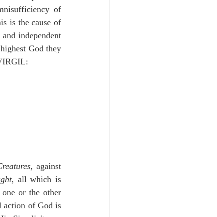
nisufficiency of 
s is the cause of 
t and independent 
 highest God they 
 VIRGIL:
Creatures
, against 
ught
, all which is 
one or the other 
action of God is 