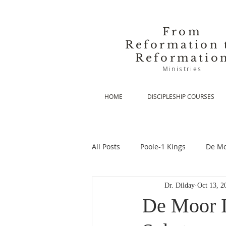
From
Reformation 
Reformatio
Ministries
HOME
DISCIPLESHIP COURSES
All Posts
Poole-1 Kings
De Mo
Dr. Dilday
Oct 13, 2
De Moor-Prolegomena
De Mo
De Moor I