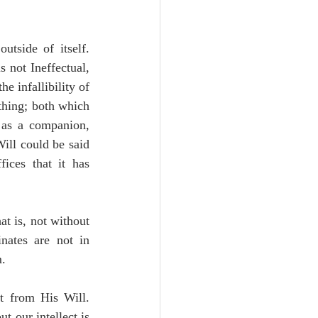
 1: In this way the Will of God will be ineffectual, positing nothing outside of itself. 
 not Ineffectual, 
he infallibility of 
thing; both which 
 as a companion, 
ill could be said 
ices that it has 
at is, not without 
nates are not in 
m.
 3: That the Activity of God is not able to be conceived of as distinct from His Will. 
t our intellect is 