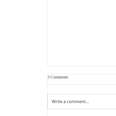
3 Comments
Write a comment...