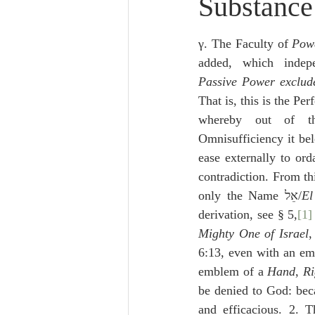
Substance
Lampe on Church History
He
γ. The Faculty of 
Powe
De Moor on Creation
De Moo
added, which indep
Passive Power exclud
That is, this is the Per
Poole-Revelation
Poole-1-2 
whereby out of th
Omnisufficiency it bel
ease externally to ord
Poole Exodus
De Moor Gene
contradiction. From th
only the Name אֵל/
El
derivation, see § 5,
[1]
Mighty One of Israel
,
6:13, even with an emp
emblem of a 
Hand
, 
R
be denied to God: beca
and efficacious. 2. T