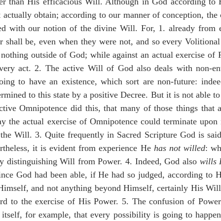
er than His efficacious Will. Although in God according to H
rt actually obtain; according to our manner of conception, the
d with our notion of the divine Will. For, 1. already from e
r shall be, even when they were not, and so every Volitional
 nothing outside of God; while against an actual exercise of P
very act. 2. The active Will of God also deals with non-enti
oing to have an existence, which sort are non-future: indeed
mined to this state by a positive Decree. But it is not able to 
tive Omnipotence did this, that many of those things that ar
ay the actual exercise of Omnipotence could terminate upon n
the Will. 3. Quite frequently in Sacred Scripture God is said
ertheless, it is evident from experience He 
has not willed
: wh
y distinguishing Will from Power. 4. Indeed, God also 
wills
nce God had been able, if He had so judged, according to His
 Himself, and not anything beyond Himself, certainly His Will
ard to the exercise of His Power. 5. The confusion of Power
itself, for example, that every possibility is going to happen