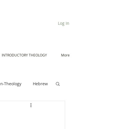
Log In
INTRODUCTORY THEOLOGY
More
n-Theology
Hebrew
De Moor on Angels