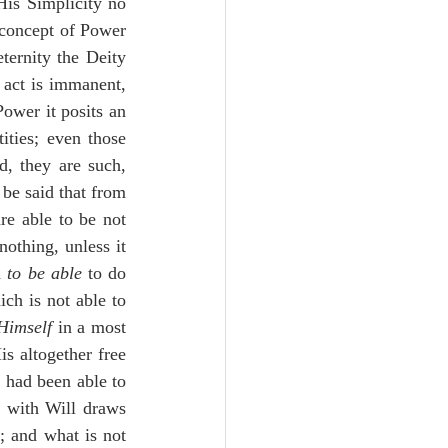
is Simplicity no 
 concept of Power 
ternity the Deity 
 act is immanent, 
ower it posits an 
ties; even those 
, they are such, 
be said that from 
e able to be not 
othing, unless it 
 
to be able
 to do 
ich is not able to 
 Himself
 in a most 
 altogether free 
 had been able to 
 with Will draws 
; and what is not 