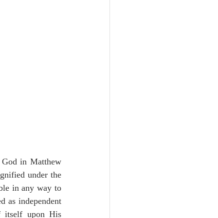
Unity
Trinity
th
Poole-Judges
to God in Matthew 
gnified under the 
ble in any way to 
ed as independent 
 itself upon His 