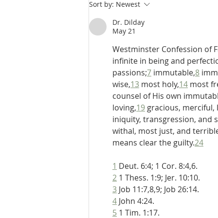
De Moor on God's Essential
Sort by:
Newest
Vindicatory Righteousness:
Conclusion
Dr. Dilday
May 21
Westminster Confession of Fa
infinite in being and perfecti
passions;
7
 immutable,
8
 imm
wise,
13
 most holy,
14
 most fr
counsel of His own immutabl
loving,
19
 gracious, merciful,
iniquity, transgression, and s
withal, most just, and terrib
means clear the guilty.
24
1
 Deut. 6:4; 1 Cor. 8:4,6.
2
 1 Thess. 1:9; Jer. 10:10.
3
 Job 11:7,8,9; Job 26:14.
4
 John 4:24.
5
 1 Tim. 1:17.