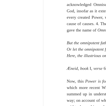
acknowledged Omnisuff
God, insofar as it exte
every created Power, w
cause of causes. 4. Th
gave the name of 
Omni
But the omnipotent fat
Or let the omnipotent 
Here, the illustrious o
Æneid
, 
book
 I, 
verse
 6
Now, this 
Power is fo
which more recent Wi
summed up in understa
way; on account of whi