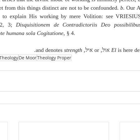
et from this things distinct are not to be confounded. 
b
. Our A
y to explain His working by mere Volition: see VRIESIU
2, 3; 
Disquisitionem de Contradictoriis Deo possibilibu
te humana sola Cogitatione
, § 4. 
.
 strength
 and denotes
,
El
 is here derived
Theology
De Moor
Theology Proper