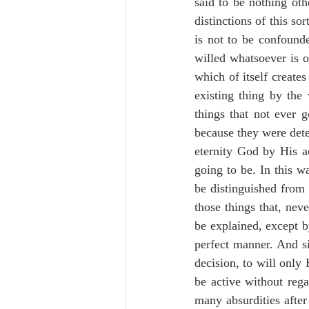
said to be nothing oth
distinctions of this so
is not to be confounde
willed whatsoever is o
which of itself creates
existing thing by the 
things that not ever g
because they were deter
eternity God by His ac
going to be. In this w
be distinguished from 
those things that, nev
be explained, except b
perfect manner. And si
decision, to will only
be active without reg
many absurdities after 