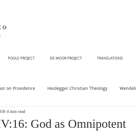
to
n
POOLE PROJECT
DE MOOR PROJECT
TRANSLATIONS
or on Providence
Heidegger Christian Theology
Wendeli
018
4 min read
or on Scripture
De Moor on Religion
De Moor on God
V:16: God as Omnipotent