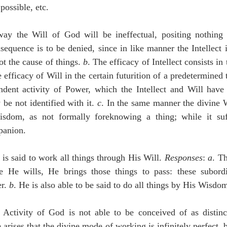
possible, etc.
sequence is to be denied, since in like manner the Intellect is
ot the cause of things. 
b
. The efficacy of Intellect consists in t
efficacy of Will in the certain futurition of a predetermined 
ndent activity of Power, which the Intellect and Will have
be not identified with it. 
c
. In the same manner the divine W
sdom, as not formally foreknowing a thing; while it suff
panion.
is said to work all things through His Will. 
Responses
: 
a
. Th
 He wills, He brings those things to pass: these subordi
r. 
b
. He is also able to be said to do all things by His Wisdo
e arises that the divine mode of working is infinitely perfect, bu