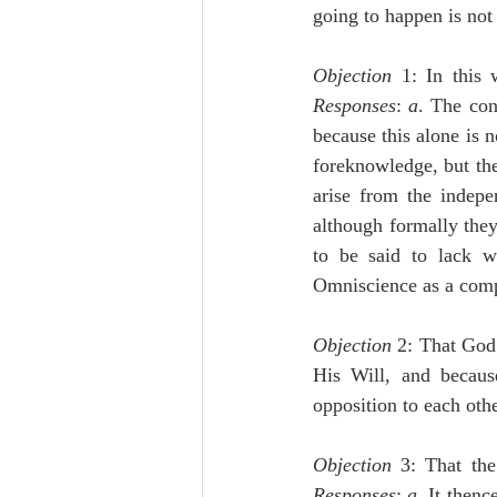
going to happen is not 
Objection
Responses
: 
a
. The con
because this alone is n
foreknowledge, but the 
arise from the indepe
although formally they 
to be said to lack wi
Omniscience as a com
Objection
 2: That God 
His Will, and because
opposition to each othe
Objection
Responses
: 
a
. It thenc