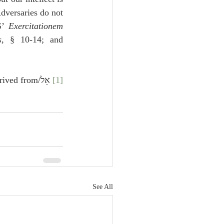
dversaries do not 
S’ 
Exercitationem 
s
, § 10-14; and 
 from אול, or איל
 אֵל/
[1]
See All