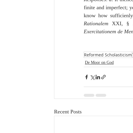
finite and imperfect; y
know how sufficienl
Rationalem
 XXI, § 
Exercitationem de Men
Reformed Scholasticism
De Moor on God
Recent Posts