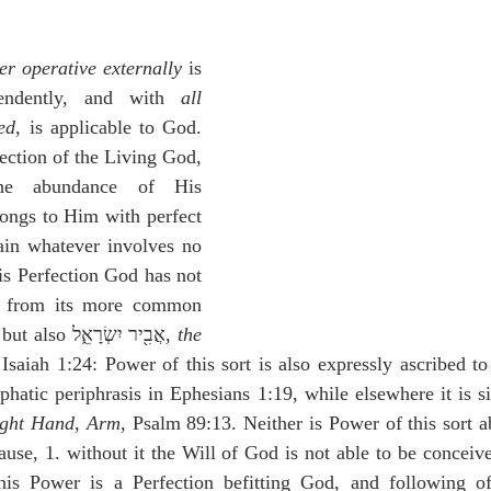
idegger OT Handbook
Heidegger NT Handbook
Church 
r operative externally
 is 
r on Predestination
De Moor on the Decree
De Moor on 
endently, and with 
all 
ed
, is applicable to God. 
fection of the Living God, 
Chronicles
Poole-2 Samuel
Poole-1 Samuel
Poole Ru
e abundance of His 
ongs to Him with perfect 
ain whatever involves no 
ral
Poole General
is Perfection God has not 
 from its more common 
 but also אֲבִ֖יר יִשְׂרָאֵ֑ל, 
the 
 Isaiah 1:24: Power of this sort is also expressly ascribed 
hatic periphrasis in Ephesians 1:19, while elsewhere it is si
ight Hand
, 
Arm
, Psalm 89:13. Neither is Power of this sort a
use, 1. without it the Will of God is not able to be conceiv
his Power is a Perfection befitting God, and following of