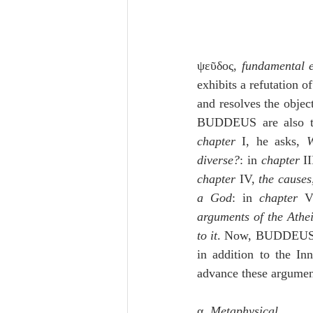
ψεῦδος, 
fundamental e
exhibits a refutation o
and resolves the objec
BUDDEUS are also to
chapter
 I, he asks, 
W
diverse?
: in 
chapter
 I
chapter
 IV, 
the causes
a God
: in 
chapter
 V
arguments of the Athei
to it
. Now, BUDDEUS 
in addition to the I
advance these argument
α. 
Metaphysical
,