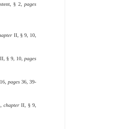
stent, § 2, 
pages
hapter
 II, § 9, 10, 
 II, § 9, 10, 
pages
 16, 
pages
 36, 39-
, 
chapter
 II, § 9, 