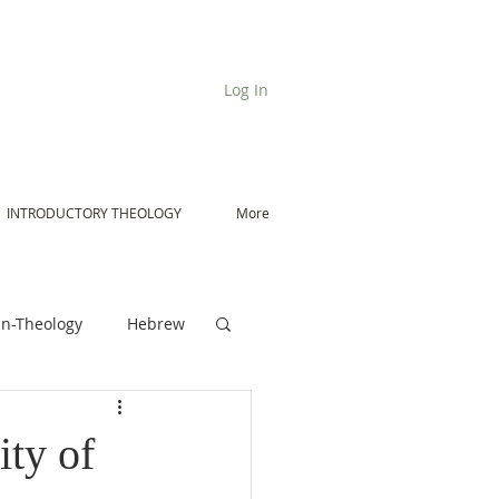
Log In
INTRODUCTORY THEOLOGY
More
n-Theology
Hebrew
De Moor on Angels
ty of