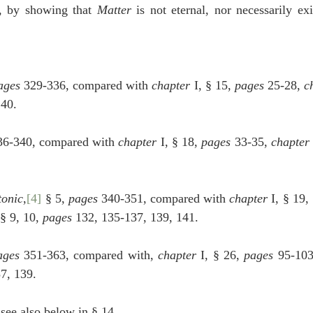
, by showing that 
Matter
 is not eternal, nor necessarily exi
ages
 329-336, compared with 
chapter
 I, § 15, 
pages
 25-28, 
c
140.
36-340, compared with 
chapter
 I, § 18, 
pages
 33-35, 
chapter
tonic
,
[4]
 § 5, 
pages
 340-351, compared with 
chapter
 I, § 19,
 § 9, 10, 
pages
 132, 135-137, 139, 141.
ages
 351-363, compared with, 
chapter
 I, § 26, 
pages
 95-103
37, 139.
 see also below in § 14. 