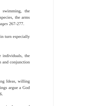
, swimming, the 
species, the arms 
ages
 267-277.
n turn especially 
 individuals, the 
n and conjunction 
ng Ideas, willing 
ings argue a God 
6.