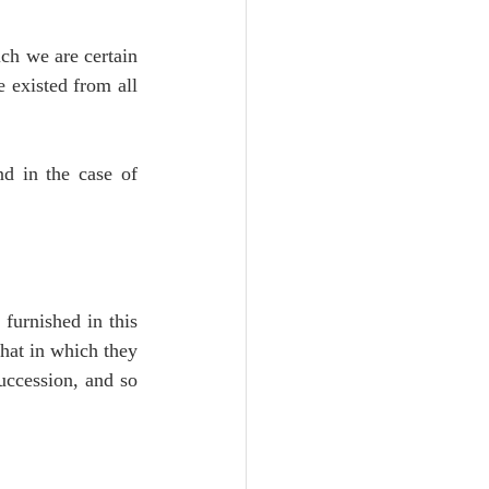
ch we are certain 
 existed from all 
d in the case of 
furnished in this 
hat in which they 
uccession, and so 