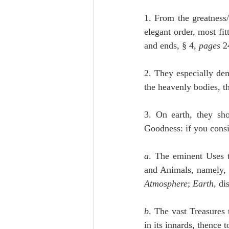
1. From the greatness/
elegant order, most fit
and ends, § 4, 
pages
 2
2. They especially de
the heavenly bodies, t
3. On earth, they sh
Goodness: if you consi
a
. The eminent Uses 
and Animals, namely,
Atmosphere
; 
Earth
, di
b
. The vast Treasures 
in its innards, thence 