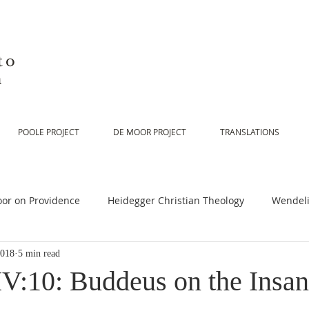
to
n
POOLE PROJECT
DE MOOR PROJECT
TRANSLATIONS
or on Providence
Heidegger Christian Theology
Wendeli
2018
5 min read
or on Scripture
De Moor on Religion
De Moor on God
V:10: Buddeus on the Insani