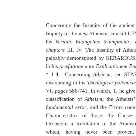
idegger OT Handbook
Heidegger NT Handbook
Church 
r on Predestination
De Moor on the Decree
De Moor on 
Concerning the Insanity of the ancient
Impiety of the new Atheism, consult
his 
Veritate Euangelica triumphante
, 
Chronicles
Poole-2 Samuel
Poole-1 Samuel
Poole Ru
chapters
 III, IV. The Insanity of Athei
palpably demonstrated by GERARD
in his 
præfatione ante Explicationem Pa
ral
Poole General
* 1-4.  Concerning 
Atheism
, see STAP
discoursing in his 
Theologicæ polemicæ
VI, 
pages 
586-741, in which, 1. he gives
classification of 
Atheism
fundamental error
, and the Errors conne
Characteristics of those; the Causes 
Occasion; a Refutation of the Atheisti
which, having never been proven,