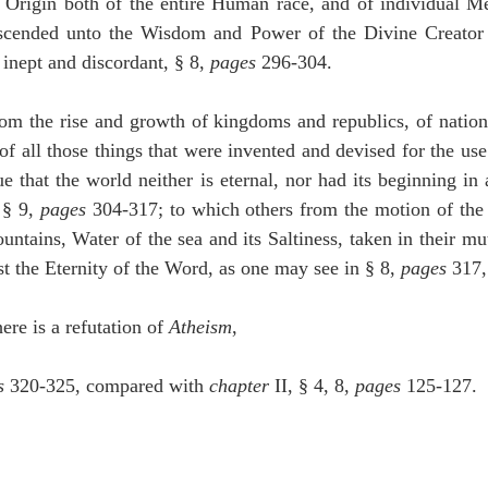
 Origin both of the entire Human race, and of individual Men
scended unto the Wisdom and Power of the Divine Creator a
inept and discordant, § 8, 
pages
 296-304.
rom the rise and growth of kingdoms and republics, of nations
 of all those things that were invented and devised for the us
ue that the world neither is eternal, nor had its beginning in
§ 9, 
pages
 304-317; to which others from the motion of the P
ntains, Water of the sea and its Saltiness, taken in their mutu
t the Eternity of the Word, as one may see in § 8, 
pages
 317,
here is a refutation of 
Atheism
,
s
 320-325, compared with 
chapter
 II, § 4, 8, 
pages
 125-127.