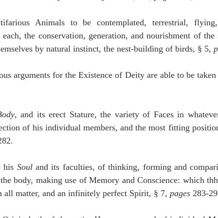
ifarious Animals to be contemplated, terrestrial, flying
 each, the conservation, generation, and nourishment of the 
mselves by natural instinct, the nest-building of birds, § 5, 
p
ous arguments for the Existence of Deity are able to be taken i
Body
, and its erect Stature, the variety of Faces in whatever
tion of his individual members, and the most fitting positio
282.
 his 
Soul
 and its faculties, of thinking, forming and compari
n the body, making use of Memory and Conscience: which thh
 all matter, and an infinitely perfect Spirit, § 7, 
pages
 283-29