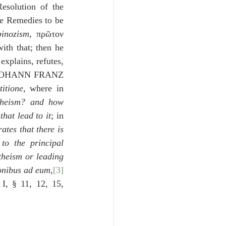
esolution of the 
e Remedies to be 
pinozism
, πρῶτον 
th that; then he 
 explains, refutes, 
 JOHANN FRANZ 
itione
, where in 
heism? and how 
hat lead to it
; in 
tes that there is 
o the principal 
theism or leading 
onibus ad eum
,
[3]
 I, § 11, 12, 15, 