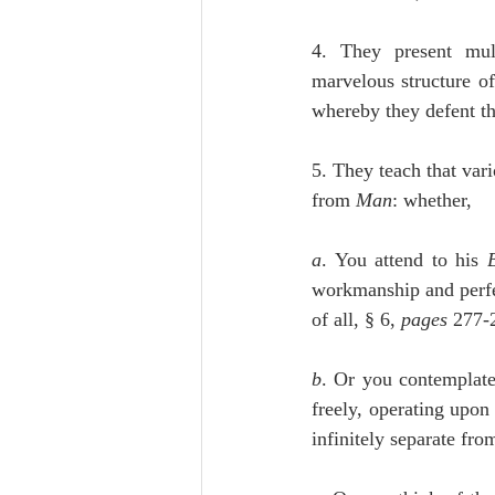
4. They present mult
marvelous structure of
whereby they defent the
5. They teach that vari
from 
Man
: whether,
a
. You attend to his 
workmanship and perfec
of all, § 6, 
pages
 277-
b
. Or you contemplate
freely, operating upo
infinitely separate from