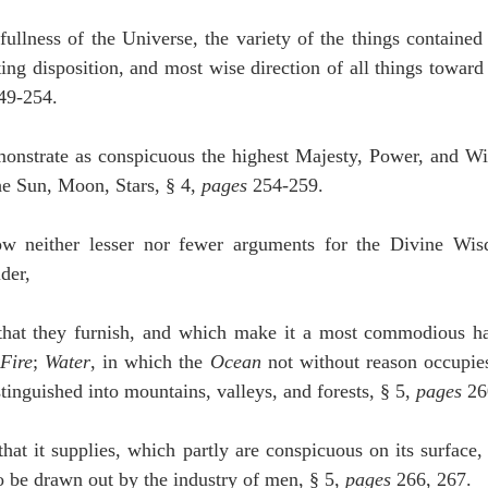
fullness of the Universe, the variety of the things contained 
ting disposition, and most wise direction of all things toward t
49-254.
monstrate as conspicuous the highest Majesty, Power, and Wi
he Sun, Moon, Stars, § 4, 
pages
 254-259.
ow neither lesser nor fewer arguments for the Divine Wis
der,
that they furnish, and which make it a most commodious ha
 
Fire
; 
Water
, in which the 
Ocean
stinguished into mountains, valleys, and forests, § 5, 
pages
 26
that it supplies, which partly are conspicuous on its surface, 
to be drawn out by the industry of men, § 5, 
pages
 266, 267.