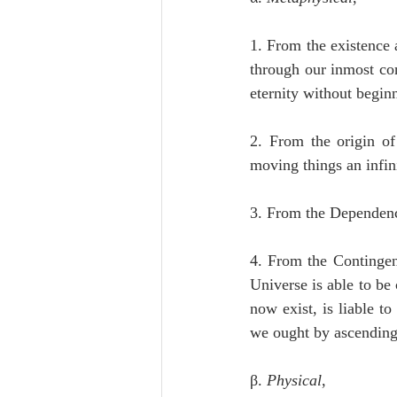
1. From the existence 
through our inmost con
eternity without begin
2. From the origin of
moving things an infini
3. From the Dependence
4. From the Contingenc
Universe is able to be 
now exist, is liable to
we ought by ascending t
β. 
Physical
,