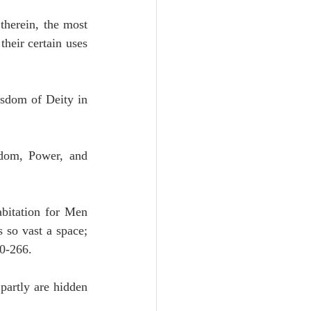
therein, the most 
heir certain uses 
sdom of Deity in 
dom, Power, and 
bitation for Men 
 not without reason occupies so vast a space; 
0-266.
partly are hidden 