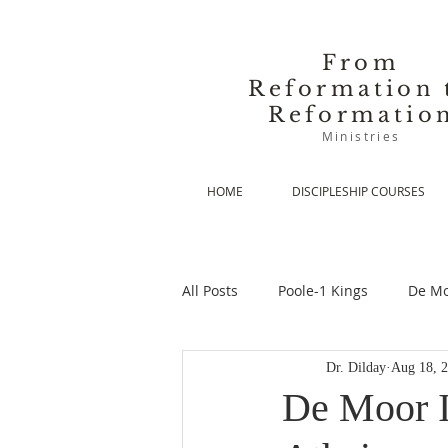
From
Reformation 
Reformatio
Ministries
HOME
DISCIPLESHIP COURSES
All Posts
Poole-1 Kings
De Mo
Dr. Dilday
Aug 18, 
De Moor-Prolegomena
De Mo
De Moor I