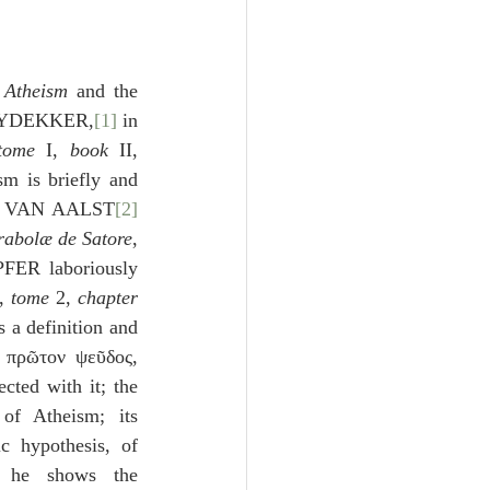
Unity
Trinity
 
Atheism
 and the 
 LEYDEKKER,
[1]
 in 
tome 
I, 
book
 II, 
th
Poole-Judges
sm is briefly and 
US VAN AALST
[2]
rabolæ de Satore
, 
FER laboriously 
, 
tome
 2, 
chapter
 a definition and 
; the Atheists’ πρῶτον ψεῦδος, 
cted with it; the 
of Atheism; its 
c hypothesis, of 
 he shows the 