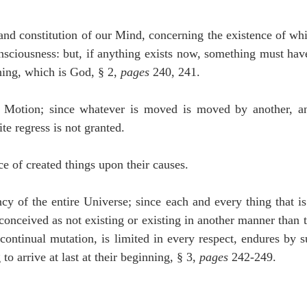
and constitution of our Mind, concerning the existence of whi
sciousness: but, if anything exists now, something must have
ning, which is God, § 2, 
pages
 240, 241.
 Motion; since whatever is moved is moved by another, an
te regress is not granted.
 of created things upon their causes.
y of the entire Universe; since each and every thing that is 
conceived as not existing or existing in another manner than t
 continual mutation, is limited in every respect, endures by s
o arrive at last at their beginning, § 3, 
pages
 242-249.