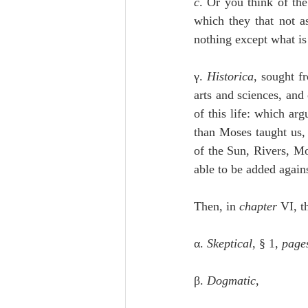
c
. Or you think of the
which they that not a
nothing except what is 
γ. 
Historica
, sought f
arts and sciences, and
of this life: which arg
than Moses taught us, 
of the Sun, Rivers, Mou
able to be added agains
Then, in 
chapter
 VI, t
α. 
Skeptical
, § 1, 
page
β. 
Dogmatic
,