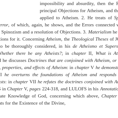
impossibility and absurdity, then the R
principal Objections for Atheism, and th
applied to Atheism. 2. He treats of 
S
rror
, of which, again, he shows, and the Errors connected wi
f Spinozism and a resolution of Objections. 3. 
Materialism
 he
tions for it. Concerning 
Atheism
, the 
Theological Theses
 of
 be thoroughly considered, in his 
de Atheismo et Superst
hether there be any Atheists?
; in 
chapter
 II, 
What is At
II he discusses 
Doctrines that are conjoined with Atheism, or t
, properties, and effects of Atheism
: in 
chapter
 V 
he demonstra
I 
he overturns the foundations of Atheism and responds t
sts
: in 
chapter
 VII 
he refutes the doctrines conjoined with A
in 
Chapter 
V, 
pages
 224-318, and LULOFS in his 
Annotati
nnate Knowledge of God, concerning which above, 
Chapter
s for the Existence of the Divine,