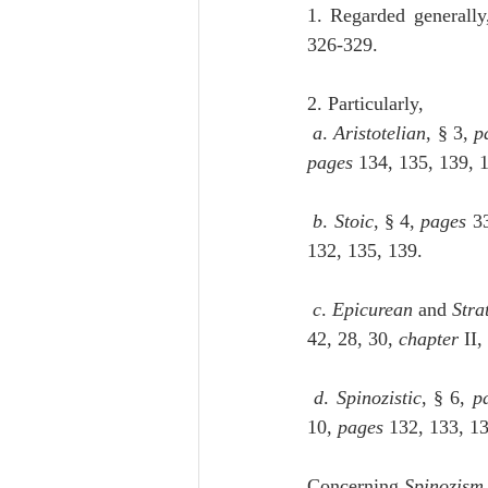
1. Regarded generally
326-329.
2. Particularly,
a
. 
Aristotelian
, § 3, 
p
pages
 134, 135, 139, 
b
. 
Stoic
, § 4, 
pages
 3
132, 135, 139.
c
. 
Epicurean
 and 
Stra
42, 28, 30, 
chapter
 II,
d
. 
Spinozistic
, § 6, 
p
10, 
pages
 132, 133, 1
Concerning 
Spinozism