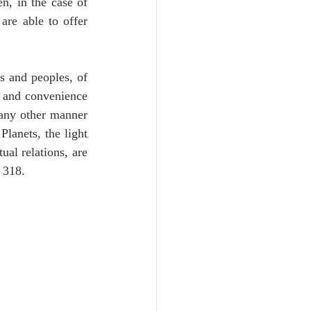
, in the case of 
re able to offer 
 and peoples, of 
e and convenience 
 any other manner 
lanets, the light 
al relations, are 
 318.