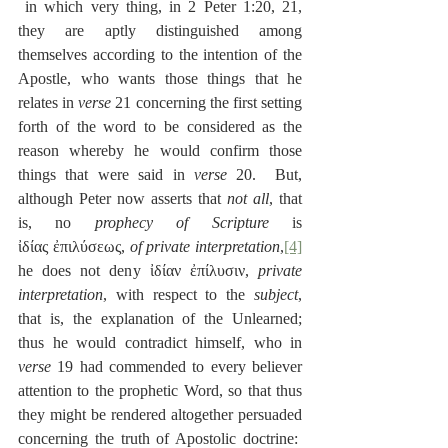
 in which very thing, in 2 Peter 1:20, 21, 
they are aptly distinguished among 
themselves according to the intention of the 
Apostle, who wants those things that he 
relates in 
verse
 21 concerning the first setting 
forth of the word to be considered as the 
reason whereby he would confirm those 
things that were said in 
verse
 20.  But, 
although Peter now asserts that 
not all
, that 
is, no 
prophecy of Scripture
 is 
ἰδίας ἐπιλύσεως, 
of private interpretation
,
[4]
he does not deny ἰδίαν ἐπίλυσιν, 
private 
interpretation
, with respect to the 
subject
, 
that is, the explanation of the Unlearned; 
thus he would contradict himself, who in 
verse
 19 had commended to every believer 
attention to the prophetic Word, so that thus 
they might be rendered altogether persuaded 
concerning the truth of Apostolic doctrine:  