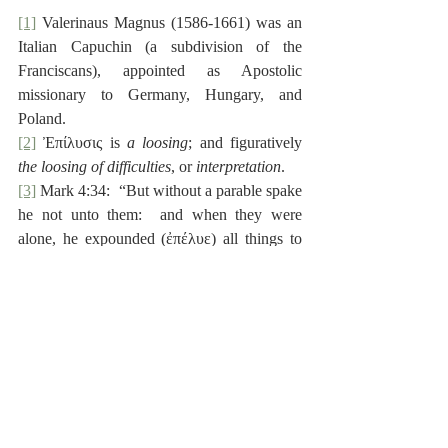
[1]
 Valerinaus Magnus (1586-1661) was an 
Italian Capuchin (a subdivision of the 
Franciscans), appointed as Apostolic 
missionary to Germany, Hungary, and 
Poland.
[2]
 Ἐπίλυσις is 
a loosing
; and figuratively 
the loosing of difficulties
, or 
interpretation
.
[3]
 Mark 4:34:  “But without a parable spake 
he not unto them:  and when they were 
alone, he expounded (ἐπέλυε) all things to 
his disciples.”
[4]
 2 Peter 1:20:  “Knowing this first, that no 
prophecy of the scripture is of any private 
interpretation (ὅτι πᾶσα προφητεία γραφῆς 
ἰδίας ἐπιλύσεως οὐ γίνεται).”
[5]
 1 John 2:19.  See also Romans 16:17, 18.
Reformed Scholasticism
Theology
De Moor
Holy Scripture