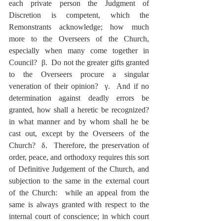
each private person the Judgment of 
Discretion is competent, which the 
Remonstrants acknowledge; how much 
more to the Overseers of the Church, 
especially when many come together in 
Council?  β.  Do not the greater gifts granted 
to the Overseers procure a singular 
veneration of their opinion?  γ.  And if no 
determination against deadly errors be 
granted, how shall a heretic be recognized? 
in what manner and by whom shall he be 
cast out, except by the Overseers of the 
Church?  δ.  Therefore, the preservation of 
order, peace, and orthodoxy requires this sort 
of Definitive Judgement of the Church, and 
subjection to the same in the external court 
of the Church:  while an appeal from the 
same is always granted with respect to the 
internal court of conscience; in which court 