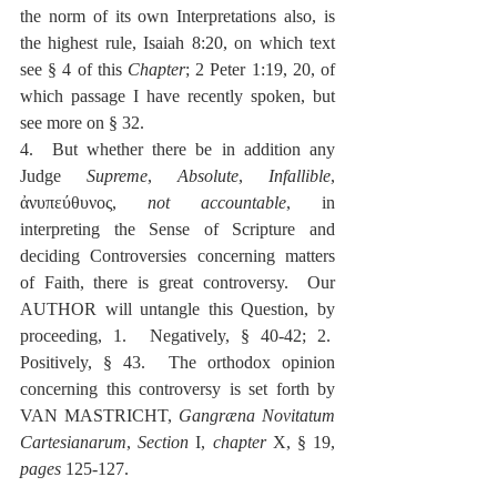
the norm of its own Interpretations also, is 
the highest rule, Isaiah 8:20, on which text 
see § 4 of this 
Chapter
; 2 Peter 1:19, 20, of 
which passage I have recently spoken, but 
see more on § 32.
4.  But whether there be in addition any 
Judge 
Supreme
, 
Absolute
, 
Infallible
, 
ἀνυπεύθυνος, 
not accountable
, in 
interpreting the Sense of Scripture and 
deciding Controversies concerning matters 
of Faith, there is great controversy.  Our 
AUTHOR will untangle this Question, by 
proceeding, 1.  Negatively, § 40-42; 2.  
Positively, § 43.  The orthodox opinion 
concerning this controversy is set forth by 
VAN MASTRICHT, 
Gangræna Novitatum 
Cartesianarum
, 
Section
 I, 
chapter
 X, § 19, 
pages
 125-127.