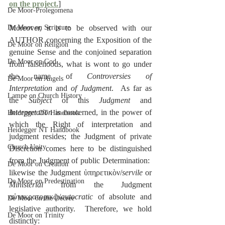
on the project.
]
De Moor-Prolegomena
De Moor on Scripture
Moreover, it is to be observed with our 
AUTHOR concerning the Exposition of the 
De Moor on Religion
genuine Sense and the conjoined separation 
De Moor on God
from falsehoods, what is wont to go under 
the name of 
Controversies of 
De Moor on Angels
Interpretation
 and 
of Judgment
.  As far as 
Lampe on Church History
the 
Subject
 of this 
Judgment
 and 
Interpretation
 is concerned, in the power of 
Heidegger OT Handbook
which the Right of interpretation and 
Heidegger NT Handbook
judgment resides; the Judgment of private 
Church Unity
Discretion comes here to be distinguished 
from the Judgment of public Determination:  
De Moor on Creation
likewise the Judgment ὑπηρετικὸν/
servile
 or 
De Moor on Predestination
Ministerial
 from the Judgment 
αὐτοκρατορικῷ/
autocratic
 of absolute and 
De Moor on the Decree
legislative authority.  Therefore, we hold 
De Moor on Trinity
distinctly: