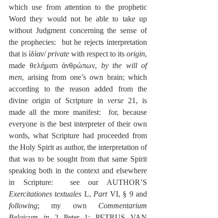
which use from attention to the prophetic 
Word they would not be able to take up 
without Judgment concerning the sense of 
the prophecies:  but he rejects interpretation 
that is ἰδίαν/ 
private
 with respect to its 
origin
, 
made θελήματι ἀνθρώπων, 
by the will of 
men
, arising from one’s own brain; which 
according to the reason added from the 
divine origin of Scripture in 
verse
 21, is 
made all the more manifest:  for, because 
everyone is the best interpreter of their own 
words, what Scripture had proceeded from 
the Holy Spirit as author, the interpretation of 
that was to be sought from that same Spirit 
speaking both in the context and elsewhere 
in Scripture:  see our AUTHOR’S 
Exercitationes textuales
 L, 
Part
 VI, § 9 and 
following
; my own 
Commentarium 
Belgicum in 
2 Peter 1; PETRUS VAN 