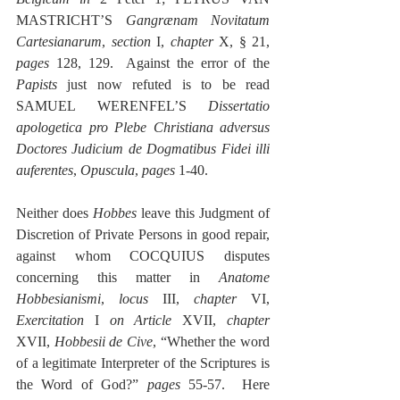
MASTRICHT’S 
Gangrænam Novitatum 
Cartesianarum
, 
section
 I, 
chapter 
X, § 21, 
pages
 128, 129.  Against the error of the 
Papists
 just now refuted is to be read 
SAMUEL WERENFEL’S 
Dissertatio 
apologetica pro Plebe Christiana adversus 
Doctores Judicium de Dogmatibus Fidei illi 
auferentes
, 
Opuscula
, 
pages
 1-40.
Neither does 
Hobbes
 leave this Judgment of 
Discretion of Private Persons in good repair, 
against whom COCQUIUS disputes 
concerning this matter in 
Anatome 
Hobbesianismi
, 
locus
 III, 
chapter
 VI, 
Exercitation
 I 
on Article
 XVII, 
chapter
XVII, 
Hobbesii de Cive
, “Whether the word 
of a legitimate Interpreter of the Scriptures is 
the Word of God?” 
pages
 55-57.  Here 