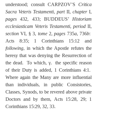
understood; consult CARPZOV’S 
Critica 
Sacra Veteris Testamenti
, 
part
 II, 
chapter
 I, 
pages
 432, 433; BUDDEUS’ 
Historiam 
ecclesiasticam Veteris Testamenti
, 
period
 II, 
section
 VI, § 3, 
tome
 2, 
pages
 735
a
, 736
b
:  
Acts 8:35; 1 Corinthians 15:12 and 
following
, in which the Apostle refutes the 
heresy that was denying the Resurrection of 
the dead.  To which, γ.  the specific reason 
of their Duty is added, 1 Corinthians 4:1.  
Where again the Many are more influential 
than individuals, in public Consistories, 
Classes, Synods, to be revered above private 
Doctors and by them, Acts 15:28, 29; 1 
Corinthians 15:29, 32, 33.