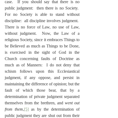
case.  If you should say that there is no 
public judgment:  then there is no Society.  
For no Society is able to stand without 
discipline:  all discipline involves judgment.  
There is no force of Law, no use of Law, 
without judgment.  Now, the Law of a 
religious Society, since it embraces Things to 
be Believed as much as Things to be Done, 
is exercised in the sight of God in the 
Church concerning faults of Doctrine as 
much as of Manners:  I do not deny that 
schism follows upon this Ecclesiastical 
judgment, if any oppose, and persist in 
maintaining the difference of opinion; but the 
fault of which those bear, that by a 
determination of private judgment separated 
themselves from the brethren, and 
went out 
from them
,
[5]
 as by the determination of 
public judgment they are shut out from their 