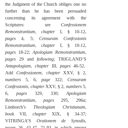
the Judgment of the Church obliges one no 
further than he has been persuaded 
concerning its agreement with the 
Scriptures:  see 
Confessionem 
Remonstrantium
, 
chapter
 I, § 10-12, 
pages
 4, 5; 
Censuram Confessionis 
Remonstrantium
, 
chapter
 I, § 10-12, 
pages
 18-22; 
Apologiam Remonstrantium
, 
pages
 29 and 
following
; TRIGLAND’S 
Antapologiam
, 
chapter
 III, 
pages
 46-52.  
Add 
Confessionem
, 
chapter
 XXV, § 2, 
numbers
 5, 6, 
page
 322; 
Censuram 
Confessionis
, 
chapter
 XXV, § 2, 
numbers
 5, 
6, 
pages
 329, 330; 
Apologiam 
Remonstrantium
, 
pages
 295, 296
a
; 
Limborch’s 
Theologiam Christianam
, 
book
 VII, 
chapter
 XIX, § 34-37; 
VITRINGA’S 
Orationem de Synodis
, 
pages
 26, 43-47, 71-93
, 
in which among 