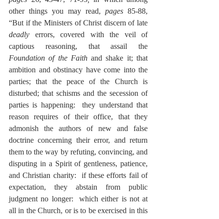
other things you may read, 
pages
 85-88, 
“But if the Ministers of Christ discern of late 
deadly
 errors, covered with the veil of 
captious reasoning, that assail the 
Foundation of the Faith
 and shake it; that 
ambition and obstinacy have come into the 
parties; that the peace of the Church is 
disturbed; that schisms and the secession of 
parties is happening:  they understand that 
reason requires of their office, that they 
admonish the authors of new and false 
doctrine concerning their error, and return 
them to the way by refuting, convincing, and 
disputing in a Spirit of gentleness, patience, 
and Christian charity:  if these efforts fail of 
expectation, they abstain from public 
judgment no longer:  which either is not at 
all in the Church, or is to be exercised in this 