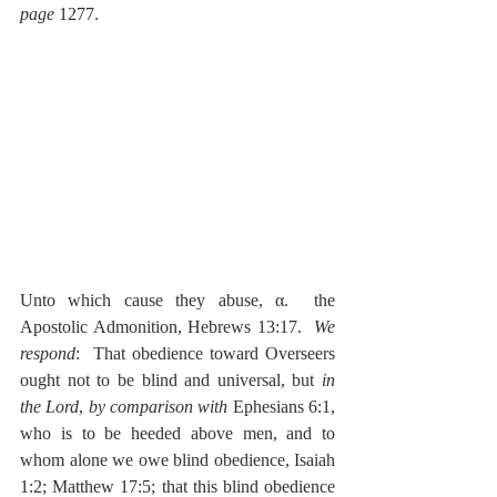
page
 1277.
Unto which cause they abuse, α.  the 
Apostolic Admonition, Hebrews 13:17.  
We 
respond
:  That obedience toward Overseers 
ought not to be blind and universal, but 
in 
the Lord
, 
by comparison
with
 Ephesians 6:1, 
who is to be heeded above men, and to 
whom alone we owe blind obedience, Isaiah 
1:2; Matthew 17:5; that this blind obedience 