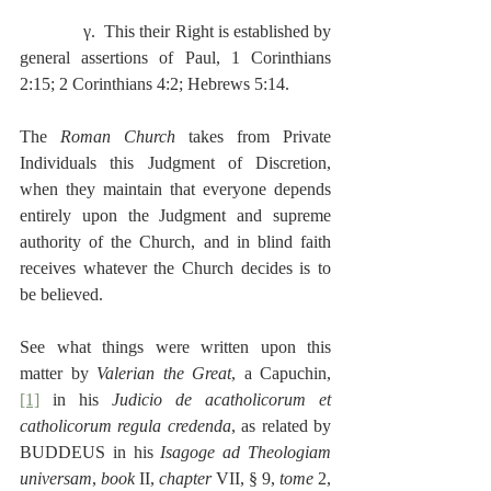
              γ.  This their Right is established by 
general assertions of Paul, 1 Corinthians 
2:15; 2 Corinthians 4:2; Hebrews 5:14.
The 
Roman Church
 takes from Private 
Individuals this Judgment of Discretion, 
when they maintain that everyone depends 
entirely upon the Judgment and supreme 
authority of the Church, and in blind faith 
receives whatever the Church decides is to 
be believed.
See what things were written upon this 
matter by 
Valerian the Great
, a Capuchin,
[1]
 in his 
Judicio de acatholicorum et 
catholicorum regula credenda
, as related by 
BUDDEUS in his 
Isagoge ad Theologiam 
universam
, 
book
 II, 
chapter
 VII, § 9, 
tome 
2, 