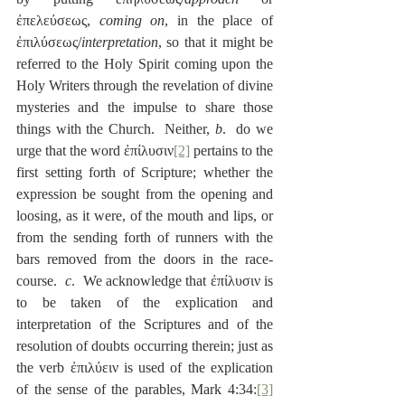
ἐπελεύσεως, 
coming on
, in the place of 
ἐπιλύσεως/
interpretation
, so that it might be 
referred to the Holy Spirit coming upon the 
Holy Writers through the revelation of divine 
mysteries and the impulse to share those 
things with the Church.  Neither, 
b
.  do we 
urge that the word ἐπίλυσιν
[2]
 pertains to the 
first setting forth of Scripture; whether the 
expression be sought from the opening and 
loosing, as it were, of the mouth and lips, or 
from the sending forth of runners with the 
bars removed from the doors in the race-
course.  
c
.  We acknowledge that ἐπίλυσιν is 
to be taken of the explication and 
interpretation of the Scriptures and of the 
resolution of doubts occurring therein; just as 
the verb ἐπιλύειν is used of the explication 
of the sense of the parables, Mark 4:34:
[3]