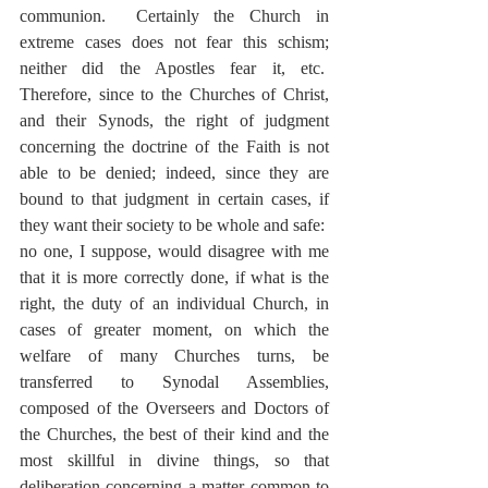
communion.  Certainly the Church in 
extreme cases does not fear this schism; 
neither did the Apostles fear it, etc.  
Therefore, since to the Churches of Christ, 
and their Synods, the right of judgment 
concerning the doctrine of the Faith is not 
able to be denied; indeed, since they are 
bound to that judgment in certain cases, if 
they want their society to be whole and safe:  
no one, I suppose, would disagree with me 
that it is more correctly done, if what is the 
right, the duty of an individual Church, in 
cases of greater moment, on which the 
welfare of many Churches turns, be 
transferred to Synodal Assemblies, 
composed of the Overseers and Doctors of 
the Churches, the best of their kind and the 
most skillful in divine things, so that 
deliberation concerning a matter common to 