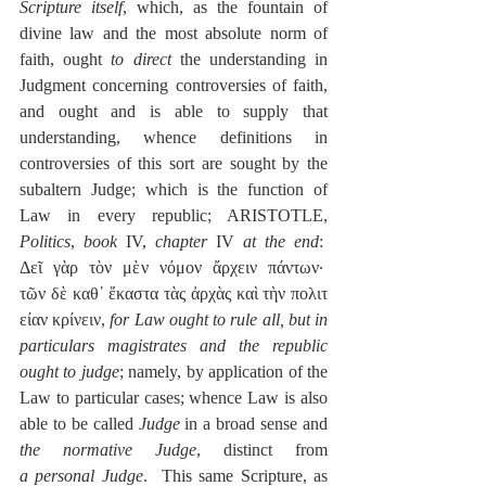
Scripture itself
, which, as the fountain of 
divine law and the most absolute norm of 
faith, ought 
to direct
 the understanding in 
Judgment concerning controversies of faith, 
and ought and is able to supply that 
understanding, whence definitions in 
controversies of this sort are sought by the 
subaltern Judge; which is the function of 
Law in every republic; ARISTOTLE, 
Politics
, 
book
 IV, 
chapter
 IV 
at the end
:  
Δεῖ γὰρ τὸν μὲν νόμον ἄρχειν πάντων·  
τῶν δὲ καθ᾽ ἕκαστα τὰς ἀρχὰς καὶ τὴν πολιτ
είαν κρίνειν, 
for Law ought to rule all, but in 
particulars magistrates and the republic 
ought to judge
; namely, by application of the 
Law to particular cases; whence Law is also 
able to be called 
Judge
 in a broad sense and 
the normative Judge
, distinct from 
a
personal Judge
.  This same Scripture, as 