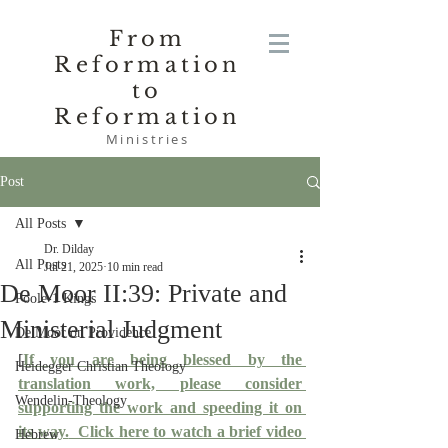
From
Reformation
to
Reformation
Ministries
Post
All Posts
Dr. Dilday
All Posts
Jul 21, 2025
10 min read
De Moor II:39: Private and
Poole-1 Kings
Ministerial Judgment
De Moor on Providence
[
If you are being blessed by the 
Heidegger Christian Theology
translation work, please consider 
Wendelin-Theology
supporting the work and speeding it on 
its way.
  Click here to watch a brief video 
Hebrew