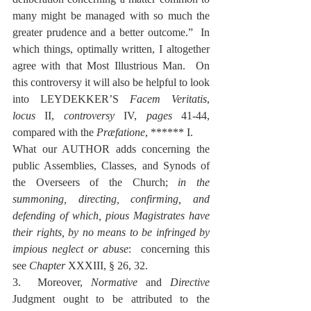
many might be managed with so much the 
greater prudence and a better outcome.”  In 
which things, optimally written, I altogether 
agree with that Most Illustrious Man.  On 
this controversy it will also be helpful to look 
into LEYDEKKER’S 
Facem Veritatis
, 
locus
 II, 
controversy
 IV, 
pages
 41-44, 
compared with the 
Præfatione
, ****** I.
What our AUTHOR adds concerning the 
public Assemblies, Classes, and Synods of 
the Overseers of the Church; 
in the 
summoning, directing, confirming, and 
defending of which, pious Magistrates have 
their rights, by no means to be infringed by 
impious neglect or abuse
:  concerning this 
see 
Chapter
 XXXIII, § 26, 32.
3.  Moreover, 
Normative
 and 
Directive
Judgment ought to be attributed to the 