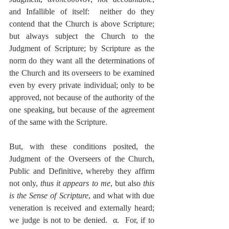
and Infallible of itself:  neither do they 
contend that the Church is above Scripture; 
but always subject the Church to the 
Judgment of Scripture; by Scripture as the 
norm do they want all the determinations of 
the Church and its overseers to be examined 
even by every private individual; only to be 
approved, not because of the authority of the 
one speaking, but because of the agreement 
of the same with the Scripture.
But, with these conditions posited, the 
Judgment of the Overseers of the Church, 
Public and Definitive, whereby they affirm 
not only, 
thus it appears to me
, but also 
this 
is the Sense of Scripture
, and what with due 
veneration is received and externally heard; 
we judge is not to be denied.  α.  For, if to 