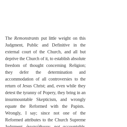
The 
Remonstrants
 put little weight on this 
Judgment, Public and Definitive in the 
external court of the Church, and all but 
deprive the Church of it, to establish absolute 
freedom of thought concerning Religion; 
they defer the determination and 
accommodation of all controversies to the 
return of Jesus Christ; and, even while they 
detest the tyranny of Popery, they bring in an 
insurmountable Skepticism, and wrongly 
equate the Reformed with the Papists.  
Wrongly, I say; since not one of the 
Reformed attributes to the Church Supreme 
Judgment, ἀνυπεύθυνον, 
not accountable
, 