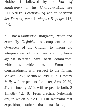
Hobbes is followed by the 
Earl of 
Shaftesbury
 in his 
Characteristics
; see 
LELAND’S 
Beschouwing van de Schriften 
der Deisten
, 
tome
 1, 
chapter
 5, 
pages
 112, 
113.
2.  That a 
Ministerial
 Judgment, 
Public
 and 
externally 
Definitive
, is competent to the 
Overseers of the Church, to whom the 
interpretation of Scripture and vigilance 
against heresies have been committed:  
which is evident, α.  From the 
commandment with respect to the former, 
Malachi 2:7; Matthew 28:19; 2 Timothy 
2:15; with respect to the latter, Acts 20:30, 
31; 2 Timothy 2:16; with respect to both, 2 
Timothy 4:2.  β.  From practice, Nehemiah 
8:9, in which our AUTHOR maintains that 
exposition, rather than translation, is 