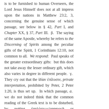
is to be furnished to human Overseers, the 
Lord Jesus Himself does not at all impress 
upon the nations in Matthew 23:2, 3, 
concerning the genuine sense of which 
passage, see below in § 42, 
Part 
I, and 
Chapter
 XX, § 37, 
Part
 III.  β.  The saying 
of the same Apostle, whereby he refers to 
the 
Discerning of Spirits
 among the peculiar 
gifts of the Spirit, 1 Corinthians 12:10, not 
common to all.  
We respond
:  Paul speaks of 
the greater extraordinary gifts:  but this does 
not take away the lesser ordinary gift, which 
also varies in degree in different people.  γ.  
They cry out that the ἰδίαν ἐπίλυσιν, 
private 
interpretation
, prohibited by Peter, 2 Peter 
1:20, is thus set up.  In which passage, 
a
.  
we do not indeed think that the common 
reading of the Greek text is to be disturbed, 
by putting ἐπηλύσεως/
approach
 or 