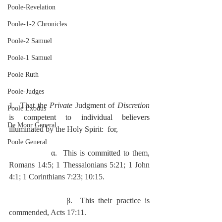
Poole-Revelation
Poole-1-2 Chronicles
Poole-2 Samuel
Poole-1 Samuel
Poole Ruth
Poole-Judges
1.  That the 
Private 
Judgment of 
Discretion
Poole Exodus
is competent to individual believers 
De Moor General
illuminated by the Holy Spirit:  for,
Poole General
              α.  This is committed to them, 
Romans 14:5; 1 Thessalonians 5:21; 1 John 
4:1; 1 Corinthians 7:23; 10:15.
              β.  This their practice is 
commended, Acts 17:11.