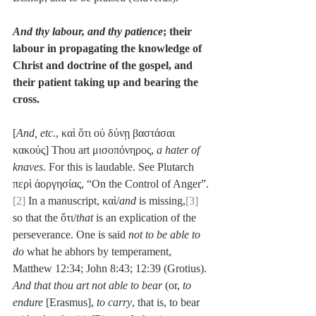
And thy labour, and thy patience
; their 
labour in propagating the knowledge of 
Christ and doctrine of the gospel, and 
their patient taking up and bearing the 
cross.
[
And, etc
., καὶ ὅτι οὐ δύνῃ βαστάσαι 
κακούς] Thou art μισοπόνηρος, 
a hater of 
knaves
. For this is laudable. See Plutarch 
περὶ ἀοργησίας, “On the Control of Anger”.
[2]
 In a manuscript, καὶ/
and
 is missing,
[3]
so that the ὅτι/
that
 is an explication of the 
perseverance. One is said 
not to be able to 
do
 what he abhors by temperament, 
Matthew 12:34; John 8:43; 12:39 (Grotius). 
And that thou art not able to bear
 (or, 
to 
endure
 [Erasmus], 
to carry
, that is, to bear 