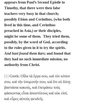
appears from Paul’s Second Epistle to 
Timothy, that there were then false 
teachers very busy in that church; 
possibly Ebion and Cerinthus, (who both 
lived in this time, and Cerinthus 
preached in Asia,) or their disciples, 
might be some of them.  They tried them, 
possibly, by the word of God, according 
to the rules given in it to try the spirits.  
And hast found them liars
; and found that 
they had no such immediate mission, no 
authority from Christ.
[1]
 Greek: Οἶδα τὰ ἔργα σου, καὶ τὸν κόπον 
σου, καὶ τὴν ὑπομονήν σου, καὶ ὅτι οὐ δύνῃ 
βαστάσαι κακούς, καὶ ἐπειράσω τοὺς 
φάσκοντας εἶναι ἀποστόλους καὶ οὐκ εἰσί, 
καὶ εὗρες αὐτοὺς ψευδεῖς.