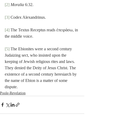
[2]
Moralia
 6:32.
[3]
 Codex Alexandrinus.
[4]
 The Textus Receptus reads ἐπειράσω, in 
the middle voice.
[5]
 The Ebionites were a second century 
Judaizing sect, who insisted upon the 
keeping of Jewish religious rites and laws. 
They denied the Deity of Jesus Christ. The 
existence of a second century heresiarch by 
the name of Ebion is a matter of some 
dispute.
Poole-Revelation