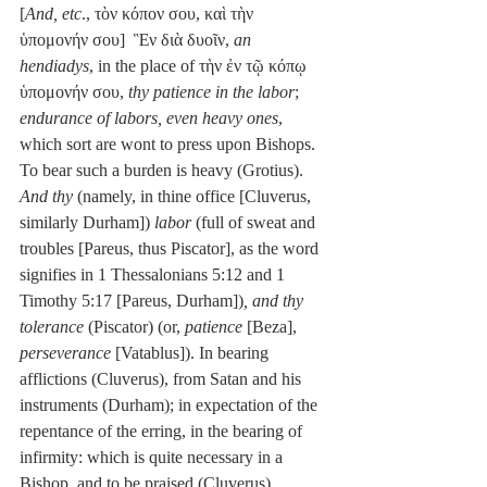
[
And, etc
., τὸν κόπον σου, καὶ τὴν 
ὑπομονήν σου]  Ἓν διὰ δυοῖν, 
an 
hendiadys
, in the place of τὴν ἐν τῷ κόπῳ 
ὑπομονήν σου, 
thy patience in the labor
; 
endurance of labors, even heavy ones
, 
which sort are wont to press upon Bishops. 
To bear such a burden is heavy (Grotius). 
And thy
 (namely, in thine office [Cluverus, 
similarly Durham]) 
labor
 (full of sweat and 
troubles [Pareus, thus Piscator], as the word 
signifies in 1 Thessalonians 5:12 and 1 
Timothy 5:17 [Pareus, Durham])
, and thy 
tolerance
 (Piscator) (or, 
patience
 [Beza], 
perseverance
 [Vatablus]). In bearing 
afflictions (Cluverus), from Satan and his 
instruments (Durham); in expectation of the 
repentance of the erring, in the bearing of 
infirmity: which is quite necessary in a 
Bishop, and to be praised (Cluverus).