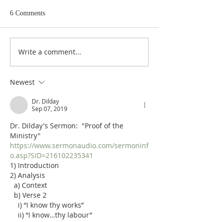
6 Comments
Write a comment...
Poole on Revelation 9:12:
Poole on Revelati
An Interlude
Abaddon
Newest
Dr. Dilday
Sep 07, 2019
Dr. Dilday's Sermon:  "Proof of the 
Ministry"
https://www.sermonaudio.com/sermoninf
o.asp?SID=216102235341
1) Introduction
2) Analysis
  a) Context
  b) Verse 2
    i) “I know thy works”
    ii) “I know…thy labour”