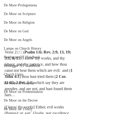
De Moor-Prolegomena
De Moor on Scripture
De Moor on Religion
De Moor on God
De Moor on Angels
Lampe on Church History
Verse 2:
[1]
 (
Psalm 1:6; Rev. 2:9, 13, 19; 
Heidegger OT Handbook
3:1, 8, 15
) I know thy works, and thy 
labour, and thy patience, and how thou 
Heidegger NT Handbook
canst not bear them which are evil:  and (
1 
Church Unity
John 4:1
) thou hast tried them (
2 Cor. 
11:13; 2 Pet. 2:1
) which say they are 
De Moor on Creation
apostles, and are not, and hast found them 
De Moor on Predestination
liars…
De Moor on the Decree
[
I know thy works
] Either, evil works 
De Moor on Trinity
(Pareus): or, κατ᾽ ἐξοχὴν, 
par excellence