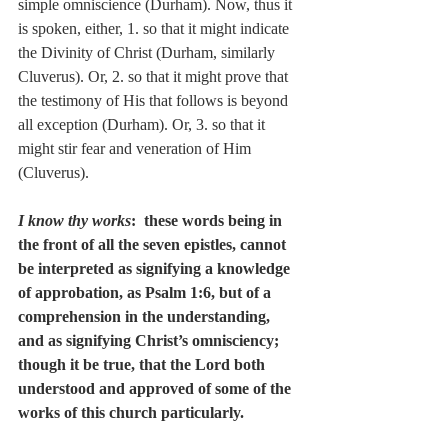
simple omniscience (Durham). Now, thus it 
is spoken, either, 1. so that it might indicate 
the Divinity of Christ (Durham, similarly 
Cluverus). Or, 2. so that it might prove that 
the testimony of His that follows is beyond 
all exception (Durham). Or, 3. so that it 
might stir fear and veneration of Him 
(Cluverus).
I know thy works
:  these words being in 
the front of all the seven epistles, cannot 
be interpreted as signifying a knowledge 
of approbation, as Psalm 1:6, but of a 
comprehension in the understanding, 
and as signifying Christ’s omnisciency; 
though it be true, that the Lord both 
understood and approved of some of the 
works of this church particularly.