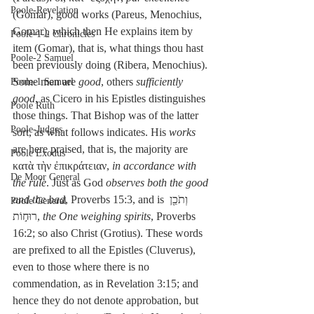
Poole-Revelation
(Gomar), good works (Pareus, Menochius, 
Gomar), which then He explains item by 
Poole-1-2 Chronicles
item (Gomar), that is, what things thou hast 
Poole-2 Samuel
been previously doing (Ribera, Menochius). 
Some men are 
good
, others 
sufficiently 
Poole-1 Samuel
good
, as Cicero in his Epistles distinguishes 
Poole Ruth
those things. That Bishop was of the latter 
Poole-Judges
sort, as what follows indicates. His 
works
are here praised, that is, the majority are 
Poole Exodus
κατὰ τὴν ἐπικράτειαν, 
in accordance with 
De Moor General
the rule
. Just as God 
observes both the good 
and the bad
, Proverbs 15:3, and is וְתֹכֵ֖ן 
Poole General
רוּח֣וֹת, 
the One weighing spirits
, Proverbs 
16:2; so also Christ (Grotius). These words 
are prefixed to all the Epistles (Cluverus), 
even to those where there is no 
commendation, as in Revelation 3:15; and 
hence they do not denote approbation, but 