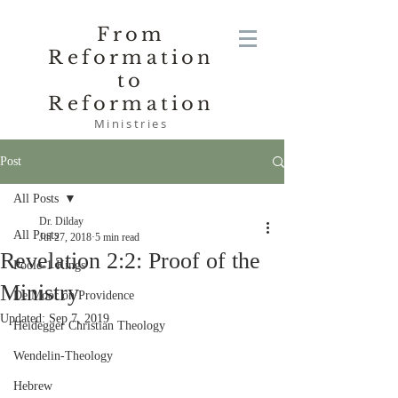
From
Reformation
to
Reformation
Ministries
Post
All Posts
Dr. Dilday
All Posts
Jul 27, 2018
5 min read
Revelation 2:2: Proof of the
Poole-1 Kings
Ministry
De Moor on Providence
Updated:
Sep 7, 2019
Heidegger Christian Theology
Wendelin-Theology
Hebrew