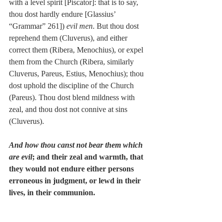
with a level spirit [Piscator]: that is to say, 
thou dost hardly endure [Glassius’ 
“Grammar” 261]) 
evil men
. But thou dost 
reprehend them (Cluverus), and either 
correct them (Ribera, Menochius), or expel 
them from the Church (Ribera, similarly 
Cluverus, Pareus, Estius, Menochius); thou 
dost uphold the discipline of the Church 
(Pareus). Thou dost blend mildness with 
zeal, and thou dost not connive at sins 
(Cluverus).
And how thou canst not bear them which 
are evil
; and their zeal and warmth, that 
they would not endure either persons 
erroneous in judgment, or lewd in their 
lives, in their communion.