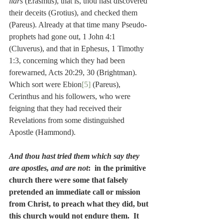
liars
 (Erasmus), that is, thou hast discovered 
their deceits (Grotius), and checked them 
(Pareus). Already at that time many Pseudo-
prophets had gone out, 1 John 4:1 
(Cluverus), and that in Ephesus, 1 Timothy 
1:3, concerning which they had been 
forewarned, Acts 20:29, 30 (Brightman). 
Which sort were Ebion
[5]
 (Pareus), 
Cerinthus and his followers, who were 
feigning that they had received their 
Revelations from some distinguished 
Apostle (Hammond).
And thou hast tried them which say they 
are apostles, and are not
:  in the primitive 
church there were some that falsely 
pretended an immediate call or mission 
from Christ, to preach what they did, but 
this church would not endure them.  It 