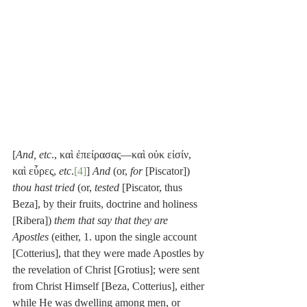
[
And, etc
., καὶ ἐπείρασας—καὶ οὐκ εἰσίν, 
καὶ εὗρες, 
etc
.
[4]
] 
And
 (or, 
for
 [Piscator]) 
thou hast tried
 (or, 
tested
 [Piscator, thus 
Beza], by their fruits, doctrine and holiness 
[Ribera]) 
them that say that they are 
Apostles
 (either, 1. upon the single account 
[Cotterius], that they were made Apostles by 
the revelation of Christ [Grotius]; were sent 
from Christ Himself [Beza, Cotterius], either 
while He was dwelling among men, or 