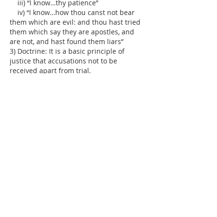
    iii) “I know…thy patience”
    iv) “I know…how thou canst not bear 
them which are evil: and thou hast tried 
them which say they are apostles, and 
are not, and hast found them liars”
3) Doctrine: It is a basic principle of 
justice that accusations not to be 
received apart from trial.
  a) Informal
  …
Show More
Like
Reply
Dr. Dilday
Jul 27, 2018
Henry Scudder's 
Christian's Daily Walk
:  'I 
proceed to show the nature of Christian 
patience. By patience, I do not mean a 
stoical senselessness, or dull stupidity, 
like that of Issachar, Genesis 49:14-15; 