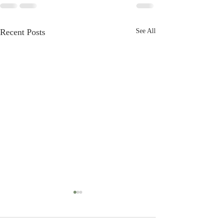
Recent Posts
See All