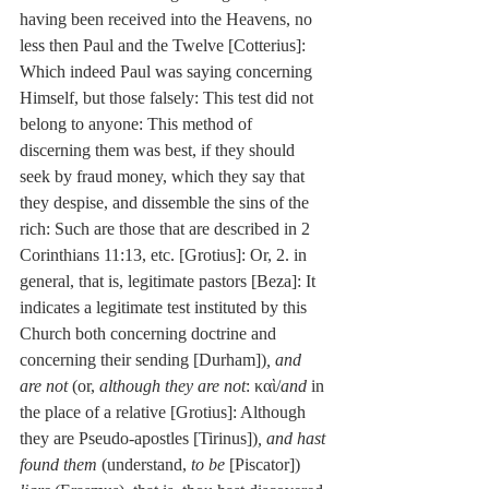
having been received into the Heavens, no 
less then Paul and the Twelve [Cotterius]: 
Which indeed Paul was saying concerning 
Himself, but those falsely: This test did not 
belong to anyone: This method of 
discerning them was best, if they should 
seek by fraud money, which they say that 
they despise, and dissemble the sins of the 
rich: Such are those that are described in 2 
Corinthians 11:13, etc. [Grotius]: Or, 2. in 
general, that is, legitimate pastors [Beza]: It 
indicates a legitimate test instituted by this 
Church both concerning doctrine and 
concerning their sending [Durham])
,
and 
are not
 (or, 
although they are not
: καὶ/
and
 in 
the place of a relative [Grotius]: Although 
they are Pseudo-apostles [Tirinus])
, and hast 
found them
 (understand, 
to be
 [Piscator]) 