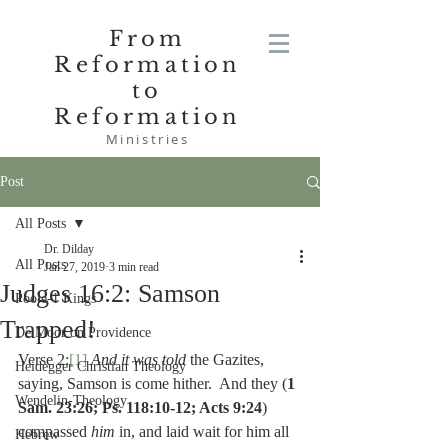
From
Reformation
to
Reformation
Ministries
Post
All Posts
Dr. Dilday
All Posts
Jan 27, 2019
3 min read
Judges 16:2: Samson
Poole-1 Kings
Trapped!
De Moor on Providence
Verse 2:
[1]
And it was told 
the Gazites, 
Heidegger Christian Theology
saying, Samson is come hither.  And they (
1 
Wendelin-Theology
Sam. 23:26; Ps. 118:10-12; Acts 9:24
) 
compassed 
him 
in, and laid wait for him all 
Hebrew