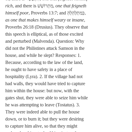
rich
, and there is מִתְרוֹשֵׁשׁ, 
one that feigneth 
himself poor
, Proverbs 13:7; and כְּמִתְלַהְלֵהַּ, 
as one that makes himself weary
 or 
insane
, 
Proverbs 26:18 (Drusius). They observe that 
this speech is elliptical, as of those excited 
and perturbed (Malvenda). Question: Why 
did not the Philistines attack Samson in the 
house, and while he slept? Responses: 1. 
Because, according to the law of the land, 
he ought to have safety in a place of 
hospitality (Lyra). 2. If the village had not 
had walls, they would have tried to capture 
him within the house: but now, with the 
gates shut, they were able to seize him while 
he was attempting to leave (Tostatus). 3. 
They were indeed able to pull the house 
down, or to burn it; but they were desiring 
to capture him alive, so that they might 