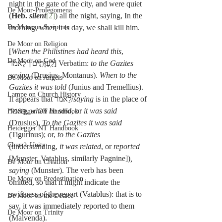
night in the gate of the city, and were quiet 
De Moor-Prolegomena
(
Heb. 
silent
[2]
) all the night, saying, In the 
De Moor on Scripture
morning, when it is day, we shall kill him.
De Moor on Religion
[
When the Philistines had heard this
, 
De Moor on God
לַֽעַזָּתִ֣ים׀ לֵאמֹ֗ר] Verbatim: 
to the Gazites 
saying
 (Drusius, Montanus). 
When to the 
De Moor on Angels
Gazites it was told
 (Junius and Tremellius). 
Lampe on Church History
It appears that לֵאמֺר/
saying
 is in the place of 
כֵּאמֺר, 
when he said
, or 
it was said
Heidegger OT Handbook
(Drusius). 
To the Gazites it was said
Heidegger NT Handbook
(Tigurinus); or, 
to the Gazites
Church Unity
(understanding, 
it was related
, or 
reported
[Munster, Vatablus, similarly Pagnine])
, 
De Moor on Creation
saying
 (Munster). The verb has been 
De Moor on Predestination
omitted, so that it might indicate the 
swiftness of the report (Vatablus): that is to 
De Moor on the Decree
say, it was immediately reported to them 
De Moor on Trinity
(Malvenda).