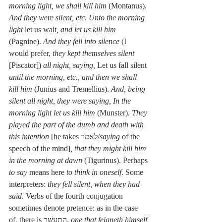
morning light, we shall kill him
 (Montanus). 
And they were silent, etc
. 
Unto the morning 
light
 let us wait
, and let us kill him
(Pagnine). 
And they fell into silence
 (I 
would prefer, 
they kept themselves silent
[Piscator]) 
all night, saying,
 Let us fall silent 
until the morning, etc., and then we shall 
kill him
 (Junius and Tremellius). 
And, being 
silent all night, they were saying, In the 
morning light let us kill him
 (Munster). 
They 
played the part of the dumb and death with 
this intention
 [he takes לֵאמֺר/
saying
 of the 
speech of the mind]
, that they might kill him 
in the morning at dawn
 (Tigurinus). Perhaps 
to say
 means here 
to think in oneself
. Some 
interpreters: 
they fell silent, when they had 
said
. Verbs of the fourth conjugation 
sometimes denote pretence: as in the case 
of, there is הִתְעַשֵּׁר, 
one that feigneth himself 