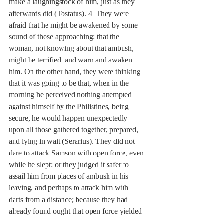
make a laughingstock of him, just as they 
afterwards did (Tostatus). 4. They were 
afraid that he might be awakened by some 
sound of those approaching: that the 
woman, not knowing about that ambush, 
might be terrified, and warn and awaken 
him. On the other hand, they were thinking 
that it was going to be that, when in the 
morning he perceived nothing attempted 
against himself by the Philistines, being 
secure, he would happen unexpectedly 
upon all those gathered together, prepared, 
and lying in wait (Serarius). They did not 
dare to attack Samson with open force, even 
while he slept: or they judged it safer to 
assail him from places of ambush in his 
leaving, and perhaps to attack him with 
darts from a distance; because they had 
already found ought that open force yielded 