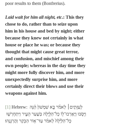
poor results to them (Bonfrerius).
Laid wait for him all night, etc
.: This they 
chose to do, rather than to seize upon 
him in his house and bed by night; either 
because they knew not certainly in what 
house or place he was; or because they 
thought that might cause great terror, 
and confusion, and mischief among their 
own people; whereas in the day time they 
might more fully discover him, and more 
unexpectedly surprise him, and more 
certainly direct their blows and use their 
weapons against him.
[1]
 Hebrew: לַֽעַזָּתִ֣ים׀ לֵאמֹ֗ר בָּ֤א שִׁמְשׁוֹן֙ הֵ֔נָּה 
וַיָּסֹ֛בּוּ וַיֶּאֶרְבוּ־ל֥וֹ כָל־הַלַּ֖יְלָה בְּשַׁ֣עַר הָעִ֑יר וַיִּתְחָרְשׁ֤וּ 
כָל־הַלַּ֙יְלָה֙ לֵאמֹ֔ר עַד־א֥וֹר הַבֹּ֖קֶר וַהֲרְגְנֻֽהוּ׃