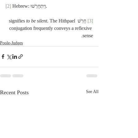
[2]
 Hebrew: וַיִּתְחָרְשׁוּ.
to be silent
. The Hithpael 
 חָרֵשׁ signifies 
[3]
conjugation frequently conveys a reflexive 
sense.
Poole-Judges
Recent Posts
See All