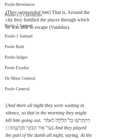
Poole-Revelation
[
They surrounded him
] That is, Around the 
Poole-1-2 Chronicles
city they fortified the places through which 
Poole-2 Samuel
he was able to escape (Vatablus).
Poole-1 Samuel
Poole Ruth
Poole-Judges
Poole Exodus
De Moor General
Poole General
[
And there all night they were waiting in 
silence, so that in the morning they might 
kill him going out
, וַיִּתְחָרְשׁ֤וּ כָל־הַלַּ֙יְלָה֙ לֵאמֹ֔ר 
[3]
עַד־א֥וֹר הַבֹּ֖קֶר וַהֲרְגְנֻֽהוּ׃
] 
And they played 
the part of the dumb all night, saying, At the 