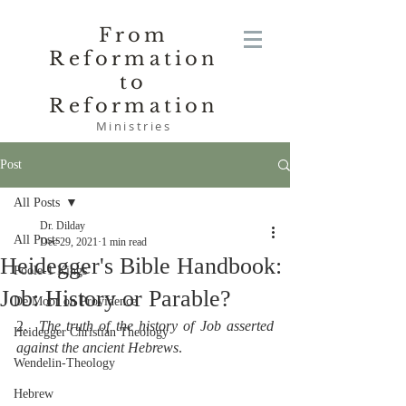
From
Reformation
to
Reformation
Ministries
Post
All Posts
Dr. Dilday
All Posts
Dec 29, 2021
1 min read
Heidegger's Bible Handbook:
Poole-1 Kings
Job: History or Parable?
De Moor on Providence
2.  
The truth of the history of Job asserted 
Heidegger Christian Theology
against the ancient Hebrews
.
Wendelin-Theology
Hebrew