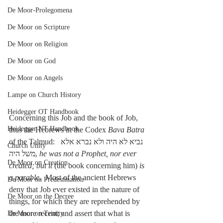
De Moor-Prolegomena
De Moor on Scripture
De Moor on Religion
De Moor on God
De Moor on Angels
Lampe on Church History
Heidegger OT Handbook
Concerning this Job and the book of Job, 
Heidegger NT Handbook
thus the Hebrews in the Codex 
Bava Batra
of the Talmud:  נביא לא היה ולא נברא אלא 
Church Unity
משל היה, 
he was not a Prophet, nor ever 
De Moor on Creation
created; but it
 (the book concerning him) 
is 
a parable
.  Most of the ancient Hebrews 
De Moor on Predestination
deny that Job ever existed in the nature of 
De Moor on the Decree
things, for which they are reprehended by 
the more recent; and assert that what is 
De Moor on Trinity