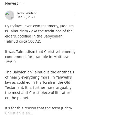
Newest
Ted R. Weiland
Dec 30, 2021
By today's Jews' own testimony, Judaism 
is Talmudism - aka the traditions of the 
elders, codified in the Babylonian 
Talmud circa 500 AD. 
It was Talmudism that Christ vehemently 
condemned, for example in Matthew 
15:6-9.
The Babylonian Talmud is the antithesis 
of nearly everything moral in Yahweh's 
law as codified in His Torah in the Old 
Testament. It is, furthermore, arguably 
the most anti-Christ piece of literature 
on the planet.
It's for this reason that the term Judeo-
Christian is an…