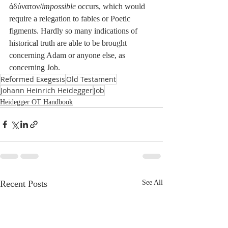
ἀδύνατον/
impossible
 occurs, which would 
require a relegation to fables or Poetic 
figments. Hardly so many indications of 
historical truth are able to be brought 
concerning Adam or anyone else, as 
concerning Job.
Reformed Exegesis
Old Testament
Johann Heinrich Heidegger
Job
Heidegger OT Handbook
Recent Posts
See All