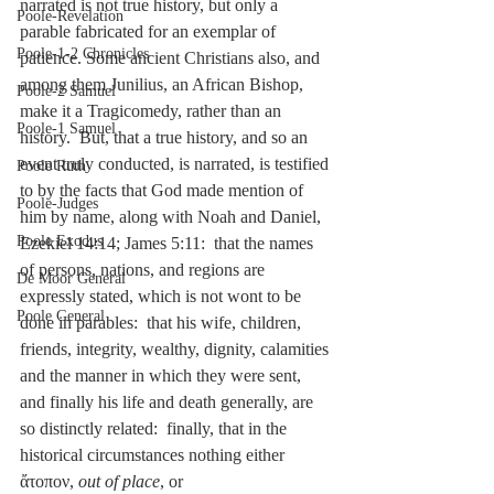
narrated is not true history, but only a 
Poole-Revelation
parable fabricated for an exemplar of 
Poole-1-2 Chronicles
patience. Some ancient Christians also, and 
among them Junilius, an African Bishop, 
Poole-2 Samuel
make it a Tragicomedy, rather than an 
Poole-1 Samuel
history.  But, that a true history, and so an 
event truly conducted, is narrated, is testified 
Poole Ruth
to by the facts that God made mention of 
Poole-Judges
him by name, along with Noah and Daniel, 
Poole Exodus
Ezekiel 14:14; James 5:11:  that the names 
of persons, nations, and regions are 
De Moor General
expressly stated, which is not wont to be 
Poole General
done in parables:  that his wife, children, 
friends, integrity, wealthy, dignity, calamities 
and the manner in which they were sent, 
and finally his life and death generally, are 
so distinctly related:  finally, that in the 
historical circumstances nothing either 
ἄτοπον, 
out of place
, or 