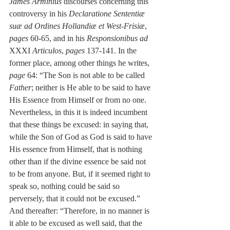
James Arminius
 discourses concerning this 
controversy in his 
Declaratione Sententiæ 
suæ ad Ordines Hollandiæ et West-Frisiæ
, 
pages
 60-65, and in his 
Responsionibus ad 
XXXI 
Articulos
, 
pages
 137-141. In the 
former place, among other things he writes, 
page
 64: “The Son is not able to be called 
Father
; neither is He able to be said to have 
His Essence from Himself or from no one. 
Nevertheless, in this it is indeed incumbent 
that these things be excused: in saying that, 
while the Son of God as God is said to have 
His essence from Himself, that is nothing 
other than if the divine essence be said not 
to be from anyone. But, if it seemed right to 
speak so, nothing could be said so 
perversely, that it could not be excused.” 
And thereafter: “Therefore, in no manner is 
it able to be excused as well said, that the 