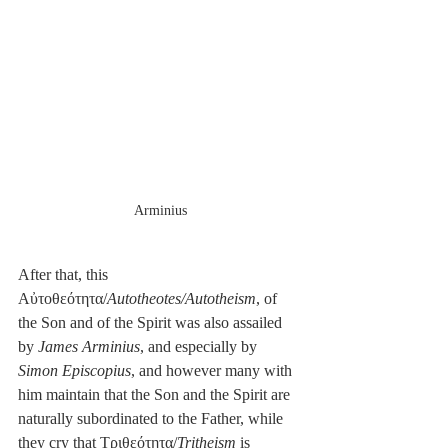
Arminius
After that, this 
Αὐτοθεότητα/
Autotheotes/Autotheism
, of 
the Son and of the Spirit was also assailed 
by 
James Arminius
, and especially by 
Simon Episcopius
, and however many with 
him maintain that the Son and the Spirit are 
naturally subordinated to the Father, while 
they cry that Τριθεότητα/
Tritheism
 is 