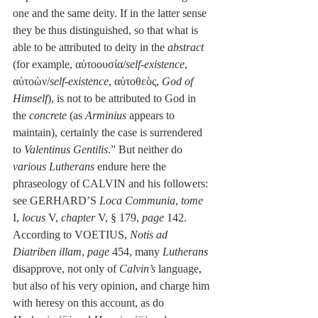
one and the same deity. If in the latter sense 
they be thus distinguished, so that what is 
able to be attributed to deity in the 
abstract
(for example, αὐτοουσία/
self-existence
, 
αὐτοὼν/
self-existence
, αὐτοθεὸς, 
God of 
Himself
), is not to be attributed to God in 
the 
concrete
 (as 
Arminius
 appears to 
maintain), certainly the case is surrendered 
to 
Valentinus Gentilis
.” But neither do 
various Lutherans
 endure here the 
phraseology of CALVIN and his followers: 
see GERHARD’S 
Loca Communia
, 
tome
I, 
locus
 V, 
chapter
 V, § 179, 
page
 142. 
According to VOETIUS, 
Notis ad 
Diatriben illam
, 
page
 454, many 
Lutherans
disapprove, not only of 
Calvin’s
 language, 
but also of his very opinion, and charge him 
with heresy on this account, as do 