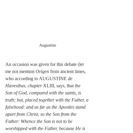
Augustine
An occasion was given for this debate (let 
me not mention 
Origen 
from ancient times, 
who according to AUGUSTINE 
de 
Hæresibus
, 
chapter
 XLIII, says, that 
the 
Son of God, compared with the saints, is 
truth; but, placed together with the Father, a 
falsehood: and as far as the Apostles stand 
apart from Christ, so the Son from the 
Father: Whence the Son is not to be 
worshipped with the Father, because He is 