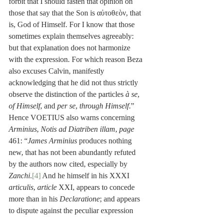
forbit that I should fasten that opinion on 
those that say that the Son is αὐτοθεὸν, that 
is, God of Himself. For I know that those 
sometimes explain themselves agreeably: 
but that explanation does not harmonize 
with the expression. For which reason Beza 
also excuses Calvin, manifestly 
acknowledging that he did not thus strictly 
observe the distinction of the particles 
à se
, 
of Himself
, and 
per se
, 
through Himself
.” 
Hence VOETIUS also warns concerning 
Arminius
, 
Notis ad Diatriben illam
, 
page
461: “
James Arminius
 produces nothing 
new, that has not been abundantly refuted 
by the authors now cited, especially by 
Zanchi
.
[4]
 And he himself in his XXXI 
articulis
, 
article
 XXI, appears to concede 
more than in his 
Declaratione
; and appears 
to dispute against the peculiar expression 