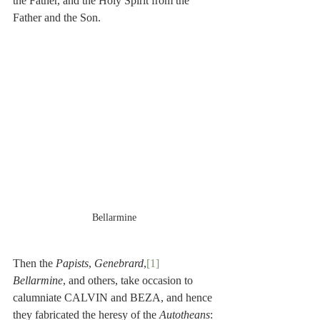
the Father, and the Holy Spirit from the 
Father and the Son.
Bellarmine
Then the 
Papists
, 
Genebrard
,
[1]
Bellarmine
, and others, take occasion to 
calumniate CALVIN and BEZA, and hence 
they fabricated the heresy of the 
Autotheans
: 