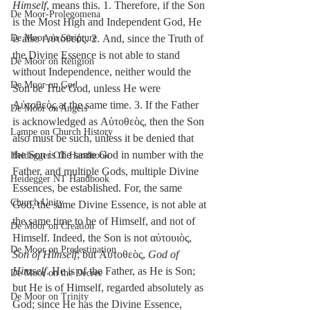
Himself
, means this. 1. Therefore, if the Son 
De Moor-Prolegomena
is the Most High and Independent God, He 
De Moor on Scripture
is also Αὐτοθεός. 2. And, since the Truth of 
the Divine Essence is not able to stand 
De Moor on Religion
without Independence, neither would the 
De Moor on God
Son be True God, unless He were 
Αὐτοθεὸς at the same time. 3. If the Father 
De Moor on Angels
is acknowledged as Αὐτοθεὸς, then the Son 
Lampe on Church History
also must be such, unless it be denied that 
the Son is the same God in number with the 
Heidegger OT Handbook
Father, and multiple Gods, multiple Divine 
Heidegger NT Handbook
Essences, be established. For, the same 
Church Unity
God, the same Divine Essence, is not able at 
the same time to be of Himself, and not of 
De Moor on Creation
Himself. Indeed, the Son is not αὐτουιὸς, 
De Moor on Predestination
Son of Himself
; but Αὐτοθεὸς, 
God of 
Himself
. He is of the Father, as He is Son; 
De Moor on the Decree
but He is of Himself, regarded absolutely as 
De Moor on Trinity
God; since He has the Divine Essence, 