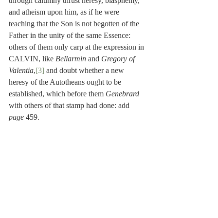
through calumny thrust heresy, blasphemy, 
and atheism upon him, as if he were 
teaching that the Son is not begotten of the 
Father in the unity of the same Essence: 
others of them only carp at the expression in 
CALVIN, like 
Bellarmin
 and 
Gregory of 
Valentia
,
[3]
 and doubt whether a new 
heresy of the Autotheans ought to be 
established, which before them 
Genebrard
with others of that stamp had done: add 
page
 459.