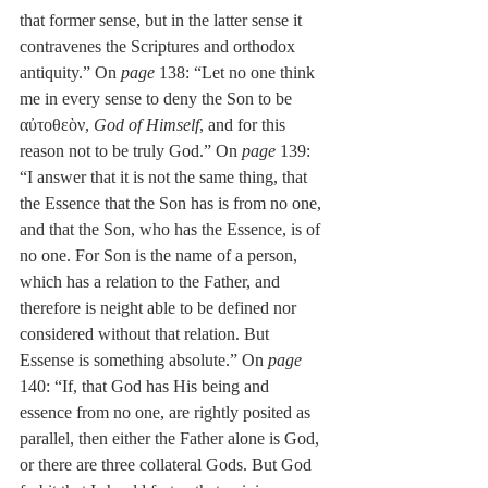
that former sense, but in the latter sense it 
contravenes the Scriptures and orthodox 
antiquity.” On 
page
 138: “Let no one think 
me in every sense to deny the Son to be 
αὐτοθεὸν, 
God of Himself
, and for this 
reason not to be truly God.” On 
page
 139: 
“I answer that it is not the same thing, that 
the Essence that the Son has is from no one, 
and that the Son, who has the Essence, is of 
no one. For Son is the name of a person, 
which has a relation to the Father, and 
therefore is neight able to be defined nor 
considered without that relation. But 
Essense is something absolute.” On 
page
140: “If, that God has His being and 
essence from no one, are rightly posited as 
parallel, then either the Father alone is God, 
or there are three collateral Gods. But God 