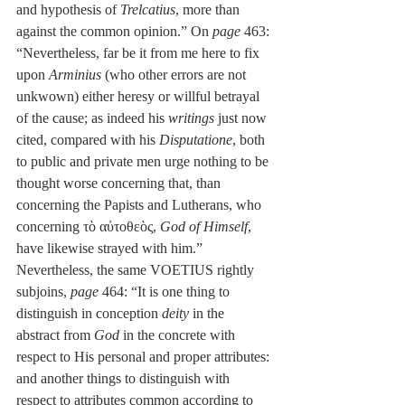
and hypothesis of 
Trelcatius
, more than 
against the common opinion.” On 
page
 463: 
“Nevertheless, far be it from me here to fix 
upon 
Arminius
 (who other errors are not 
unkwown) either heresy or willful betrayal 
of the cause; as indeed his 
writings
 just now 
cited, compared with his 
Disputatione
, both 
to public and private men urge nothing to be 
thought worse concerning that, than 
concerning the Papists and Lutherans, who 
concerning τὸ αὐτοθεὸς, 
God of Himself
, 
have likewise strayed with him.” 
Nevertheless, the same VOETIUS rightly 
subjoins, 
page
 464: “It is one thing to 
distinguish in conception 
deity
 in the 
abstract from 
God
 in the concrete with 
respect to His personal and proper attributes: 
and another things to distinguish with 
respect to attributes common according to 