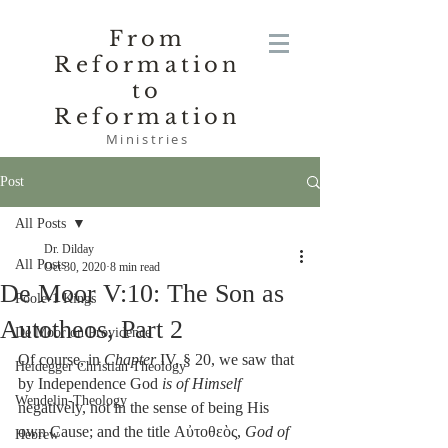
From
Reformation
to
Reformation
Ministries
Post
All Posts
Dr. Dilday
All Posts
Oct 30, 2020
8 min read
De Moor V:10: The Son as
Poole-1 Kings
Autotheos, Part 2
De Moor on Providence
Of course, in 
Chapter
 IV, § 20, we saw that 
Heidegger Christian Theology
by Independence God 
is of Himself
Wendelin-Theology
negatively, not in the sense of being His 
own Cause; and the title Αὐτοθεὸς, 
God of 
Hebrew