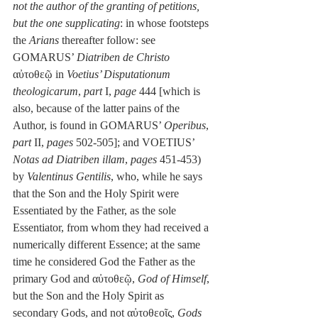
not the author of the granting of petitions, 
but the one supplicating
: in whose footsteps 
the 
Arians
 thereafter follow: see 
GOMARUS’ 
Diatriben de Christo
αὐτοθεῷ in 
Voetius’ Disputationum 
theologicarum
, 
part
 I, 
page
 444 [which is 
also, because of the latter pains of the 
Author, is found in GOMARUS’ 
Operibus
, 
part
 II, 
pages
 502-505]; and VOETIUS’ 
Notas ad Diatriben illam
, 
pages
 451-453) 
by 
Valentinus Gentilis
, who, while he says 
that the Son and the Holy Spirit were 
Essentiated by the Father, as the sole 
Essentiator, from whom they had received a 
numerically different Essence; at the same 
time he considered God the Father as the 
primary God and αὐτοθεῷ, 
God of Himself
, 
but the Son and the Holy Spirit as 
secondary Gods, and not αὐτοθεοῖς, 
Gods 