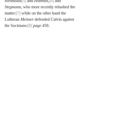
Heshusius
[5]
 and 
Hunnius
,
[6]
 and 
Stegmann
, who more recently rehashed the 
matter:
[7]
 while on the other hand the 
Lutheran 
Meisner
 defended Calvin against 
the Socinians:
[8]
page
 459.
[1]
 Gilbert Genebrard (1535-1597) was a 
French Benedictine scholar, specializing in 
Oriental studies. He served the Roman 
Church as a professor of Hebrew at the 
Collège Royal, and later as Archbishop of 
Aix. He is especially noteworthy for his 
commentary on the Psalms and his 
translation of Rabbinic works into Latin.
[2]
 Daniel Chamier (1565-1621) was a 
Huguenot theologian. He studied at the 
University of Orange and at Geneva under 
Theodore Beza. After his ordination, he was 