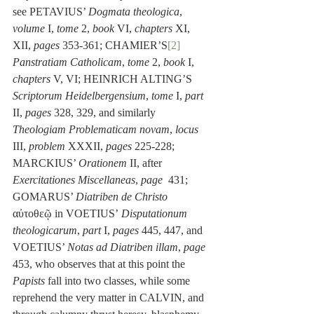
see PETAVIUS’ 
Dogmata theologica
, 
volume 
I, 
tome
 2, 
book
 VI, 
chapters
 XI, 
XII, 
pages
 353-361; CHAMIER’S
[2]
Panstratiam Catholicam
, 
tome
 2, 
book
 I, 
chapters
 V, VI; HEINRICH ALTING’S 
Scriptorum Heidelbergensium
, 
tome
 I, 
part
II, 
pages
 328, 329, and similarly 
Theologiam Problematicam novam
, 
locus
III, 
problem 
XXXII, 
pages
 225-228; 
MARCKIUS’ 
Orationem
 II, after 
Exercitationes Miscellaneas
, 
page 
 431; 
GOMARUS’ 
Diatriben de Christo
αὐτοθεῷ in VOETIUS’
 Disputationum 
theologicarum
, 
part
 I, 
pages
 445, 447, and 
VOETIUS’ 
Notas ad Diatriben illam
, 
page
453, who observes that at this point the 
Papists
 fall into two classes, while some 
reprehend the very matter in CALVIN, and 