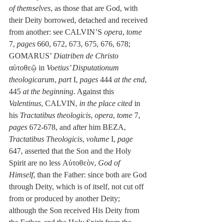
of themselves
, as those that are God, with 
their Deity borrowed, detached and received 
from another: see CALVIN’S 
opera
, 
tome
7, 
pages
 660, 672, 673, 675, 676, 678; 
GOMARUS’ 
Diatriben de Christo
αὐτοθεῷ in 
Voetius’ Disputationum 
theologicarum
, 
part
 I, 
pages
 444 
at the end
, 
445 
at the beginning
. Against this 
Valentinus
, CALVIN, 
in the place cited 
in 
his
 Tractatibus theologicis
, 
opera
, 
tome
 7, 
pages
 672-678, and after him BEZA, 
Tractatibus Theologicis
, 
volume
 I, 
page
647, asserted that the Son and the Holy 
Spirit are no less Αὐτοθεὸν, 
God of 
Himself
, than the Father: since both are God 
through Deity, which is of itself, not cut off 
from or produced by another Deity; 
although the Son received His Deity from 