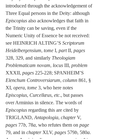
introduced through the acknowledgement of 
Three Equal persons in the Deity: although 
Episcopius
 also acknowledges that faith in 
the Trinity can be saving, even if the 
Numeric Unity of Essence be not received: 
see HEINRICH ALTING’S 
Scriptorum 
Heidelbergensium
, 
tome
 I, 
part
 II, 
pages
328, 329, and similarly 
Theologiam 
Problematicam novam
, 
locus
 III, 
problem 
XXXII, 
pages
 225-228; SPANHEIM’S 
Elenchum Controversiarum
, 
column
 861, § 
XI, 
opera
, 
tome
 3, who here notes 
Episcopius
, 
Curcellæus
, 
etc
., but passes 
over Arminius in silence. The words of 
Episcopius
 regarding this are cited by 
TRIGLAND, 
Antapologia
, 
chapter
 V, 
pages
 77
b
, 78
a
, who refutes them on 
page
79, and in 
chapter
 XLV, 
pages
 579
b
, 580
a
. 