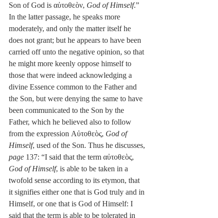
Son of God is αὐτοθεὸν, 
God of Himself
.” 
In the latter passage, he speaks more 
moderately, and only the matter itself he 
does not grant; but he appears to have been 
carried off unto the negative opinion, so that 
he might more keenly oppose himself to 
those that were indeed acknowledging a 
divine Essence common to the Father and 
the Son, but were denying the same to have 
been communicated to the Son by the 
Father, which he believed also to follow 
from the expression Αὐτοθεὸς, 
God of 
Himself
, used of the Son. Thus he discusses, 
page
 137: “I said that the term αὐτοθεὸς, 
God of Himself
, is able to be taken in a 
twofold sense according to its etymon, that 
it signifies either one that is God truly and in 
Himself, or one that is God of Himself: I 
said that the term is able to be tolerated in 