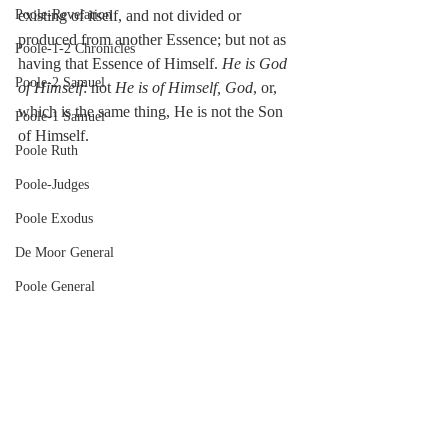
Poole-Revelation
existing of itself, and not divided or 
produced from another Essence; but not as 
Poole-1-2 Chronicles
having that Essence of Himself. 
He is God 
Poole-2 Samuel
of Himself
: not 
He is of Himself, God
, or, 
which is the same thing, He is not the Son 
Poole-1 Samuel
of Himself.
Poole Ruth
Poole-Judges
Poole Exodus
De Moor General
Poole General