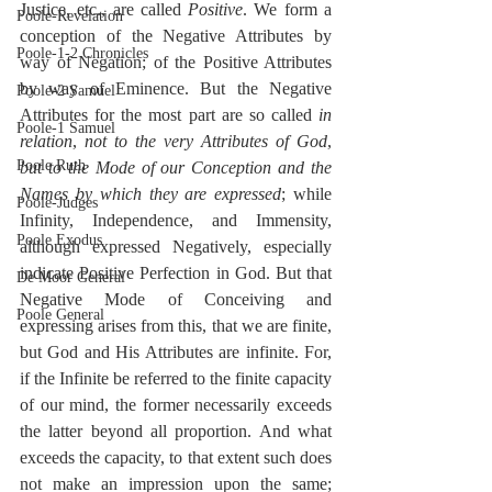
Justice, etc., are called 
Positive
. We form a 
Poole-Revelation
conception of the Negative Attributes by 
Poole-1-2 Chronicles
way of Negation; of the Positive Attributes 
by way of Eminence. But the Negative 
Poole-2 Samuel
Attributes for the most part are so called 
in 
Poole-1 Samuel
relation
, 
not to the very Attributes of God
, 
Poole Ruth
but to the Mode of our Conception and the 
Names by which they are expressed
; while 
Poole-Judges
Infinity, Independence, and Immensity, 
Poole Exodus
although expressed Negatively, especially 
indicate Positive Perfection in God. But that 
De Moor General
Negative Mode of Conceiving and 
Poole General
expressing arises from this, that we are finite, 
but God and His Attributes are infinite. For, 
if the Infinite be referred to the finite capacity 
of our mind, the former necessarily exceeds 
the latter beyond all proportion. And what 
exceeds the capacity, to that extent such does 
not make an impression upon the same; 