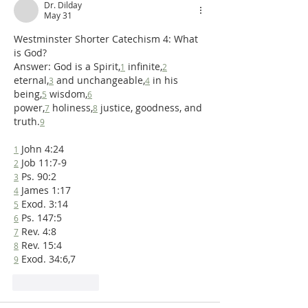
Dr. Dilday
May 31
Westminster Shorter Catechism 4: What 
is God?
Answer: God is a Spirit,
 infinite,
1
2
eternal,
 and unchangeable,
 in his 
3
4
being,
 wisdom,
5
6
power,
 holiness,
 justice, goodness, and 
7
8
truth.
9
 John 4:24 
1
 Job 11:7-9 
2
 Ps. 90:2 
3
 James 1:17 
4
 Exod. 3:14 
5
 Ps. 147:5 
6
 Rev. 4:8 
7
 Rev. 15:4 
8
 Exod. 34:6,7
9
Like
Reply