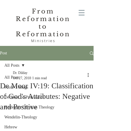
From
Reformation
to
Reformation
Ministries
Post
All Posts
Dr. Dilday
All Posts
Oct 27, 2018
1 min read
De Moor IV:19: Classification
Poole-1 Kings
of God's Attributes: Negative
De Moor on Providence
and Positive
Heidegger Christian Theology
Wendelin-Theology
Hebrew