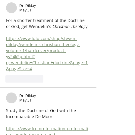
Dr. Dilday
May 31
For a shorter treatment of the Doctrine 
of God, get Wendelin's 
Christian Theology
!
https://www.lulu.com/shop/steven-
dilday/wendelins-christian-theology-
volume-1/hardcover/product-
yv54k5p.html?
q=wendelin+Christian+doctrine&page=1
&pageSize=4
Like
Reply
Dr. Dilday
May 31
Study the Doctrine of God with the 
Incomparable De Moor!
https://www.fromreformationtoreformati
on.com/de-moor-on-god