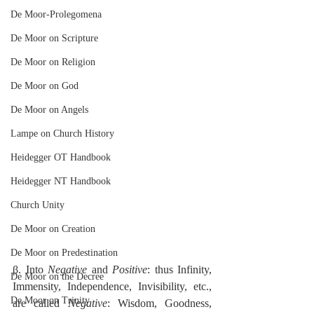
De Moor-Prolegomena
De Moor on Scripture
De Moor on Religion
De Moor on God
De Moor on Angels
Lampe on Church History
Heidegger OT Handbook
Heidegger NT Handbook
Church Unity
De Moor on Creation
De Moor on Predestination
β. Into 
Negative
 and 
Positive
: thus Infinity, 
De Moor on the Decree
Immensity, Independence, Invisibility, etc., 
De Moor on Trinity
are called 
Negative
: Wisdom, Goodness, 