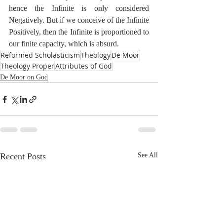
hence the Infinite is only considered 
Negatively. But if we conceive of the Infinite 
Positively, then the Infinite is proportioned to 
our finite capacity, which is absurd. 
Reformed Scholasticism
Theology
De Moor
Theology Proper
Attributes of God
De Moor on God
Recent Posts
See All