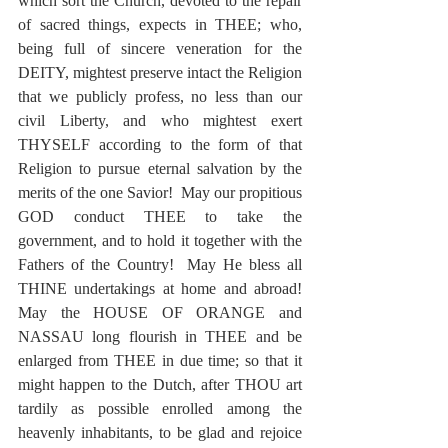
which sort the Church, devoted to the repair 
of sacred things, expects in THEE; who, 
being full of sincere veneration for the 
DEITY, mightest preserve intact the Religion 
that we publicly profess, no less than our 
civil Liberty, and who mightest exert 
THYSELF according to the form of that 
Religion to pursue eternal salvation by the 
merits of the one Savior!  May our propitious 
GOD conduct THEE to take the 
government, and to hold it together with the 
Fathers of the Country!  May He bless all 
THINE undertakings at home and abroad!  
May the HOUSE OF ORANGE and 
NASSAU long flourish in THEE and be 
enlarged from THEE in due time; so that it 
might happen to the Dutch, after THOU art 
tardily as possible enrolled among the 
heavenly inhabitants, to be glad and rejoice 