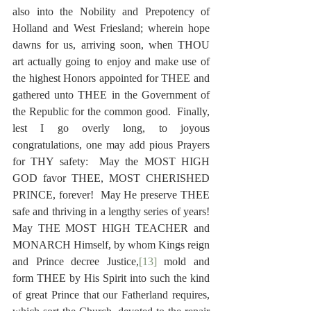
also into the Nobility and Prepotency of 
Holland and West Friesland; wherein hope 
dawns for us, arriving soon, when THOU 
art actually going to enjoy and make use of 
the highest Honors appointed for THEE and 
gathered unto THEE in the Government of 
the Republic for the common good.  Finally, 
lest I go overly long, to joyous 
congratulations, one may add pious Prayers 
for THY safety:  May the MOST HIGH 
GOD favor THEE, MOST CHERISHED 
PRINCE, forever!  May He preserve THEE 
safe and thriving in a lengthy series of years!  
May THE MOST HIGH TEACHER and 
MONARCH Himself, by whom Kings reign 
and Prince decree Justice,
[13]
 mold and 
form THEE by His Spirit into such the kind 
of great Prince that our Fatherland requires, 