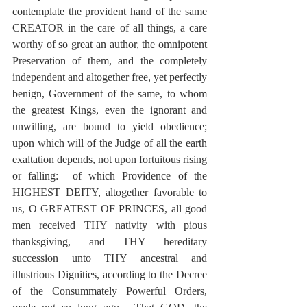
contemplate the provident hand of the same 
CREATOR in the care of all things, a care 
worthy of so great an author, the omnipotent 
Preservation of them, and the completely 
independent and altogether free, yet perfectly 
benign, Government of the same, to whom 
the greatest Kings, even the ignorant and 
unwilling, are bound to yield obedience; 
upon which will of the Judge of all the earth 
exaltation depends, not upon fortuitous rising 
or falling:  of which Providence of the 
HIGHEST DEITY, altogether favorable to 
us, O GREATEST OF PRINCES, all good 
men received THY nativity with pious 
thanksgiving, and THY hereditary 
succession unto THY ancestral and 
illustrious Dignities, according to the Decree 
of the Consummately Powerful Orders, 