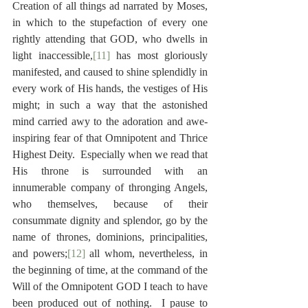
Creation of all things ad narrated by Moses, 
in which to the stupefaction of every one 
rightly attending that GOD, who dwells in 
light inaccessible,
[11]
 has most gloriously 
manifested, and caused to shine splendidly in 
every work of His hands, the vestiges of His 
might; in such a way that the astonished 
mind carried awy to the adoration and awe-
inspiring fear of that Omnipotent and Thrice 
Highest Deity.  Especially when we read that 
His throne is surrounded with an 
innumerable company of thronging Angels, 
who themselves, because of their 
consummate dignity and splendor, go by the 
name of thrones, dominions, principalities, 
and powers;
[12]
 all whom, nevertheless, in 
the beginning of time, at the command of the 
Will of the Omnipotent GOD I teach to have 
been produced out of nothing.  I pause to 