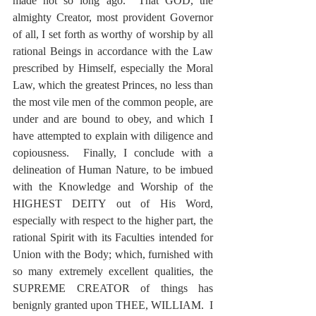
made not so long ago.  That GOD, the 
almighty Creator, most provident Governor 
of all, I set forth as worthy of worship by all 
rational Beings in accordance with the Law 
prescribed by Himself, especially the Moral 
Law, which the greatest Princes, no less than 
the most vile men of the common people, are 
under and are bound to obey, and which I 
have attempted to explain with diligence and 
copiousness.  Finally, I conclude with a 
delineation of Human Nature, to be imbued 
with the Knowledge and Worship of the 
HIGHEST DEITY out of His Word, 
especially with respect to the higher part, the 
rational Spirit with its Faculties intended for 
Union with the Body; which, furnished with 
so many extremely excellent qualities, the 
SUPREME CREATOR of things has 
benignly granted upon THEE, WILLIAM.  I 