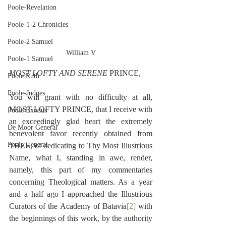
Poole-Revelation
Poole-1-2 Chronicles
Poole-2 Samuel
William V
Poole-1 Samuel
MOST LOFTY AND SERENE 
PRINCE,
Poole Ruth
Poole-Judges
You will grant with no difficulty at all, 
MOST LOFTY PRINCE, that I receive with 
Poole Exodus
an exceedingly glad heart the extremely 
De Moor General
benevolent favor recently obtained from 
Poole General
THEE, of dedicating to Thy Most Illustrious 
Name, what I, standing in awe, render, 
namely, this part of my commentaries 
concerning Theological matters. As a year 
and a half ago I approached the Illustrious 
Curators of the Academy of Batavia
[2]
 with 
the beginnings of this work, by the authority 