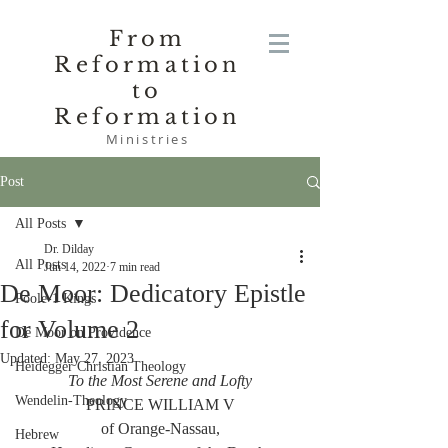
From
Reformation
to
Reformation
Ministries
Post
All Posts
Dr. Dilday
All Posts
Jun 14, 2022
7 min read
De Moor: Dedicatory Epistle
Poole-1 Kings
for Volume 2
De Moor on Providence
Updated:
May 27, 2023
Heidegger Christian Theology
To the Most Serene and Lofty
Wendelin-Theology
PRINCE WILLIAM V
of Orange-Nassau,
Hebrew