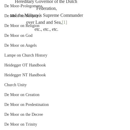
Hereditary Governor of the Dutch 
De Moor-Prolegomena
Federation,
and the Military’s Supreme Commander
De Moor on Scripture
over Land and Sea,
[1]
De Moor on Religion
etc., etc., etc.
De Moor on God
De Moor on Angels
Lampe on Church History
Heidegger OT Handbook
Heidegger NT Handbook
Church Unity
De Moor on Creation
De Moor on Predestination
De Moor on the Decree
De Moor on Trinity