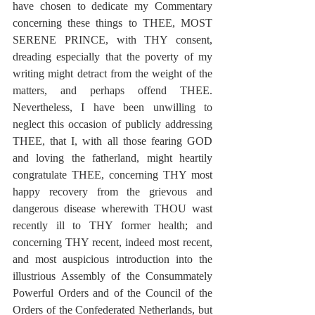
have chosen to dedicate my Commentary 
concerning these things to THEE, MOST 
SERENE PRINCE, with THY consent, 
dreading especially that the poverty of my 
writing might detract from the weight of the 
matters, and perhaps offend THEE.  
Nevertheless, I have been unwilling to 
neglect this occasion of publicly addressing 
THEE, that I, with all those fearing GOD 
and loving the fatherland, might heartily 
congratulate THEE, concerning THY most 
happy recovery from the grievous and 
dangerous disease wherewith THOU wast 
recently ill to THY former health; and 
concerning THY recent, indeed most recent, 
and most auspicious introduction into the 
illustrious Assembly of the Consummately 
Powerful Orders and of the Council of the 
Orders of the Confederated Netherlands, but 