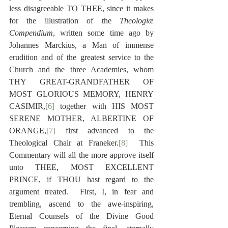
less disagreeable TO THEE, since it makes 
for the illustration of the 
Theologiæ 
Compendium
, written some time ago by 
Johannes Marckius, a Man of immense 
erudition and of the greatest service to the 
Church and the three Academies, whom 
THY GREAT-GRANDFATHER OF 
MOST GLORIOUS MEMORY, HENRY 
CASIMIR,
[6]
 together with HIS MOST 
SERENE MOTHER, ALBERTINE OF 
ORANGE,
[7]
 first advanced to the 
Theological Chair at Franeker.
[8]
  This 
Commentary will all the more approve itself 
unto THEE, MOST EXCELLENT 
PRINCE, if THOU hast regard to the 
argument treated.  First, I, in fear and 
trembling, ascend to the awe-inspiring, 
Eternal Counsels of the Divine Good 