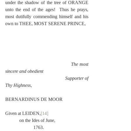
under the shadow of the tree of ORANGE 
unto the end of the ages!  Thus he prays, 
most dutifully commending himself and his 
own to THEE, MOST SERENE PRINCE,
The most 
sincere and obedient
                                                Supporter of 
Thy Highness
,
BERNARDINUS DE MOOR
Given at LEIDEN,
[14]
            on the Ides of June,
                        1763.