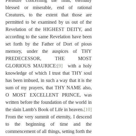
Pleasure concerning the final, eternally 
blessed or miserable, end of rational 
Creatures, to the extent that those are 
permitted to be examined by us out of the 
Revelation of the HIGHEST DEITY, and 
according to the same Revelation have been 
set forth by the Father of Dort of pious 
memory, under the auspices of THY 
PREDECESSOR, THE MOST 
GLORIOUS MAURICE:
[9]
  with a holy 
knowledge of which I trust that THY soul 
has been imbued, in such a way that it is the 
sum of my prayers, that THY NAME also, 
O MOST EXCELLENT PRINCE, was 
written before the foundation of the world in 
the slain Lamb’s Book of Life in heaven.
[10]
From the very summit of eternity, I descend 
to the beginning of time and the 
commencement of all things, setting forth the 