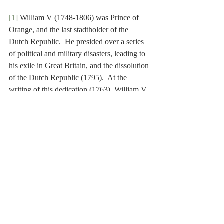
[1]
 William V (1748-1806) was Prince of 
Orange, and the last stadtholder of the 
Dutch Republic.  He presided over a series 
of political and military disasters, leading to 
his exile in Great Britain, and the dissolution 
of the Dutch Republic (1795).  At the 
writing of this dedication (1763), William V 
was still in his minority.
[2]
 Leiden University (
Academia Lugduno 
Batava
, in Latin) is the oldest university in 
the Netherlands, founded by William of 
Orange in 1575.
[3]
 The Ephori were Spartan magistrates, 
exercising supervisory power over the king.
[4]
 William IV (1711-1751) was Prince of 
Orange, and stadtholder of the Dutch 
Republic (1747-1751).
[5]
 Enkhuizen is a city in the province of 