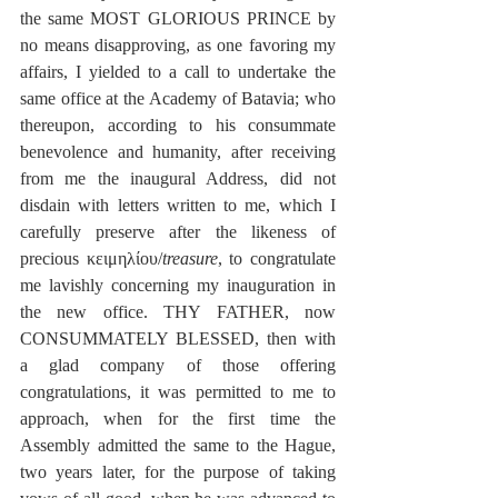
the same MOST GLORIOUS PRINCE by 
no means disapproving, as one favoring my 
affairs, I yielded to a call to undertake the 
same office at the Academy of Batavia; who 
thereupon, according to his consummate 
benevolence and humanity, after receiving 
from me the inaugural Address, did not 
disdain with letters written to me, which I 
carefully preserve after the likeness of 
precious κειμηλίου/
treasure
, to congratulate 
me lavishly concerning my inauguration in 
the new office. THY FATHER, now 
CONSUMMATELY BLESSED, then with 
a glad company of those offering 
congratulations, it was permitted to me to 
approach, when for the first time the 
Assembly admitted the same to the Hague, 
two years later, for the purpose of taking 