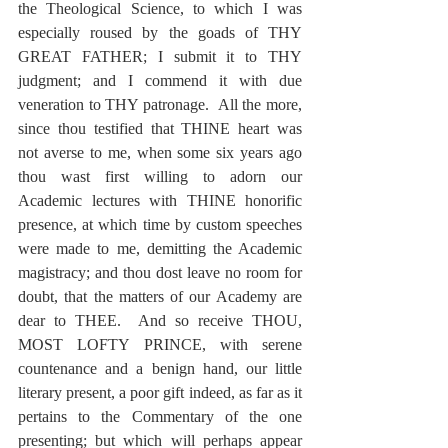
the Theological Science, to which I was 
especially roused by the goads of THY 
GREAT FATHER; I submit it to THY 
judgment; and I commend it with due 
veneration to THY patronage.  All the more, 
since thou testified that THINE heart was 
not averse to me, when some six years ago 
thou wast first willing to adorn our 
Academic lectures with THINE honorific 
presence, at which time by custom speeches 
were made to me, demitting the Academic 
magistracy; and thou dost leave no room for 
doubt, that the matters of our Academy are 
dear to THEE.  And so receive THOU, 
MOST LOFTY PRINCE, with serene 
countenance and a benign hand, our little 
literary present, a poor gift indeed, as far as it 
pertains to the Commentary of the one 
presenting; but which will perhaps appear 