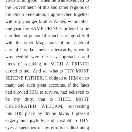
vows of all good, when he was advanced to 
the Government of this and other regions of 
the Dutch Federation; I approached together 
with my younger brother Walter, whom after 
one year the SAME PRINCE ordered to be 
enrolled on perennial voucher of good will 
with the other Magistrates of our paternal 
city of Gouda:  never afterwards, when it 
was needful, were the easy approaches and 
times of speaking to SUCH A PRINCE 
closed to me.  And so, what to THY MOST 
SERENE FATHER, I, obliged to HIM on so 
many and such great accounts, if the fates 
had allowed HIM to survive, had believed to 
be my duty, that to THEE, MOST 
CELEBRATED WILLIAM, succeeding 
into HIS place by divine favor, I present 
eagerly and joyfully; and I exhibt to THY 
eyes a specimen of my efforts in illustrating 