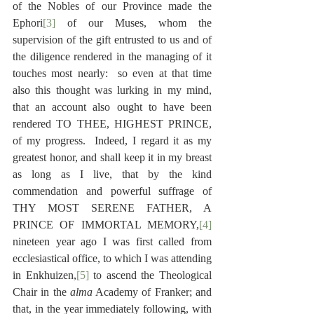
of the Nobles of our Province made the 
Ephori
[3]
 of our Muses, whom the 
supervision of the gift entrusted to us and of 
the diligence rendered in the managing of it 
touches most nearly:  so even at that time 
also this thought was lurking in my mind, 
that an account also ought to have been 
rendered TO THEE, HIGHEST PRINCE, 
of my progress.  Indeed, I regard it as my 
greatest honor, and shall keep it in my breast 
as long as I live, that by the kind 
commendation and powerful suffrage of 
THY MOST SERENE FATHER, A 
PRINCE OF IMMORTAL MEMORY,
[4]
nineteen year ago I was first called from 
ecclesiastical office, to which I was attending 
in Enkhuizen,
[5]
 to ascend the Theological 
Chair in the 
alma
 Academy of Franker; and 
that, in the year immediately following, with 