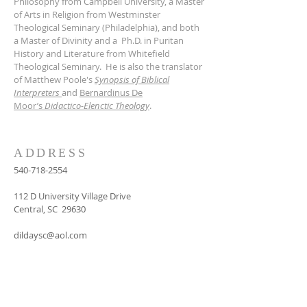
Philosophy from Campbell University, a Master
of Arts in Religion from Westminster
Theological Seminary (Philadelphia), and both
a Master of Divinity and a Ph.D. in Puritan
History and Literature from Whitefield
Theological Seminary. He is also the translator
of Matthew Poole's
Synopsis of Biblical
Interpreters
and
Bernardinus De
Moor’s
Didactico-Elenctic Theology
.
ADDRESS
540-718-2554
112 D University Village Drive
Central, SC 29630
dildaysc@aol.com
SUBSCRIBE FOR
EMAILS