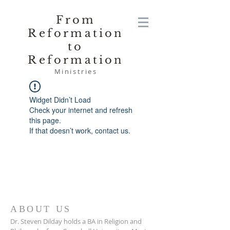
From
Reformation
to
Reformation
Ministries
Widget Didn’t Load
Check your internet and refresh
this page.
If that doesn’t work, contact us.
ABOUT US
Dr. Steven Dilday holds a BA in Religion and