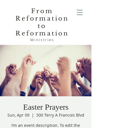
From
Reformation
to
Reformation
Ministries
Easter Prayers
Sun, Apr 09
  |  
500 Terry A Francois Blvd
I’m an event description. To edit the