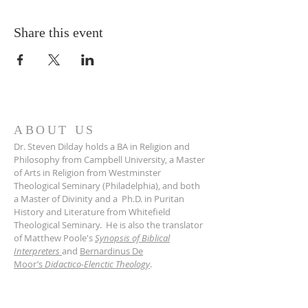
Share this event
ABOUT US
Dr. Steven Dilday holds a BA in Religion and
Philosophy from Campbell University, a Master
of Arts in Religion from Westminster
Theological Seminary (Philadelphia), and both
a Master of Divinity and a Ph.D. in Puritan
History and Literature from Whitefield
Theological Seminary. He is also the translator
of Matthew Poole's
Synopsis of Biblical
Interpreters
and
Bernardinus De
Moor’s
Didactico-Elenctic Theology
.