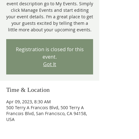
event description go to My Events. Simply
click Manage Events and start editing
your event details. I’m a great place to get
your guests excited by telling them a
little more about your upcoming events.
Registration is closed for this
event.
Got It
Time & Location
Apr 09, 2023, 8:30 AM
500 Terry A Francois Blvd, 500 Terry A
Francois Blvd, San Francisco, CA 94158,
USA