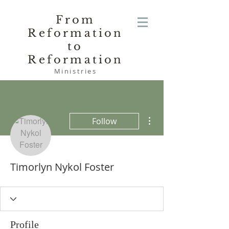
From
Reformation
to
Reformation
Ministries
More actions
Follow
Timorlyn Nykol Foster
Profile