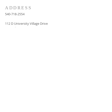
ADDRESS
540-718-2554
112 D University Village Drive
Central, SC 29630
dildaysc@aol.com
SUBSCRIBE FOR
EMAILS
Subscribe Now
© 2024 by FROM REFORMATION TO