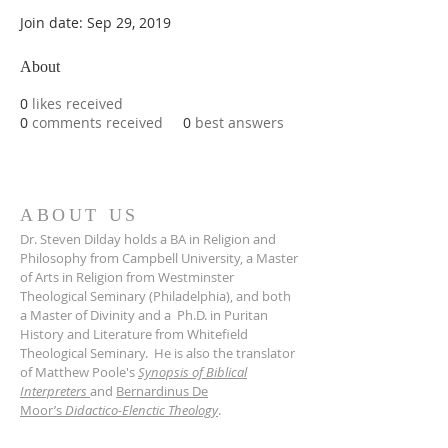
Join date: Sep 29, 2019
About
0
likes received
0
comments received
0
best answers
ABOUT US
Dr. Steven Dilday holds a BA in Religion and
Philosophy from Campbell University, a Master
of Arts in Religion from Westminster
Theological Seminary (Philadelphia), and both
a Master of Divinity and a Ph.D. in Puritan
History and Literature from Whitefield
Theological Seminary. He is also the translator
of Matthew Poole's
Synopsis of Biblical
Interpreters
and
Bernardinus De
Moor’s
Didactico-Elenctic Theology
.