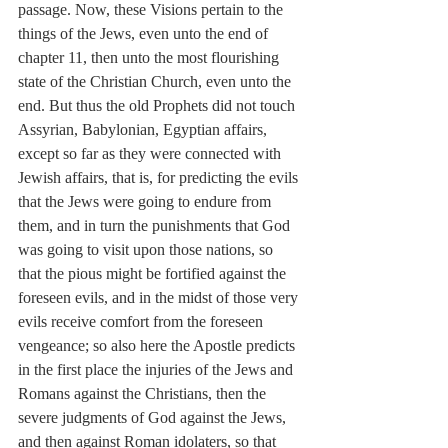
passage. Now, these Visions pertain to the 
things of the Jews, even unto the end of 
chapter 11, then unto the most flourishing 
state of the Christian Church, even unto the 
end. But thus the old Prophets did not touch 
Assyrian, Babylonian, Egyptian affairs, 
except so far as they were connected with 
Jewish affairs, that is, for predicting the evils 
that the Jews were going to endure from 
them, and in turn the punishments that God 
was going to visit upon those nations, so 
that the pious might be fortified against the 
foreseen evils, and in the midst of those very 
evils receive comfort from the foreseen 
vengeance; so also here the Apostle predicts 
in the first place the injuries of the Jews and 
Romans against the Christians, then the 
severe judgments of God against the Jews, 
and then against Roman idolaters, so that 