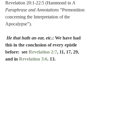
Revelation 20:1-22:5 (Hammond in 
A 
Paraphrase and Annotations
 “Premonition 
concerning the Interpretation of the 
Apocalypse”).
He that hath an ear, etc
.: We have had 
this in the conclusion of every epistle 
before:  see 
Revelation 2:7
, 11, 17, 29, 
and in 
Revelation 3:6, 
13.