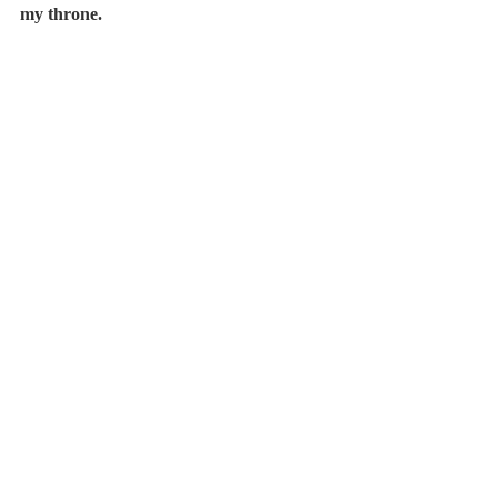
my throne.