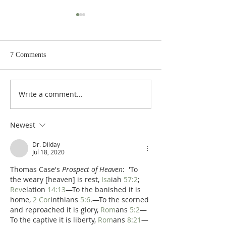
7 Comments
Write a comment...
Poole on Revelation 9:12:
Poole on Revelati
An Interlude
Abaddon
Newest
Dr. Dilday
Jul 18, 2020
Thomas Case's 
Prospect of Heaven
:  'To 
the weary [heaven] is rest, 
Isa
iah 
57:2
; 
Rev
elation 
14:13
—To the banished it is 
home, 
2 Cor
inthians 
5:6
.—To the scorned 
and reproached it is glory, 
Rom
ans 
5:2
—
To the captive it is liberty, 
Rom
ans 
8:21
—