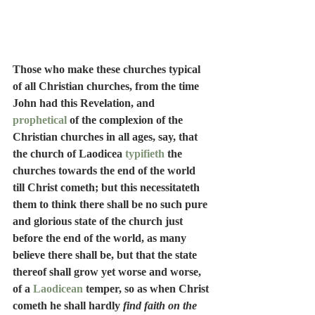
Those who make these churches typical 
of all Christian churches, from the time 
John had this Revelation, and 
prophetical
 of the complexion of the 
Christian churches in all ages, say, that 
the church of Laodicea 
typifieth
 the 
churches towards the end of the world 
till Christ cometh; but this necessitateth 
them to think there shall be no such pure 
and glorious state of the church just 
before the end of the world, as many 
believe there shall be, but that the state 
thereof shall grow yet worse and worse, 
of a 
Laodicean
 temper, so as when Christ 
cometh he shall hardly 
find faith on the 