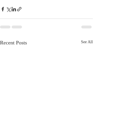
Recent Posts
See All