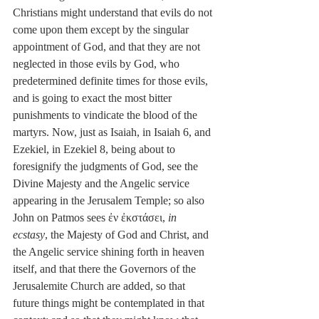
Christians might understand that evils do not 
come upon them except by the singular 
appointment of God, and that they are not 
neglected in those evils by God, who 
predetermined definite times for those evils, 
and is going to exact the most bitter 
punishments to vindicate the blood of the 
martyrs. Now, just as Isaiah, in Isaiah 6, and 
Ezekiel, in Ezekiel 8, being about to 
foresignify the judgments of God, see the 
Divine Majesty and the Angelic service 
appearing in the Jerusalem Temple; so also 
John on Patmos sees ἐν ἐκστάσει, 
in 
ecstasy
, the Majesty of God and Christ, and 
the Angelic service shining forth in heaven 
itself, and that there the Governors of the 
Jerusalemite Church are added, so that 
future things might be contemplated in that 