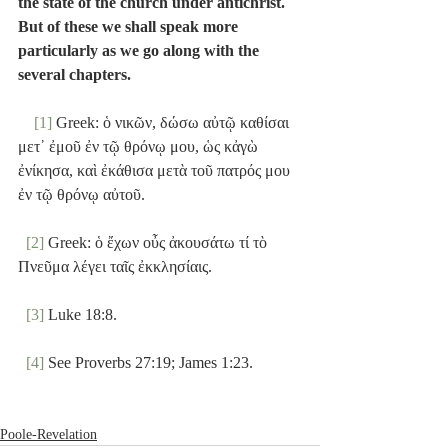
the state of the church under antichrist. 
But of these we shall speak more 
particularly as we go along with the 
several chapters.
[1]
 Greek: ὁ νικῶν, δώσω αὐτῷ καθίσαι 
μετ᾽ ἐμοῦ ἐν τῷ θρόνῳ μου, ὡς κἀγὼ 
ἐνίκησα, καὶ ἐκάθισα μετὰ τοῦ πατρός μου 
ἐν τῷ θρόνῳ αὐτοῦ.
[2]
 Greek: ὁ ἔχων οὖς ἀκουσάτω τί τὸ 
Πνεῦμα λέγει ταῖς ἐκκλησίαις.
[3]
 Luke 18:8.
[4]
 See Proverbs 27:19; James 1:23.
Poole-Revelation