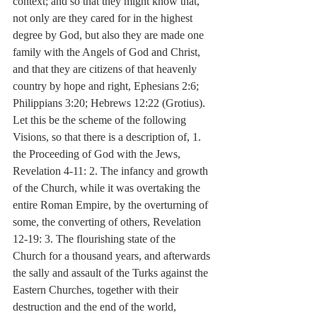
context; and so that they might know that, 
not only are they cared for in the highest 
degree by God, but also they are made one 
family with the Angels of God and Christ, 
and that they are citizens of that heavenly 
country by hope and right, Ephesians 2:6; 
Philippians 3:20; Hebrews 12:22 (Grotius). 
Let this be the scheme of the following 
Visions, so that there is a description of, 1. 
the Proceeding of God with the Jews, 
Revelation 4-11: 2. The infancy and growth 
of the Church, while it was overtaking the 
entire Roman Empire, by the overturning of 
some, the converting of others, Revelation 
12-19: 3. The flourishing state of the 
Church for a thousand years, and afterwards 
the sally and assault of the Turks against the 
Eastern Churches, together with their 
destruction and the end of the world, 