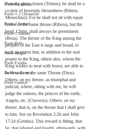
Pareus), glory, honor (Tirinus); he shall be a 
Poole-Revelation
co-heir of heavenly blessedness (Ribera, 
Poole-1-2 Chronicles
Menochius): For he shall not sit with equal 
Poole-2 Samuel
honor on the same throne (Ribera), but the 
head, Christ, shall always be preeminent 
Poole-1 Samuel
(Beza). The throne of the King among the 
Poole Ruth
peoples of the East is large and broad, to 
such an extent that, in addition to the seat 
Poole-Judges
proper to the King, others also, whom the 
Poole Exodus
King wishes to treat with honor, are able to 
have seats on the same Throne (Dieu). 
De Moor General
Others: 
on my throne
, as triumphal and 
Poole General
judicial, where, sitting with me, he will 
judge the nations, the princes of the earth, 
Angels, etc. (Cluverus). Others: 
on my 
throne
, that is, on the throne that I shall give 
to him. See on Revelation 2:26 and John 
17:24 (Grotius). This reward is fitting, that 
he, that labored and fought, afterwards, with 