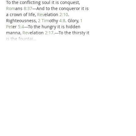
To the conflicting soul it is conquest, 
Rom
ans 
8:37
—And to the conqueror it is 
a crown of life, 
Rev
elation 
2:10
. 
Righteousness, 
2 Tim
othy 
4:8
. Glory, 
1 
Pet
er 
5:4
—To the hungry it is hidden 
manna, 
Rev
elation 
2:17
.—To the thirsty it 
is the fountai…
Show More
Like
Reply
Dr. Dilday
Jul 18, 2020
William Jay's 
Morning Exercises
:  '"To him 
that overcometh."—
Rev
elation 
3:21
There are seven addresses of this kind, 
closing the seven epistles which John 
was to write, and send to the churches 
which were in Asia: to Ephesus, and 
Smyrna, and Pergamos, and Thyatira, 