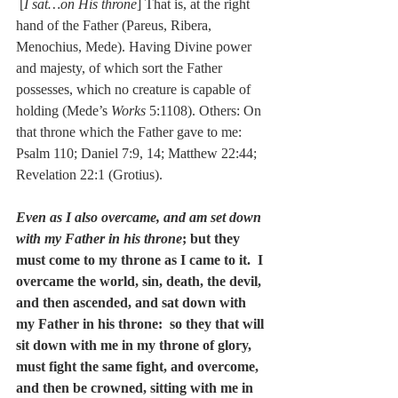
 [
I sat…on His throne
] That is, at the right 
hand of the Father (Pareus, Ribera, 
Menochius, Mede). Having Divine power 
and majesty, of which sort the Father 
possesses, which no creature is capable of 
holding (Mede’s 
Works
 5:1108). Others: On 
that throne which the Father gave to me: 
Psalm 110; Daniel 7:9, 14; Matthew 22:44; 
Revelation 22:1 (Grotius).
Even as I also overcame, and am set down 
with my Father in his throne
; but they 
must come to my throne as I came to it.  I 
overcame the world, sin, death, the devil, 
and then ascended, and sat down with 
my Father in his throne:  so they that will 
sit down with me in my throne of glory, 
must fight the same fight, and overcome, 
and then be crowned, sitting with me in 