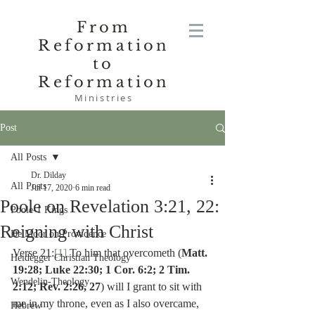
From
Reformation
to
Reformation
Ministries
Post
All Posts
Dr. Dilday
All Posts
Jul 17, 2020
6 min read
Poole on Revelation 3:21, 22:
Poole-1 Kings
Reigning with Christ
De Moor on Providence
Verse 21:
[1]
 To him that overcometh (
Matt. 
Heidegger Christian Theology
19:28; Luke 22:30; 1 Cor. 6:2; 2 Tim. 
Wendelin-Theology
2:12; Rev. 2:26, 27
) will I grant to sit with 
me in my throne, even as I also overcame, 
Hebrew