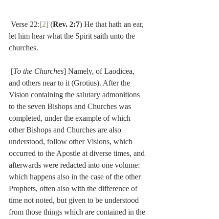
 Verse 22:
[2]
 (
Rev. 2:7
) He that hath an ear, 
let him hear what the Spirit saith unto the 
churches.
 [
To the Churches
] Namely, of Laodicea, 
and others near to it (Grotius). After the 
Vision containing the salutary admonitions 
to the seven Bishops and Churches was 
completed, under the example of which 
other Bishops and Churches are also 
understood, follow other Visions, which 
occurred to the Apostle at diverse times, and 
afterwards were redacted into one volume: 
which happens also in the case of the other 
Prophets, often also with the difference of 
time not noted, but given to be understood 
from those things which are contained in the 