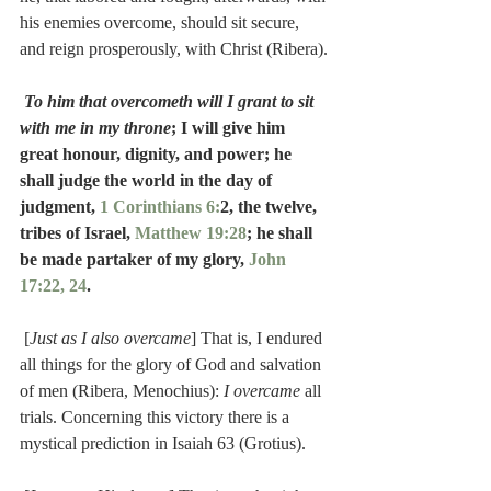
his enemies overcome, should sit secure, 
and reign prosperously, with Christ (Ribera).
To him that overcometh will I grant to sit 
with me in my throne
; I will give him 
great honour, dignity, and power; he 
shall judge the world in the day of 
judgment, 
1 Corinthians 6:
2, the twelve, 
tribes of Israel, 
Matthew 19:28
; he shall 
be made partaker of my glory, 
John 
17:22, 24
.
 [
Just as I also overcame
] That is, I endured 
all things for the glory of God and salvation 
of men (Ribera, Menochius): 
I overcame
 all 
trials. Concerning this victory there is a 
mystical prediction in Isaiah 63 (Grotius).