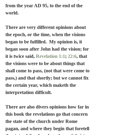
from the year AD 95, to the end of the 
world.
There are very different opinions about 
the epoch, or the time, when the visions 
began to be fulfilled.  My opinion is, it 
began soon after John had the vision; for 
it is twice said, 
Revelation 1:1
; 
22:6
, that 
the visions were to be about things that 
shall come to pass, (not that were come to 
pass,) and that shortly; but we cannot fix 
the certain year, which maketh the 
interpretation difficult.
There are also divers opinions how far in 
this book the revelations go that concern 
the state of the church under Rome 
pagan, and where they begin that foretell 