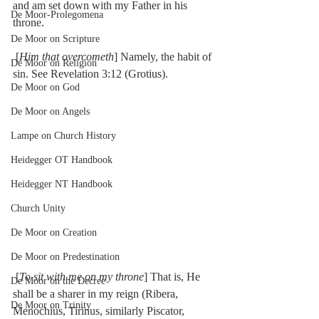
and am set down with my Father in his 
De Moor-Prolegomena
throne.
De Moor on Scripture
 [
Him that overcometh
] Namely, the habit of 
De Moor on Religion
sin. See Revelation 3:12 (Grotius).
De Moor on God
De Moor on Angels
Lampe on Church History
Heidegger OT Handbook
Heidegger NT Handbook
Church Unity
De Moor on Creation
De Moor on Predestination
 [
To sit with me on my throne
] That is, He 
De Moor on the Decree
shall be a sharer in my reign (Ribera, 
De Moor on Trinity
Menochius, Tirinus, similarly Piscator, 