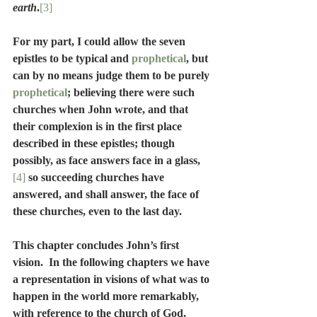
earth
.
[3]
For my part, I could allow the seven 
epistles to be typical and 
prophetical
, but 
can by no means judge them to be purely 
prophetical
; believing there were such 
churches when John wrote, and that 
their complexion is in the first place 
described in these epistles; though 
possibly, as face answers face in a glass,
[4]
 so succeeding churches have 
answered, and shall answer, the face of 
these churches, even to the last day.
This chapter concludes John’s first 
vision.  In the following chapters we have 
a representation in visions of what was to 
happen in the world more remarkably, 
with reference to the church of God, 