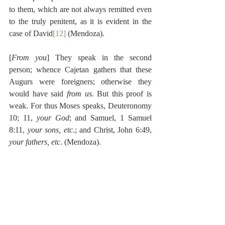
to them, which are not always remitted even 
to the truly penitent, as it is evident in the 
case of David
[12]
 (Mendoza).
[
From you
] They speak in the second 
person; whence Cajetan gathers that these 
Augurs were foreigners; otherwise they 
would have said 
from us
. But this proof is 
weak. For thus Moses speaks, Deuteronomy 
10; 11, 
your God
; and Samuel, 1 Samuel 
8:11, 
your sons, etc
.; and Christ, John 6:49, 
your fathers, etc
. (Mendoza).