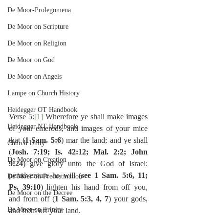
De Moor-Prolegomena
De Moor on Scripture
De Moor on Religion
De Moor on God
De Moor on Angels
Lampe on Church History
Heidegger OT Handbook
Verse 5:
[1]
 Wherefore ye shall make images 
Heidegger NT Handbook
of your emerods, and images of your mice 
that (
1 Sam. 5:6
) mar the land; and ye shall 
Church Unity
(
Josh. 7:19; Is. 42:12; Mal. 2:2; John 
De Moor on Creation
9:24
) give glory unto the God of Israel:  
peradventure he will (
see 1 Sam. 5:6, 11; 
De Moor on Predestination
Ps. 39:10
) lighten his hand from off you, 
De Moor on the Decree
and from off (
1 Sam. 5:3, 4, 7
) your gods, 
De Moor on Trinity
and from off your land.