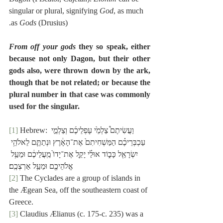
singular or plural, signifying 
God
, as much 
as 
Gods
 (Drusius).
From off your gods
 they so speak, either 
because not only Dagon, but their other 
gods also, were thrown down by the ark, 
though that be not related; or because the 
plural number in that case was commonly 
used for the singular.
[1]
 Hebrew: וַעֲשִׂיתֶם֩ צַלְמֵ֙י עָפְלֵיכֶ֜ם וְצַלְמֵ֣י 
עַכְבְּרֵיכֶ֗ם הַמַּשְׁחִיתִם֙ אֶת־הָאָ֔רֶץ וּנְתַתֶּ֛ם לֵאלֹהֵ֥י 
יִשְׂרָאֵ֖ל כָּב֑וֹד אוּלַ֗י יָקֵ֤ל אֶת־יָדוֹ֙ מֵֽעֲלֵיכֶ֔ם וּמֵעַ֥ל 
אֱלֹהֵיכֶ֖ם וּמֵעַ֥ל אַרְצְכֶֽם׃
[2]
 The Cyclades are a group of islands in 
the Ægean Sea, off the southeastern coast of 
Greece.
[3]
 Claudius Ælianus (c. 175-c. 235) was a 