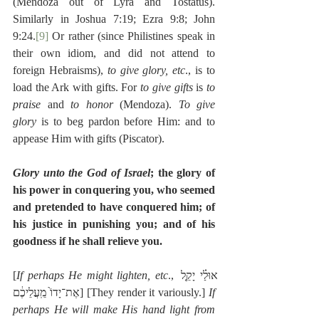
(Mendoza out of Lyra and Tostatus). 
Similarly in Joshua 7:19; Ezra 9:8; John 
9:24.
[9]
 Or rather (since Philistines speak in 
their own idiom, and did not attend to 
foreign Hebraisms), 
to give glory, etc
., is to 
load the Ark with gifts. For 
to give gifts
 is 
to 
praise
 and 
to honor
 (Mendoza). 
To give 
glory
 is to beg pardon before Him: and to 
appease Him with gifts (Piscator).
Glory unto the God of Israel
; the glory of 
his power in conquering you, who seemed 
and pretended to have conquered him; of 
his justice in punishing you; and of his 
goodness if he shall relieve you.
[
If perhaps He might lighten, etc
., אוּלַ֗י יָקֵ֤ל 
אֶת־יָדוֹ֙ מֵֽעֲלֵיכֶ֔ם] [They render it variously.] 
If 
perhaps He will make His hand light from 