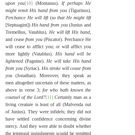
upon you
[10]
 (Montanus). 
If perhaps He 
might remit His hand from you
 (Tigurinus). 
Perchance He will lift
 (
so that He might lift
[Septuagint]) 
His hand from you
 (Junius and 
Tremellius, Vatablus). 
He will lift His hand,
and cease 
from you
 (Piscator). Perchance He 
will cease to afflict you; or will afflict you 
more lightly (Vatablus). 
His hand will be 
lightened
 (Pagnine). 
He will take His hand 
from you
 (Syriac). 
His stroke will cease from 
you
 (Jonathan). Moreover, they speak as 
men altogether uncertain of these matters, as 
above in verse 3; 
for who hath known the 
counsel of the Lord?
[11]
 Certainly man as a 
living creature is least of all (Malvenda out 
of Junius). They were infidels; they did not 
have settled confidence concerning divine 
mercy. And they were able to doubt whether 
the temporal punishments would be remitted 