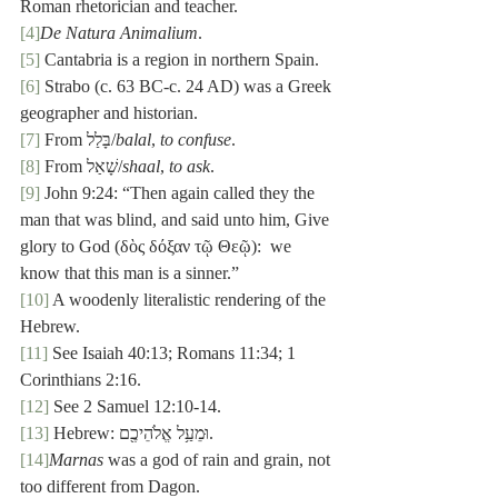
Roman rhetorician and teacher.
[4]
De Natura Animalium
.
[5]
 Cantabria is a region in northern Spain.
[6]
 Strabo (c. 63 BC-c. 24 AD) was a Greek 
geographer and historian.
[7]
 From בָּלַל/
balal
, 
to confuse
.
[8]
 From שָׁאַל/
shaal
, 
to ask
.
[9]
 John 9:24: “Then again called they the 
man that was blind, and said unto him, Give 
glory to God (δὸς δόξαν τῷ Θεῷ):  we 
know that this man is a sinner.”
[10]
 A woodenly literalistic rendering of the 
Hebrew.
[11]
 See Isaiah 40:13; Romans 11:34; 1 
Corinthians 2:16.
[12]
 See 2 Samuel 12:10-14.
[13]
 Hebrew: וּמֵעַ֥ל אֱלֹהֵיכֶ֖ם.
[14]
Marnas
 was a god of rain and grain, not 
too different from Dagon.