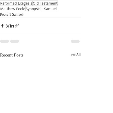
Reformed Exegesis
Old Testament
Matthew Poole
Synopsis
1 Samuel
Poole-1 Samuel
Recent Posts
See All