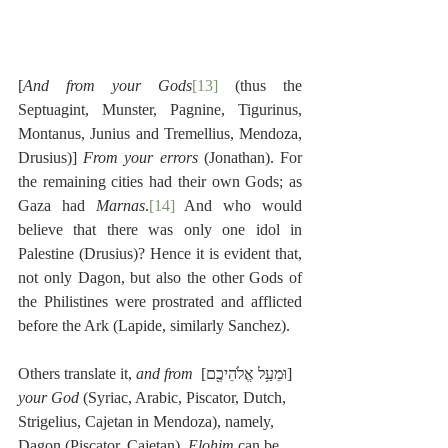
[
And from your Gods
[13]
 (thus the 
Septuagint, Munster, Pagnine, Tigurinus, 
Montanus, Junius and Tremellius, Mendoza, 
Drusius)] 
From your errors
 (Jonathan). For 
the remaining cities had their own Gods; as 
Gaza had 
Marnas
.
[14]
 And who would 
believe that there was only one idol in 
Palestine (Drusius)? Hence it is evident that, 
not only Dagon, but also the other Gods of 
the Philistines were prostrated and afflicted 
before the Ark (Lapide, similarly Sanchez).
and from 
[וּמֵעַ֥ל אֱלֹהֵיכֶ֖ם] Others translate it, 
your God
 (Syriac, Arabic, Piscator, Dutch, 
Strigelius, Cajetan in Mendoza), namely, 
Dagon (Piscator, Cajetan). 
Elohim
 can be 