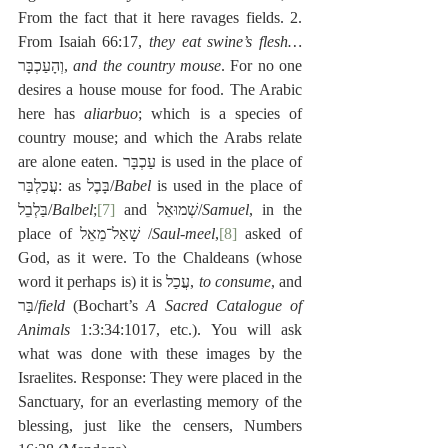
From the fact that it here ravages fields. 2. 
From Isaiah 66:17, 
they eat swine’s flesh…
וְהָעַכְבָּר, 
and the country mouse
. For no one 
desires a house mouse for food. The Arabic 
here has 
aliarbuo
; which is a species of 
country mouse; and which the Arabs relate 
are alone eaten. עַכְבָּר is used in the place of 
עֲכַלְבַּר: as בָּבֶל/
Babel
 is used in the place of 
בַּלְבֵל/
Balbel
;
[7]
 and שְׁמוּאֵל/
Samuel
, in the 
place of שָׁאַל־מֵאֵל /
Saul-meel
,
[8]
 asked of 
God, as it were. To the Chaldeans (whose 
word it perhaps is) it is עֲכַל, 
to consume
, and 
בַּר/
field
 (Bochart’s 
A Sacred Catalogue of 
Animals
 1:3:34:1017, etc.). You will ask 
what was done with these images by the 
Israelites. Response: They were placed in the 
Sanctuary, for an everlasting memory of the 
blessing, just like the censers, Numbers 