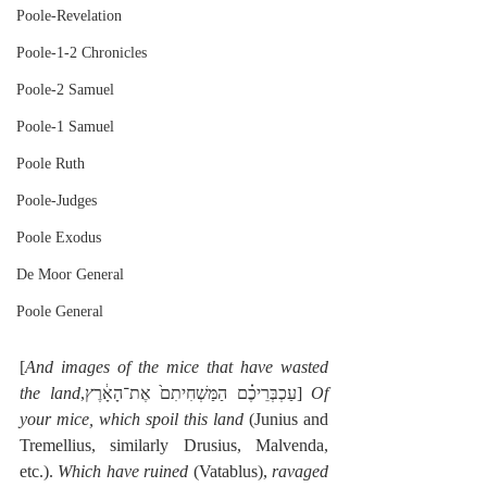
Poole-Revelation
Poole-1-2 Chronicles
Poole-2 Samuel
Poole-1 Samuel
Poole Ruth
Poole-Judges
Poole Exodus
De Moor General
Poole General
[
And images of the mice that have wasted 
the land
,עַכְבְּרֵיכֶ֗ם הַמַּשְׁחִיתִם֙ אֶת־הָאָ֔רֶץ] 
Of 
your mice, which spoil this land
 (Junius and 
Tremellius, similarly Drusius, Malvenda, 
etc.). 
Which have ruined
 (Vatablus), 
ravaged