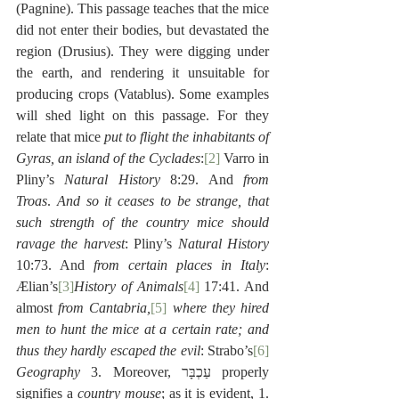
(Pagnine). This passage teaches that the mice 
did not enter their bodies, but devastated the 
region (Drusius). They were digging under 
the earth, and rendering it unsuitable for 
producing crops (Vatablus). Some examples 
will shed light on this passage. For they 
relate that mice 
put to flight the inhabitants of 
Gyras, an island of the Cyclades
:
[2]
 Varro in 
Pliny’s 
Natural History
 8:29. And 
from 
Troas
. 
And so it ceases to be strange, that 
such strength of the country mice should 
ravage the harvest
: Pliny’s 
Natural History
10:73. And 
from certain places in Italy
: 
Ælian’s
[3]
History of Animals
[4]
 17:41. And 
almost 
from Cantabria,
[5]
 where they hired 
men to hunt the mice at a certain rate; and 
thus they hardly escaped the evil
: Strabo’s
[6]
Geography
 3. Moreover, עַכְבָּר properly 
signifies a 
country mouse
; as it is evident, 1. 