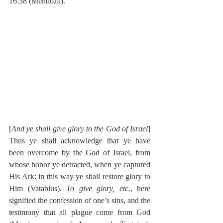
16:38 (Mendoza).
[
And ye shall give glory to the God of Israel
] 
Thus ye shall acknowledge that ye have 
been overcome by the God of Israel, from 
whose honor ye detracted, when ye captured 
His Ark: in this way ye shall restore glory to 
Him (Vatablus). 
To give glory, etc
., here 
signified the confession of one’s sins, and the 
testimony that all plague come from God 