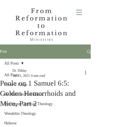
From
Reformation
to
Reformation
Ministries
Post
All Posts
Dr. Dilday
All Posts
Jan 21, 2021
4 min read
Poole on 1 Samuel 6:5:
Poole-1 Kings
Golden Hemorrhoids and
De Moor on Providence
Mice, Part 2
Heidegger Christian Theology
Wendelin-Theology
Hebrew