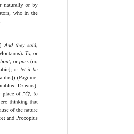
 naturally or by 
tors, who in the 
.
 Hebrew: וַיֹּ֣אמְר֔וּ גַּ֣ת יִסֹּ֔ב וגו״] 
And they said, 
Montanus). 
To
, or 
about
, or 
pass
 (or, 
abic]; or 
let it be 
ablus]) (Pagnine, 
ablus, Drusius). 
 has been put in the place of לְגַת, 
to 
re thinking that 
use of the nature 
ret and Procopius 