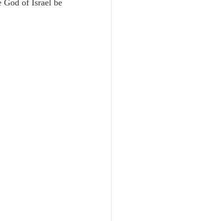
 God of Israel be 