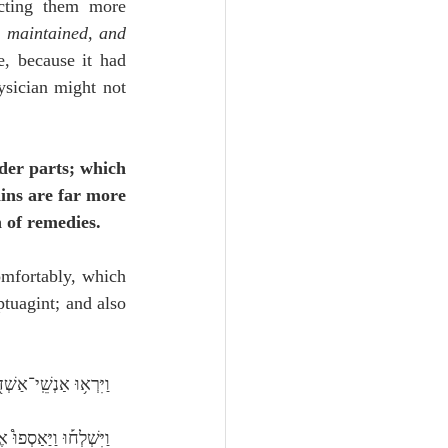
icting them more 
s maintained, and 
, because it had 
ysician might not 
nder parts; which 
ins are far more 
 of remedies.
omfortably, which 
tuagint; and also 