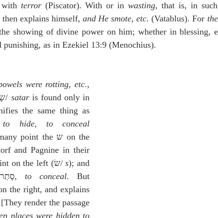
 with 
terror
 (Piscator). With or in 
wasting
, that is, in suc
 then explains himself, 
and He smote, etc
. (Vatablus). For 
the
 the showing of divine power on him; whether in blessing, etc
d punishing, as in Ezekiel 13:9 (Menochius).
bowels were rotting, etc
., 
וַיִּשָּׂתְר֥וּ לָהֶ֖ם עֳפָלִֽים׃] שָׂתַר/ 
satar
 is found only in 
nifies the same thing as 
 
to hide
, 
to conceal
oint the ש on the 
orf and Pagnine in their 
 place the point on the left (שׂ/ 
s
); and 
they reduce it to סָתַר, 
to conceal
. But 
on the right, and explains 
 [They render the passage 
ep places were hidden to 