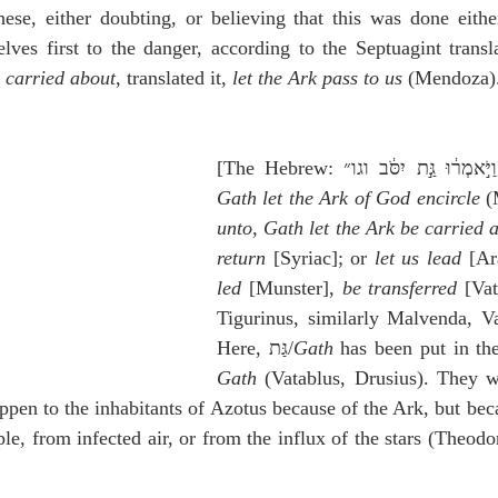
ese, either doubting, or believing that this was done either
ves first to the danger, according to the Septuagint transla
e carried about
, translated it, 
let the Ark pass to us
 (Mendoza)
[The
Gath let the Ark of God encircle
 (
unto
, 
Gath let the Ark be carried 
return
 [Syriac]; or 
let us lead
 [Ar
led
 [Munster], 
be transferred
 [Vat
Tigurinus, similarly Malvenda, Vat
Here, גַּת/
Gath
Gath
 (Vatablus, Drusius). They we
appen to the inhabitants of Azotus because of the Ark, but beca
le, from infected air, or from the influx of the stars (Theodo