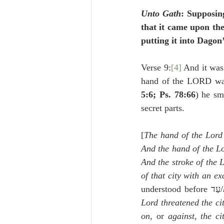
Unto Gath
: Supposin
that it came upon the
putting it into Dagon
Verse 9:
[4]
 And it was
hand of the LORD was 
5:6; Ps. 78:66
) he sm
secret parts.
[
The hand of the Lord 
And the hand of the Lo
And the stroke of the L
of that city with an e
understood before עַד/
Lord threatened the ci
on
, or 
against
, 
the ci