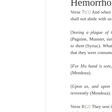
Hemorrhoi
Lampe on Church History
He
Verse 7:
[1]
 And when 
shall not abide with u
De Moor on Creation
De Moo
[
Seeing a plague of t
(Pagnine, Munster, sim
Poole-Revelation
Poole-1-2 
to them
 (Syriac). 
What
that they were consume
Poole Exodus
De Moor Gene
[
For His hand is sore,
(Mendoza).
[
Upon us, and upon
reverently (Mendoza).
Verse 8:
[2]
 They sent t