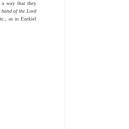
h a way that they 
 hand of the Lord 
., as in Ezekiel 