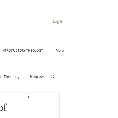
Log In
INTRODUCTORY THEOLOGY
More
n-Theology
Hebrew
De Moor on Angels
of