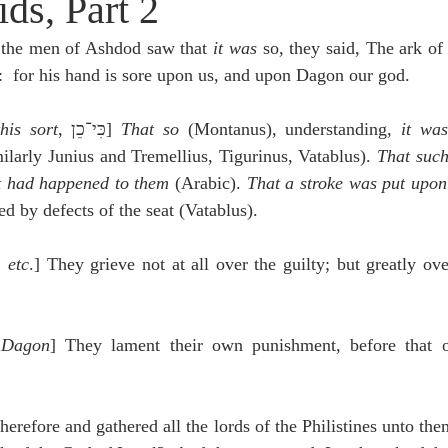
ds, Part 2
idegger OT Handbook
Heidegger NT Handbook
Church 
the men of Ashdod saw that 
it was 
so, they said, The ark of 
s:  for his hand is sore upon us, and upon Dagon our god.
r on Predestination
De Moor on the Decree
De Moor on 
his sort
, כִּי־כֵן] 
That so
 (Montanus), understanding, 
it was
ilarly Junius and Tremellius, Tigurinus, Vatablus). 
That such
Chronicles
Poole-2 Samuel
Poole-1 Samuel
Poole Ru
 had happened to them
 (Arabic). 
That a stroke was put upo
d by defects of the seat (Vatablus).
ral
Poole General
 etc
.] They grieve not at all over the guilty; but greatly ov
 Dagon
] They lament their own punishment, before that o
herefore and gathered all the lords of the Philistines unto the