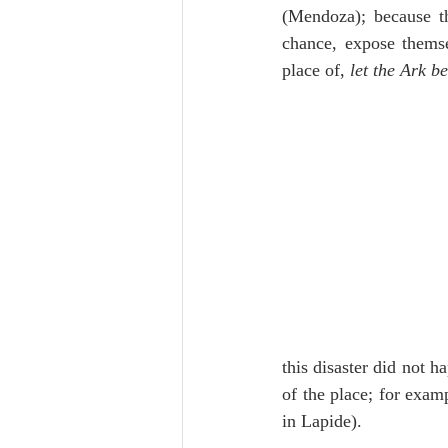
(Mendoza); because th
chance, expose themsel
place of, 
let the Ark b
this disaster did not h
of the place; for examp
in Lapide).