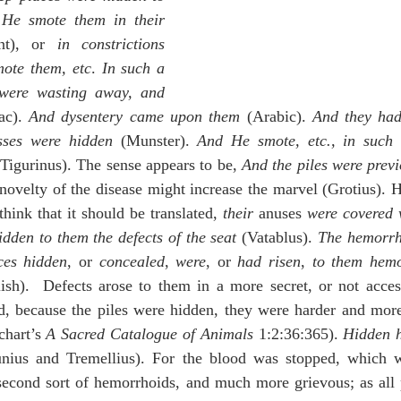
He smote them in their 
nt), or 
in constrictions
ote them, etc
. 
In such a 
 were wasting away, and 
ac). 
And dysentery came upon them
 (Arabic). 
And they had
esses were hidden
 (Munster). 
And He smote, etc., in such 
(Tigurinus). The sense appears to be, 
And the piles were previ
y novelty of the disease might increase the marvel (Grotius). 
 think that it should be translated, 
their
 anuses 
were covered 
dden to them the defects of the seat
 (Vatablus). 
The hemorrh
ces hidden
, or 
concealed
, 
were
, or 
had risen
, 
to them hemo
sh).  Defects arose to them in a more secret, or not accessi
, because the piles were hidden, they were harder and more d
chart’s 
A Sacred Catalogue of Animals
 1:2:36:365). 
Hidden h
unius and Tremellius). For the blood was stopped, which w
 second sort of hemorrhoids, and much more grievous; as all p