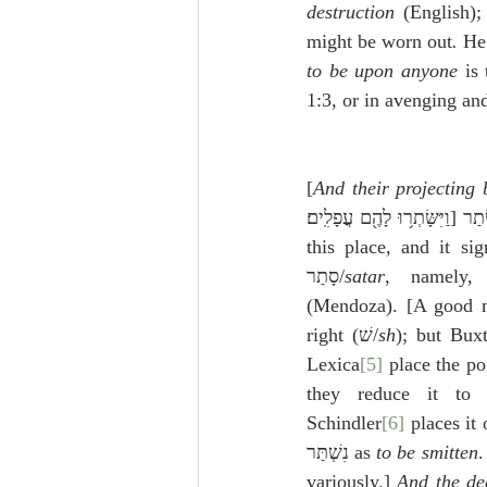
destruction
 (English);
might be worn out
.
 He
to be upon anyone
 is
1:3, or in avenging an
[
And their projecting 
this place, and it sig
סָתַר/
satar
, namely,
(Mendoza). [A good many p
right (שׁ/
sh
); but Buxt
Lexica
[5]
Schindler
[6]
 places it 
נִשְׁתַּר as 
to be smitten
.
variously.] 
And the de