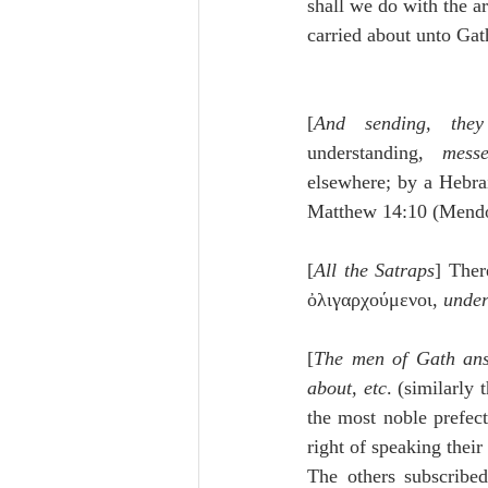
shall we do with the ar
carried about unto Gath
[
And sending, they
understanding, 
messe
elsewhere; by a Hebra
Matthew 14:10 (Mendo
[
All the Satraps
] Ther
ὀλιγαρχούμενοι, 
under
[
The men of Gath answ
about, etc
. (similarly 
the most noble prefect
right of speaking their 
The others subscribed