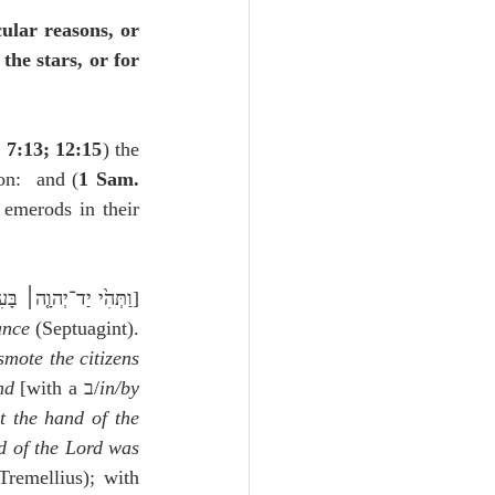
ular reasons, or 
he stars, or for 
 7:13; 12:15
) the 
on:  and (
1 Sam. 
emerods in their 
.,וַתְּהִ֙י יַד־יְהוָ֤ה׀ בָּעִיר֙ מְהוּמָה֙ גְּדוֹלָ֣ה מְאֹ֔ד] 
ance
 (Septuagint). 
mote the citizens 
nd
 [with a ב/
in/by
t the hand of the 
 of the Lord was 
 (Junius and Tremellius); with 