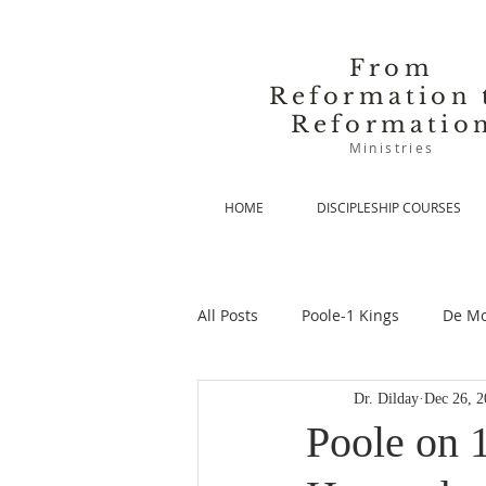
From
Reformation 
Reformatio
Ministries
HOME
DISCIPLESHIP COURSES
All Posts
Poole-1 Kings
De Mo
Dr. Dilday
Dec 26, 2
De Moor-Prolegomena
De Mo
Poole on 