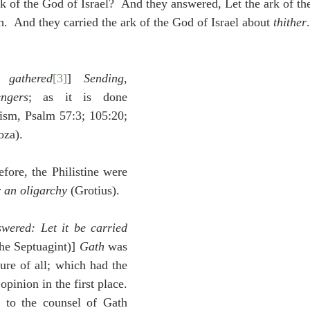
k of the God of Israel?  And they answered, Let the ark of the
.  And they carried the ark of the God of Israel about 
thither
.
 gathered
[3]
] 
Sending
, 
ngers
; as it is done 
ism, Psalm 57:3; 105:20; 
za).
efore, the Philistine were 
 an oligarchy
 (Grotius).
ered: Let it be carried 
the Septuagint)] 
Gath
 was 
ure of all; which had the 
opinion in the first place. 
 to the counsel of Gath 