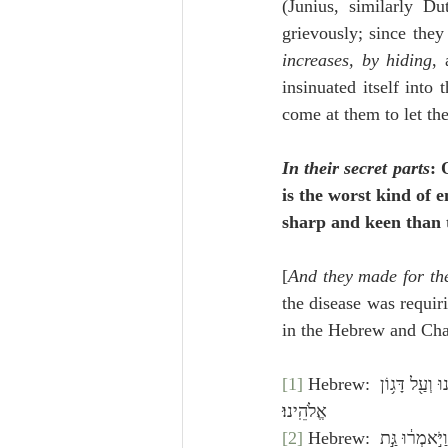
(Junius, similarly Du
grievously; since the
increases, by hiding
,
insinuated itself into
come at them to let th
In their secret parts
: 
is the worst kind of 
sharp and keen than t
[
And they made for the
the disease was requir
in the Hebrew and Chal
[1]
 Hebrew: וַיִּרְא֥וּ אַנְשֵֽׁי־אַשְׁדּ֖וֹד כִּֽי־כֵ֑ן וְאָמְר֗וּ לֹֽא־יֵשֵׁ֞ב אֲר֙וֹן אֱלֹהֵ֤י יִשְׂרָאֵל֙ עִמָּ֔נוּ כִּֽי־קָשְׁתָ֤ה יָדוֹ֙ עָלֵ֔ינוּ וְעַ֖ל דָּג֥וֹן 
אֱלֹהֵֽינוּ׃
[2]
 Hebrew: וַיִּשְׁלְח֡וּ וַיַּאַסְפוּ֩ אֶת־כָּל־סַרְנֵ֙י פְלִשְׁתִּ֜ים אֲלֵיהֶ֗ם וַיֹּֽאמְרוּ֙ מַֽה־נַּעֲשֶׂ֗ה לַֽאֲרוֹן֙ אֱלֹהֵ֣י יִשְׂרָאֵ֔ל וַיֹּ֣אמְר֔וּ גַּ֣ת 