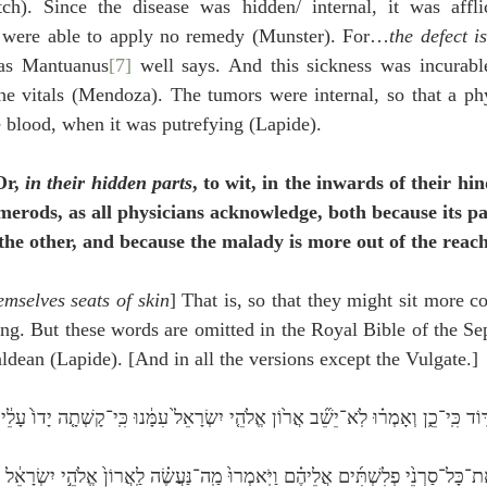
tch). Since the disease was hidden/ internal, it was affl
y were able to apply no remedy (Munster). For…
the defect i
 as Mantuanus
[7]
 well says. And this sickness was incurable
 the vitals (Mendoza). The tumors were internal, so that a ph
e blood, when it was putrefying (Lapide).
Or, 
in their hidden parts
, to wit, in the inwards of their hi
emerods, as all physicians acknowledge, both because its pa
he other, and because the malady is more out of the reach
mselves seats of skin
] That is, so that they might sit more c
ing. But these words are omitted in the Royal Bible of the Sep
dean (Lapide). [And in all the versions except the Vulgate.]