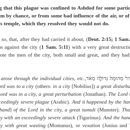
g that this plague was confined to Ashdod for some partic
m by chance, or from some bad influence of the air, or of t
’s temple, which they resolved they would not do.
 
so
, that, after they had carried it about, (
Deut. 2:15; 1 Sam.
against the city (
1 Sam. 5:11
) with a very great destructi
ote the men of the city, both small and great, and they had 
arose through the individual cities, etc
rd was to a city
 (others: 
in a city
 [Nobilius]) 
a great disturb
ord was in a city, a great perturbation
 (Jonathan). 
The Lord s
xceedingly severe plague
 (Arabic). 
And it happened by the ha
hand
] 
of the Lord in the city, a great tumult
 (Munster). 
Tha
ty with an exceedingly severe attack
 (Tigurinus). 
And the hand
ty with great wasting
 (Montanus), or 
vexation