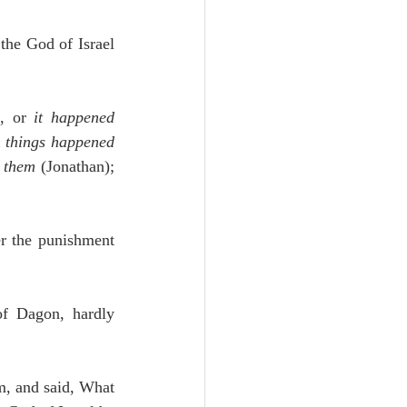
Unity
the God of Israel 
Trinity
, or 
it happened
 things happened 
th
Poole-Judges
n them
 (Jonathan); 
er the punishment 
f Dagon, hardly 
m, and said, What 