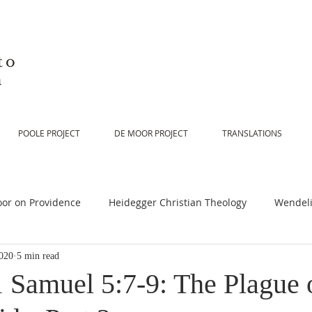
to
n
POOLE PROJECT
DE MOOR PROJECT
TRANSLATIONS
or on Providence
Heidegger Christian Theology
Wendeli
020
5 min read
or on Scripture
De Moor on Religion
De Moor on God
1 Samuel 5:7-9: The Plague 