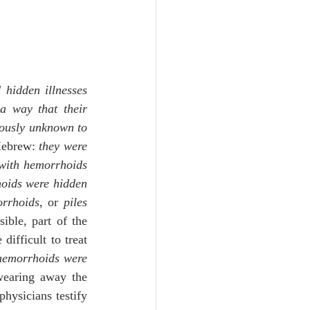
 hidden illnesses
a way that their 
ously unknown to 
Hebrew: 
they were 
with hemorrhoids
oids were hidden
rrhoids
, or 
piles
ble, part of the 
ifficult to treat 
emorrhoids were 
earing away the 
hysicians testify 