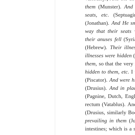
them
 (Munster). 
And 
seats, etc
. (Septuagi
(Jonathan). 
And He sm
way that their seats
their anuses fell
 (Syri
(Hebrew). 
Their illn
illnesses were hidden
 
them
, so that the ver
hidden to them, etc
. I
(Piscator). 
And were hi
(Drusius). 
And in pla
(Pagnine, Dutch, Engli
rectum (Vatablus). And
(Drusius, similarly Bo
prevailing in them
 (J
intestines; which is a