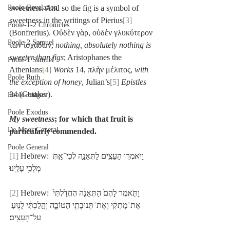
Poole-Revelation
sweetness. And so the fig is a symbol of 
sweetness in the writings of Pierius
[3]
Poole-1-2 Chronicles
(Bonfrerius). Οὐδὲν γὰρ, οὐδὲν γλυκύτερον 
Poole-2 Samuel
τῶν ἰσχάδων, 
nothing, absolutely nothing is 
sweeter than figs
; Aristophanes the 
Poole-1 Samuel
Athenians
[4]
Works
 14, πλὴν μέλιτος, 
with 
Poole Ruth
the exception of honey
, Julian’s
[5]
Epistles
24 (Gataker).
Poole-Judges
Poole Exodus
My sweetness
; for which that fruit is 
De Moor General
particularly commended.
Poole General
[1]
 Hebrew: וַיֹּאמְר֥וּ הָעֵצִ֖ים לַתְּאֵנָ֑ה לְכִי־אַ֖תְּ 
מָלְכִ֥י עָלֵֽינוּ׃
[2]
 Hebrew: וַתֹּ֤אמֶר לָהֶם֙ הַתְּאֵנָ֔ה הֶחֳדַ֙לְתִּי֙ 
אֶת־מָתְקִ֔י וְאֶת־תְּנוּבָתִ֖י הַטּוֹבָ֑ה וְהָ֣לַכְתִּ֔י לָנ֖וּעַ 
עַל־הָעֵצִֽים׃