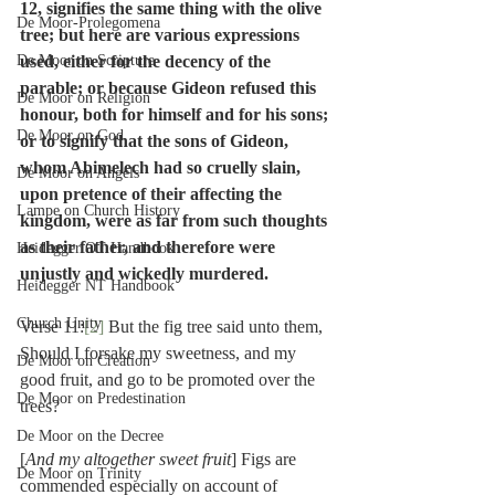
12, signifies the same thing with the olive 
De Moor-Prolegomena
tree; but here are various expressions 
De Moor on Scripture
used, either for the decency of the 
parable; or because Gideon refused this 
De Moor on Religion
honour, both for himself and for his sons; 
De Moor on God
or to signify that the sons of Gideon, 
whom Abimelech had so cruelly slain, 
De Moor on Angels
upon pretence of their affecting the 
Lampe on Church History
kingdom, were as far from such thoughts 
as their father, and therefore were 
Heidegger OT Handbook
unjustly and wickedly murdered.
Heidegger NT Handbook
Church Unity
Verse 11:
[2]
 But the fig tree said unto them, 
Should I forsake my sweetness, and my 
De Moor on Creation
good fruit, and go to be promoted over the 
De Moor on Predestination
trees?
De Moor on the Decree
[
And my altogether sweet fruit
] Figs are 
De Moor on Trinity
commended especially on account of 