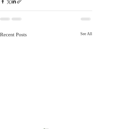
Recent Posts
See All