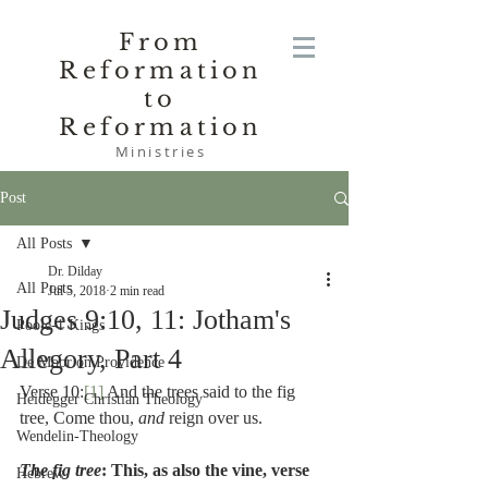
From
Reformation
to
Reformation
Ministries
Post
All Posts
Dr. Dilday
All Posts
Jul 5, 2018
2 min read
Judges 9:10, 11: Jotham's
Poole-1 Kings
Allegory, Part 4
De Moor on Providence
Verse 10:
[1]
 And the trees said to the fig 
Heidegger Christian Theology
tree, Come thou, 
and 
reign over us.
Wendelin-Theology
The fig tree
: This, as also the vine, verse 
Hebrew