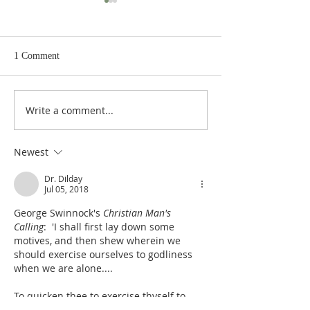
1 Comment
Write a comment...
Judges 21:22: Prefabricated
Judges 21:20, 21: Plan to
Excuse for the Aggrieved
Seize the Dancing 
Parents of Stolen Daughters
Shiloh
Newest
Dr. Dilday
Jul 05, 2018
George Swinnock's 
Christian Man's 
Calling
:  'I shall first lay down some 
motives, and then shew wherein we 
should exercise ourselves to godliness 
when we are alone....
To quicken thee to exercise thyself to 
godliness in solitude, consider the 