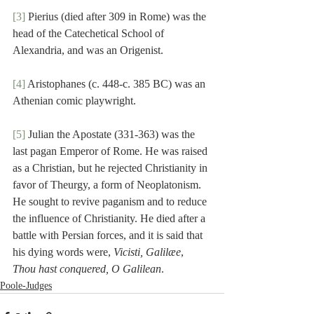
[3]
 Pierius (died after 309 in Rome) was the 
head of the Catechetical School of 
Alexandria, and was an Origenist.
[4]
 Aristophanes (c. 448-c. 385 BC) was an 
Athenian comic playwright.
[5]
 Julian the Apostate (331-363) was the 
last pagan Emperor of Rome. He was raised 
as a Christian, but he rejected Christianity in 
favor of Theurgy, a form of Neoplatonism. 
He sought to revive paganism and to reduce 
the influence of Christianity. He died after a 
battle with Persian forces, and it is said that 
his dying words were, 
Vicisti, Galilæe
, 
Thou hast conquered, O Galilean
.
Poole-Judges