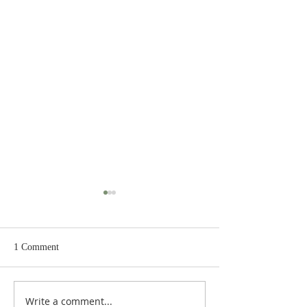
1 Comment
Write a comment...
Judges 21:22: Prefabricated
Judges 21:20, 21: Plan to