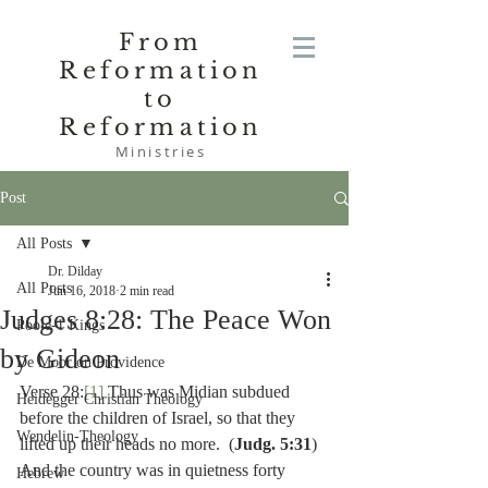
From
Reformation
to
Reformation
Ministries
Post
All Posts
Dr. Dilday
All Posts
Jun 16, 2018
2 min read
Judges 8:28: The Peace Won
Poole-1 Kings
by Gideon
De Moor on Providence
Verse 28:
[1]
 Thus was Midian subdued 
Heidegger Christian Theology
before the children of Israel, so that they 
Wendelin-Theology
lifted up their heads no more.  (
Judg. 5:31
) 
And the country was in quietness forty 
Hebrew