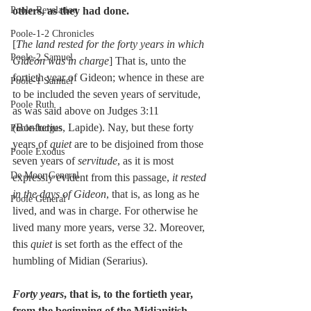
Poole-Revelation
others, as they had done.
Poole-1-2 Chronicles
[
The land rested for the forty years in which 
Poole-2 Samuel
Gideon was in charge
] That is, unto the 
fortieth year of Gideon; whence in these are 
Poole-1 Samuel
to be included the seven years of servitude, 
Poole Ruth
as was said above on Judges 3:11 
(Bonfrerius, Lapide). Nay, but these forty 
Poole-Judges
years of 
quiet
 are to be disjoined from those 
Poole Exodus
seven years of 
servitude
, as it is most 
De Moor General
expressly evident from this passage, 
it rested 
in the days of Gideon
, that is, as long as he 
Poole General
lived, and was in charge. For otherwise he 
lived many more years, verse 32. Moreover, 
this 
quiet
 is set forth as the effect of the 
humbling of Midian (Serarius).
Forty years
, that is, to the fortieth year, 
from the beginning of the Midianitish 