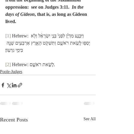
oppression:  see on Judges 3:11.  
In the 
days of Gideon
, that is, as long as Gideon 
lived.
[1]
 Hebrew: וַיִּכָּנַ֣ע מִדְיָ֗ן לִפְנֵי֙ בְּנֵ֣י יִשְׂרָאֵ֔ל וְלֹ֥א 
יָסְפ֖וּ לָשֵׂ֣את רֹאשָׁ֑ם וַתִּשְׁקֹ֥ט הָאָ֛רֶץ אַרְבָּעִ֥ים שָׁנָ֖ה 
בִּימֵ֥י גִדְעֽוֹן׃
[2]
 Hebrew: לָשֵׂ֣את רֹאשָׁ֑ם.
Poole-Judges
Recent Posts
See All