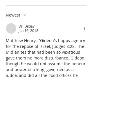
Excuse for the Aggrieved
Seize the Dancing 
Parents of Stolen Daughters
Shiloh
Newest
Dr. Dilday
Jun 16, 2018
Matthew Henry:  'Gideon's happy agency 
for the repose of Israel, Judges 8:28. The 
Midianites that had been so vexatious 
gave them no more disturbance. Gideon, 
though he would not assume the honour 
and power of a king, governed as a 
judge, and did all the good offices he 
could for his people; so that 
the country 
was in quietness forty years
. Hitherto the 
times of Israel had been reckoned by 
forties. Othniel judged forty years, Ehud 
eighty—just two forties, Bara…
Show More
Like
Reply