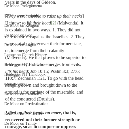
years in the days of Gideon.
De Moor-Prolegomena
De Moor on Scripture
[
They were not able to raise up their necks
] 
Hebrew: 
to lift their head
[2]
 (Malvenda). It 
De Moor on Religion
is explained in two ways. 1. They did not 
De Moor on God
dare to rise up against the Israelites. 2. They 
were not able to recover their former state, 
De Moor on Angels
or, to emerge from their calamity 
Lampe on Church History
(Malvenda). He that proves to be superior to 
his enemies, and who emerges from evils, 
Heidegger OT Handbook
lifts his head
; Job 10:15; Psalm 3:3; 27:6; 
Heidegger NT Handbook
110:7; Zechariah 1:21. To go with the head 
Church Unity
hanging down and brought down to the 
ground is the carriage of the miserable, and 
De Moor on Creation
of the conquered (Drusius).
De Moor on Predestination
Lifted up their heads no more
, that is, 
De Moor on the Decree
recovered not their former strength or 
De Moor on Trinity
courage, so as to conquer or oppress 