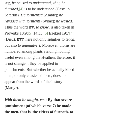
יֵדַע, 
he caused to understand
, יָדוּשׁ, 
he 
threshed
,
[4]
 is to be understood (Castalio, 
Serarius). 
He tormented
 (Arabic); 
he 
ravaged with torments
 (Syriac); 
he wasted
. 
Thus the word יָדַע, 
to know
, is also taken in 
Proverbs 10:9;
[5]
 14:33;
[6]
 Ezekiel 19:7
[7]
(Dieu). הוֹדַע here not only signifies 
to teach
, 
but also 
to animadvert
. Moreover, thorns are 
numbered among plants yielding nothing 
useful even among the Heathen: therefore, it 
is not strange if they be applied to 
punishments. But whether he actually killed 
them, or only chastened them, does not 
appear from the words of the history 
(Martyr).
With them he taught, etc
.: By that severe 
punishment (of which verse 7) he made 
the men, that is, the elders of Succoth, to 