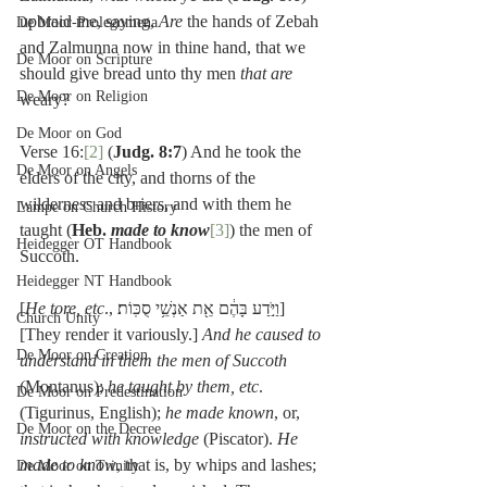
upbraid me, saying, 
Are 
the hands of Zebah 
De Moor-Prolegomena
and Zalmunna now in thine hand, that we 
De Moor on Scripture
should give bread unto thy men 
that are 
De Moor on Religion
weary?
De Moor on God
Verse 16:
[2]
 (
Judg. 8:7
) And he took the 
De Moor on Angels
elders of the city, and thorns of the 
wilderness and briers, and with them he 
Lampe on Church History
taught (
Heb. 
made to know
[3]
) the men of 
Heidegger OT Handbook
Succoth.
Heidegger NT Handbook
[
He tore, etc
., וַיֹּ֣דַע בָּהֶ֔ם אֵ֖ת אַנְשֵׁ֥י סֻכּֽוֹת׃] 
Church Unity
[They render it variously.] 
And he caused to 
De Moor on Creation
understand in them the men of Succoth
(Montanus); 
he taught by them, etc
. 
De Moor on Predestination
(Tigurinus, English); 
he made known
, or, 
De Moor on the Decree
instructed with knowledge
 (Piscator). 
He 
made to know
, that is, by whips and lashes; 
De Moor on Trinity