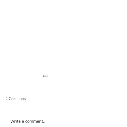
2 Comments
Write a comment...
Judges 21:22: Prefabricated
Judges 21:20, 21: Plan to