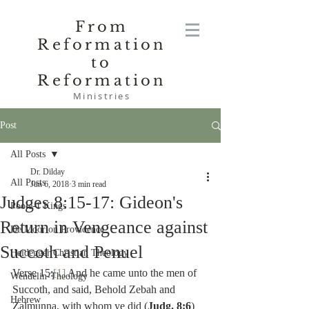
From
Reformation
to
Reformation
Ministries
Post
All Posts
Dr. Dilday
All Posts
Jun 6, 2018
3 min read
Judges 8:15-17: Gideon's
Poole-1 Kings
Return in Vengeance against
De Moor on Providence
Succoth and Penuel
Heidegger Christian Theology
Verse 15:
[1]
 And he came unto the men of 
Wendelin-Theology
Succoth, and said, Behold Zebah and 
Hebrew
Zalmunna, with whom ye did (
Judg. 8:6
) 