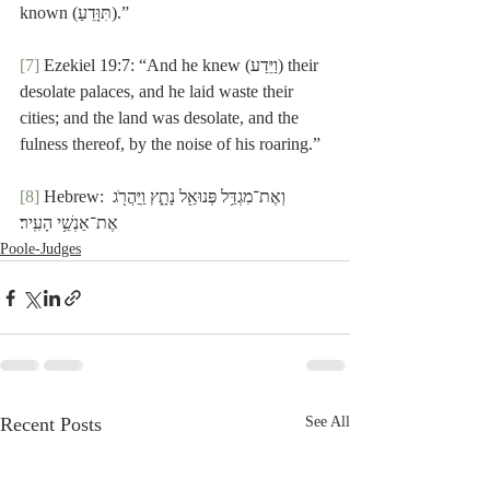
known (תִּוָּדֵעַ).”
[7]
 Ezekiel 19:7: “And he knew (וַיֵּדַע) their 
desolate palaces, and he laid waste their 
cities; and the land was desolate, and the 
fulness thereof, by the noise of his roaring.”
[8]
 Hebrew: וְאֶת־מִגְדַּ֥ל פְּנוּאֵ֖ל נָתָ֑ץ וַֽיַּהֲרֹ֖ג 
אֶת־אַנְשֵׁ֥י הָעִֽיר׃
Poole-Judges
Recent Posts
See All