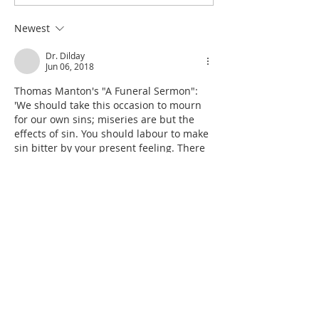
Excuse for the Aggrieved
Seize the Dancing 
Parents of Stolen Daughters
Shiloh
Newest
Dr. Dilday
Jun 06, 2018
Thomas Manton's "A Funeral Sermon":  
'We should take this occasion to mourn 
for our own sins; miseries are but the 
effects of sin. You should labour to make 
sin bitter by your present feeling. There 
should be, I say, a special renewing of 
our repentance by such providences; 
experience teacheth best. Now you see 
what sorrow sin bringeth; if men would 
but improve their occasions of sorrow 
thus, their hearts would be more keen 
against sin. It is a grea…
Show More
Like
Reply