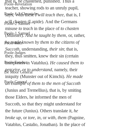
that is, he chastened, punished. Thus a 
Poole-Revelation
teacher, showing rods to an unruly pupil, 
Poole-1-2 Chronicles
says, With these 
I will teach thee
, that is, I 
will chasten (Lapide). And the Germans 
Poole-2 Samuel
misuse 
to teach
 in the place of 
to chasten
Poole-1 Samuel
(Munster). 
And he taught by them
, or, rather, 
he made known by them to the citizens of 
Poole Ruth
Succoth
, understanding, 
their sin
; that is, 
Poole-Judges
they, thus smitten, knew their sin (certain 
Poole Exodus
interpreters in Vatablus). 
He caused them to 
perceive
, or 
to understand
, namely, their 
De Moor General
iniquity (Munster out of Kimchi). 
He made 
Poole General
an example of them to the men of Succoth
(Junius and Tremellius), that is, by smiting 
those Elders, he informed the men of 
Succoth, so that they might understand for 
the future (Junius). Others translate it, 
he 
broke up
, or 
tore
, 
in
, or 
with
, 
them
 (Pagnine, 
Vatablus, Castalio, Jonathan). In the place of 