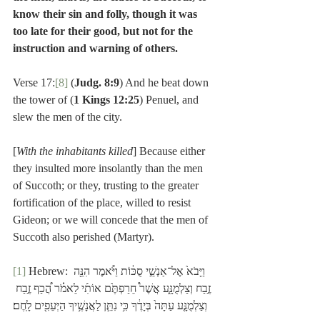
know their sin and folly, though it was 
too late for their good, but not for the 
instruction and warning of others.
Verse 17:
[8]
 (
Judg. 8:9
) And he beat down 
the tower of (
1 Kings 12:25
) Penuel, and 
slew the men of the city.
[
With the inhabitants killed
] Because either 
they insulted more insolantly than the men 
of Succoth; or they, trusting to the greater 
fortification of the place, willed to resist 
Gideon; or we will concede that the men of 
Succoth also perished (Martyr). 
[1]
 Hebrew: וַיָּבֹא֙ אֶל־אַנְשֵׁ֣י סֻכּ֔וֹת וַיֹּ֕אמֶר הִנֵּ֖ה 
זֶ֣בַח וְצַלְמֻנָּ֑ע אֲשֶׁר֩ חֵרַפְתֶּ֙ם אוֹתִ֜י לֵאמֹ֗ר הֲ֠כַף זֶ֣בַח 
וְצַלְמֻנָּ֤ע עַתָּה֙ בְּיָדֶ֔ךָ כִּ֥י נִתֵּ֛ן לַאֲנָשֶׁ֥יךָ הַיְּעֵפִ֖ים לָֽחֶם׃