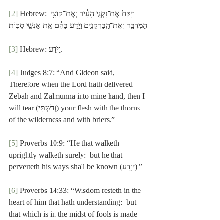
[2]
 Hebrew: וַיִּקַּח֙ אֶת־זִקְנֵ֣י הָעִ֔יר וְאֶת־קוֹצֵ֥י 
הַמִּדְבָּ֖ר וְאֶת־הַֽבַּרְקֳנִ֑ים וַיֹּ֣דַע בָּהֶ֔ם אֵ֖ת אַנְשֵׁ֥י סֻכּֽוֹת׃
[3]
 Hebrew: וַיֹּדַע.
[4]
 Judges 8:7: “And Gideon said, 
Therefore when the Lord hath delivered 
Zebah and Zalmunna into mine hand, then I 
will tear (וְדַשְׁתִּי) your flesh with the thorns 
of the wilderness and with briers.”
[5]
 Proverbs 10:9: “He that walketh 
uprightly walketh surely:  but he that 
perverteth his ways shall be known (יִוָּדֵעַ).”
[6]
 Proverbs 14:33: “Wisdom resteth in the 
heart of him that hath understanding:  but 
that which is in the midst of fools is made 