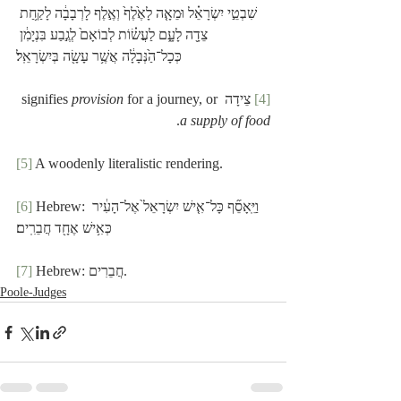
שִׁבְטֵ֣י יִשְׂרָאֵ֗ל וּמֵאָ֤ה לָאֶ֙לֶף֙ וְאֶ֣לֶף לָרְבָבָ֔ה לָקַ֥חַת 
צֵדָ֖ה לָעָ֑ם לַעֲשׂ֗וֹת לְבוֹאָם֙ לְגֶ֣בַע בִּנְיָמִ֔ן 
כְּכָל־הַ֙נְּבָלָ֔ה אֲשֶׁ֥ר עָשָׂ֖ה בְּיִשְׂרָאֵֽל׃
provision
 for a journey, or 
 צֵידָה signifies 
[4]
.
a supply of food
[5]
 A woodenly literalistic rendering.
[6]
 Hebrew: וַיֵּֽאָסֵ֞ף כָּל־אִ֤ישׁ יִשְׂרָאֵל֙ אֶל־הָעִ֔יר 
כְּאִ֥ישׁ אֶחָ֖ד חֲבֵרִֽים׃
[7]
 Hebrew: חֲבֵרִים.
Poole-Judges