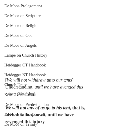
De Moor-Prolegomena
De Moor on Scripture
De Moor on Religion
De Moor on God
De Moor on Angels
Lampe on Church History
Heidegger OT Handbook
Heidegger NT Handbook
[
We will not withdraw unto our tents
] 
Church Unity
Understanding, 
until we have avenged this 
crime
 (Vatablus).
De Moor on Creation
De Moor on Predestination
We will not any of us go to his tent
, that is, 
his habitation, to wit, until we have 
De Moor on the Decree
revenged this injury.
De Moor on Trinity