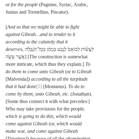
or 
for the people
 (Pagnine, Syriac, Arabic, 
Junius and Tremellius, Piscator).
[
And so that we might be able to fight 
against Gibeah…and to render to it 
according to the calamity that it 
deserves
,לַעֲשׂ֗וֹת לְבוֹאָם֙ לְגֶ֣בַע בִּנְיָמִ֔ן כְּכָל־הַ֙נְּבָלָ֔ה 
אֲשֶׁ֥ר עָשָׂ֖ה] [The construction is somewhat 
more intricate, which thus they explain.] 
To 
do them to come unto Gibeah
 (or 
to Gibeah
[Malvenda]) 
according to all the turpitude 
that it had done
[5]
 (Montanus). 
To do to 
come by them, unto Gibeah, etc
. (Jonathan). 
[Some thus connect it with what precedes:] 
Who may take provisions for the people, 
which is going to do this, which would 
come against Gibeah
 (or, 
which would 
make 
war
, and come against Gibeah
[Tigurinus]) 
because of all the abomination, 