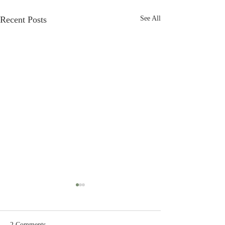
Recent Posts
See All
2 Comments