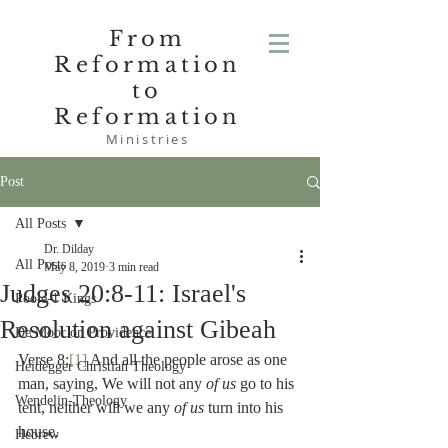
From
Reformation
to
Reformation
Ministries
Post
All Posts
Dr. Dilday
All Posts
May 8, 2019
3 min read
Judges 20:8-11: Israel's
Poole-1 Kings
Resolution against Gibeah
De Moor on Providence
Verse 8:
[1]
 And all the people arose as one 
Heidegger Christian Theology
man, saying, We will not any 
of us 
go to his 
Wendelin-Theology
tent, neither will we any 
of us 
turn into his 
house.
Hebrew