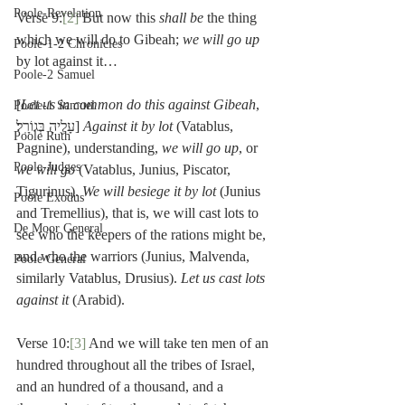
Poole-Revelation
Verse 9:
[2]
 But now this 
shall be 
the thing 
which we will do to Gibeah; 
we will go up 
Poole-1-2 Chronicles
by lot against it…
Poole-2 Samuel
[
Let us in common do this against Gibeah
, 
Poole-1 Samuel
עָלֶ֖יהָ בְּגוֹרָֽל׃] 
Against it by lot
 (Vatablus, 
Poole Ruth
Pagnine), understanding, 
we will go up
, or 
Poole-Judges
we will go
 (Vatablus, Junius, Piscator, 
Tigurinus). 
We will besiege it by lot
 (Junius 
Poole Exodus
and Tremellius), that is, we will cast lots to 
De Moor General
see who the keepers of the rations might be, 
and who the warriors (Junius, Malvenda, 
Poole General
similarly Vatablus, Drusius). 
Let us cast lots 
against it
 (Arabid).
Verse 10:
[3]
 And we will take ten men of an 
hundred throughout all the tribes of Israel, 
and an hundred of a thousand, and a 