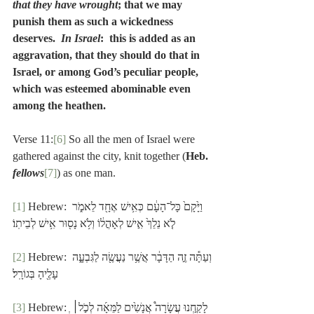
that they have wrought
; that we may 
punish them as such a wickedness 
deserves.  
In Israel
:  this is added as an 
aggravation, that they should do that in 
Israel, or among God’s peculiar people, 
which was esteemed abominable even 
among the heathen.
Verse 11:
[6]
 So all the men of Israel were 
gathered against the city, knit together (
Heb. 
fellows
[7]
) as one man. 
[1]
 Hebrew: וַיָּ֙קָם֙ כָּל־הָעָ֔ם כְּאִ֥ישׁ אֶחָ֖ד לֵאמֹ֑ר 
לֹ֤א נֵלֵךְ֙ אִ֣ישׁ לְאָהֳל֔וֹ וְלֹ֥א נָס֖וּר אִ֥ישׁ לְבֵיתֽוֹ׃
[2]
 Hebrew: וְעַתָּ֕ה זֶ֣ה הַדָּבָ֔ר אֲשֶׁ֥ר נַעֲשֶׂ֖ה לַגִּבְעָ֑ה 
עָלֶ֖יהָ בְּגוֹרָֽל׃
[3]
 Hebrew: ְלָקַ֣חְנוּ עֲשָׂרָה֩ אֲנָשִׁ֙ים לַמֵּאָ֜ה לְכֹ֣ל׀ 