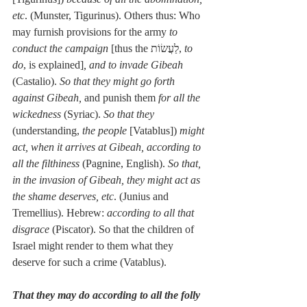
etc
. (Munster, Tigurinus). Others thus: Who 
may furnish provisions for the army 
to 
conduct the campaign
 [thus the לַעֲשׂוֹת, 
to 
do
, is explained]
, and to invade Gibeah
(Castalio). 
So that they might go forth 
against Gibeah,
 and punish them 
for all the 
wickedness
 (Syriac). 
So that they
(understanding, 
the people
 [Vatablus]) 
might 
act, when it arrives at Gibeah, according to 
all the filthiness
 (Pagnine, English). 
So that, 
in the invasion of Gibeah, they might act as 
the shame deserves, etc
. (Junius and 
Tremellius). Hebrew: 
according to all that 
disgrace
 (Piscator). So that the children of 
Israel might render to them what they 
deserve for such a crime (Vatablus).
That they may do according to all the folly 