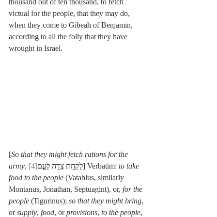
thousand out of ten thousand, to fetch 
victual for the people, that they may do, 
when they come to Gibeah of Benjamin, 
according to all the folly that they have 
wrought in Israel.
[
So that they might fetch rations for the 
army
[4]
, לָקַ֥חַת צֵדָ֖ה לָעָ֑ם
] Verbatim: 
to take 
food to the people
 (Vatablus, similarly 
Montanus, Jonathan, Septuagint), or, 
for the 
people
 (Tigurinus); 
so that they might bring
, 
or 
supply
, 
food
, or 
provisions
, 
to the people
, 