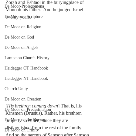
Zorah and Eshtaol in the buryingplace of 
De Moor-Prolegomena
Manoah his father.  And he judged Israel 
De Moor on Scripture
twenty years.
De Moor on Religion
De Moor on God
De Moor on Angels
Lampe on Church History
Heidegger OT Handbook
Heidegger NT Handbook
Church Unity
De Moor on Creation
[
His brethren coming down
] That is, his 
De Moor on Predestination
Kinsmen (Drusius). Rather, his brethren 
De Moor on the Decree
properly so called, since they are 
distinguished from the rest of the family. 
De Moor on Trinity
And so the parents of Samson after Samson 