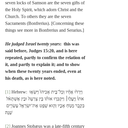
seven locks of Samson are the seven gifts of 
the Holy Spirit, which adorn Christ and the 
Church. To others they are the seven 
Sacraments (Bonfrerius). [Concerning these 
things see more in Bonfrerius and Serarius.]
He judged Israel twenty years
:  this was 
said before, Judges 15:20, and is here 
repeated, partly to confirm the relation of 
it, and partly to explain it; and to show 
when these twenty years ended, even at 
his death, as is here noted.
[1]
 Hebrew: וַיֵּרְד֙וּ אֶחָ֜יו וְכָל־בֵּ֣ית אָבִיהוּ֮ וַיִּשְׂא֣וּ 
אֹתוֹ֒ וַֽיַּעֲל֣וּ׀ וַיִּקְבְּר֣וּ אוֹת֗וֹ בֵּ֤ין צָרְעָה֙ וּבֵ֣ין אֶשְׁתָּאֹ֔ל 
בְּקֶ֖בֶר מָנ֣וֹחַ אָבִ֑יו וְה֛וּא שָׁפַ֥ט אֶת־יִשְׂרָאֵ֖ל עֶשְׂרִ֥ים 
שָׁנָֽה׃
[2]
 Joannes Stobæus was a late-fifth century 