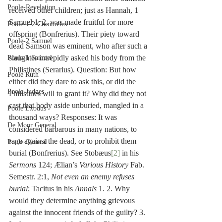
Poole-Revelation
received other children; just as Hannah, 1 
Samuel 1; 2, was made fruitful for more 
Poole-1-2 Chronicles
offspring (Bonfrerius). Their piety toward 
Poole-2 Samuel
dead Samson was eminent, who after such a 
slaughter intrepidly asked his body from the 
Poole-1 Samuel
Philistines (Serarius). Question: But how 
Poole Ruth
either did they dare to ask this, or did the 
Poole-Judges
Philistines will to grant it? Why did they not 
cast that body aside unburied, mangled in a 
Poole Exodus
thousand ways? Responses: It was 
De Moor General
considered barbarous in many nations, to 
rage against the dead, or to prohibit them 
Poole General
burial (Bonfrerius). See Stobæus
[2]
 in his 
Sermons
 124; Ælian’s 
Various History
 Fab. 
Semestr. 2:1, 
Not even an enemy refuses 
burial
; Tacitus in his 
Annals
 1. 2. Why 
would they determine anything grievous 
against the innocent friends of the guilty? 3. 