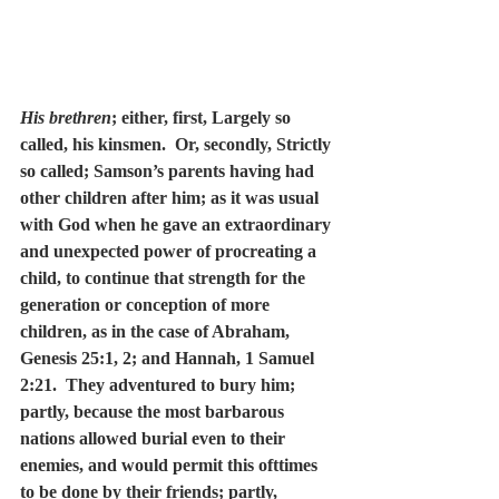
His brethren
; either, first, Largely so 
called, his kinsmen.  Or, secondly, Strictly 
so called; Samson’s parents having had 
other children after him; as it was usual 
with God when he gave an extraordinary 
and unexpected power of procreating a 
child, to continue that strength for the 
generation or conception of more 
children, as in the case of Abraham, 
Genesis 25:1, 2; and Hannah, 1 Samuel 
2:21.  They adventured to bury him; 
partly, because the most barbarous 
nations allowed burial even to their 
enemies, and would permit this ofttimes 
to be done by their friends; partly, 