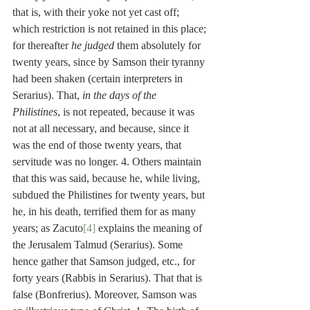
that is, with their yoke not yet cast off; 
which restriction is not retained in this place; 
for thereafter 
he judged
 them absolutely for 
twenty years, since by Samson their tyranny 
had been shaken (certain interpreters in 
Serarius). That, 
in the days of the 
Philistines
, is not repeated, because it was 
not at all necessary, and because, since it 
was the end of those twenty years, that 
servitude was no longer. 4. Others maintain 
that this was said, because he, while living, 
subdued the Philistines for twenty years, but 
he, in his death, terrified them for as many 
years; as Zacuto
[4]
 explains the meaning of 
the Jerusalem Talmud (Serarius). Some 
hence gather that Samson judged, etc., for 
forty years (Rabbis in Serarius). That that is 
false (Bonfrerius). Moreover, Samson was 