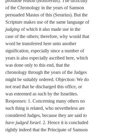
probable reason (Bonfrerius). The difficulty 
of the Chronology in the years of Samson 
persuaded Masius of this (Serarius). But the 
Scripture makes use of the same language of 
judging
 of which it also made use in the 
case of the others; therefore, why would that 
word be transferred here unto another 
signification, especially since a number of 
years is also especially ascribed here, which 
was done only to this end, that the 
chronology through the years of the Judges 
might be suitably ordered. Objection: We do 
not read that he discharged this office, or 
was esteemed as such by the Israelites. 
Responses: 1. Concerning many others no 
such thing is related, who nevertheless are 
considered Judges, because they are said 
to 
have judged Israel
. 2. Hence it is concluded 
rightly indeed that the Principate of Samson 