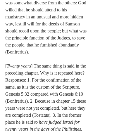
was somewhat diverse from the others: God 
willed that he should attend to his 
magistracy in an unusual and more hidden 
way, lest ill will for the deeds of Samson 
should recoil upon the people; but what was 
the principle function of the Judges, to save 
the people, that he furnished abundantly 
(Bonfrerius).
[
Twenty years
] The same thing is said in the 
preceding chapter. Why is it repeated here? 
Responses: 1. For the confirmation of the 
same, as it is the custom of the Scripture, 
Genesis 5:32 compared with Genesis 6:10 
(Bonfrerius). 2. Because in chapter 15 these 
years were not yet completed, but here they 
are completed (Tostatus). 3. In the former 
place he is said 
to have judged Israel for 
twenty years in the days of the Philistines
, 