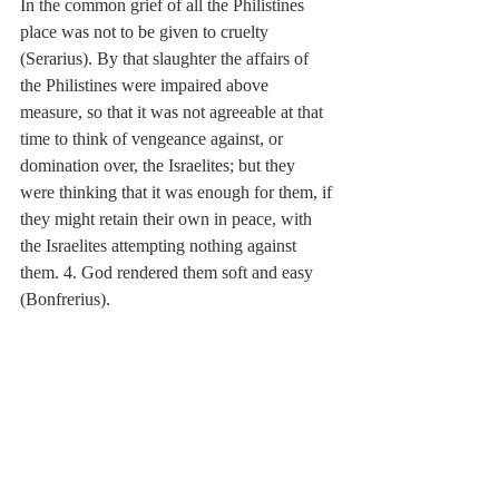
In the common grief of all the Philistines 
place was not to be given to cruelty 
(Serarius). By that slaughter the affairs of 
the Philistines were impaired above 
measure, so that it was not agreeable at that 
time to think of vengeance against, or 
domination over, the Israelites; but they 
were thinking that it was enough for them, if 
they might retain their own in peace, with 
the Israelites attempting nothing against 
them. 4. God rendered them soft and easy 
(Bonfrerius).