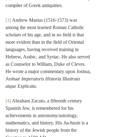
compiler of Greek antiquities.
[3]
 Andrew Masius (1516-1573) was 
among the most learned Roman Catholic 
scholars of his age, and in no field is that 
more evident than in the field of Oriental 
languages, having received training in 
Hebrew, Arabic, and Syriac. He also served 
as Counselor to William, Duke of Cleves. 
He wrote a major commentary upon Joshua, 
Joshuæ Imperatoris Historia Illustrata 
atque Explicata
.
[4]
 Abraham Zacuto, a fifteenth century 
Spanish Jew, is remembered for his 
achievements in astronomy/astrology, 
mathematics, and history. His 
Juchasin
 is a 
history of the Jewish people from the 