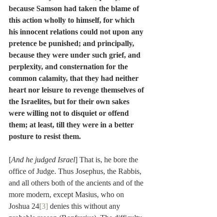
because Samson had taken the blame of 
this action wholly to himself, for which 
his innocent relations could not upon any 
pretence be punished; and principally, 
because they were under such grief, and 
perplexity, and consternation for the 
common calamity, that they had neither 
heart nor leisure to revenge themselves of 
the Israelites, but for their own sakes 
were willing not to disquiet or offend 
them; at least, till they were in a better 
posture to resist them.
[
And he judged Israel
] That is, he bore the 
office of Judge. Thus Josephus, the Rabbis, 
and all others both of the ancients and of the 
more modern, except Masius, who on 
Joshua 24
[3]
 denies this without any 