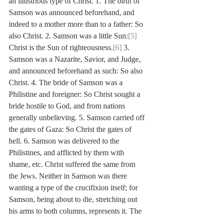
an illustrious type of Christ. 1. The birth of 
Samson was announced beforehand, and 
indeed to a mother more than to a father: So 
also Christ. 2. Samson was a little Sun:
[5]
Christ is the Sun of righteousness.
[6]
 3. 
Samson was a Nazarite, Savior, and Judge, 
and announced beforehand as such: So also 
Christ. 4. The bride of Samson was a 
Philistine and foreigner: So Christ sought a 
bride hostile to God, and from nations 
generally unbelieving. 5. Samson carried off 
the gates of Gaza: So Christ the gates of 
hell. 6. Samson was delivered to the 
Philistines, and afflicted by them with 
shame, etc. Christ suffered the same from 
the Jews. Neither in Samson was there 
wanting a type of the crucifixion itself; for 
Samson, being about to die, stretching out 
his arms to both columns, represents it. The 