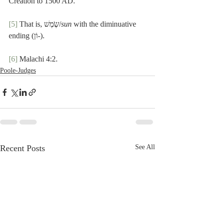
Creation to 1500 AD.
[5]
 That is, שֶֹמֶשׁ/
sun
 with the diminuative 
ending (וֹן-).
[6]
 Malachi 4:2.
Poole-Judges
Recent Posts
See All