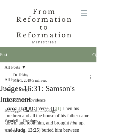
From
Reformation
to
Reformation
Ministries
Post
All Posts
Dr. Dilday
All Posts
Mar 1, 2019
5 min read
Judges 16:31: Samson's
Poole-1 Kings
Interment
De Moor on Providence
[
circa
 1120 BC
] Verse 31:
[1]
 Then his 
Heidegger Christian Theology
brethren and all the house of his father came 
Wendelin-Theology
down, and took him, and brought 
him 
up, 
and (
Judg. 13:25
) buried him between 
Hebrew