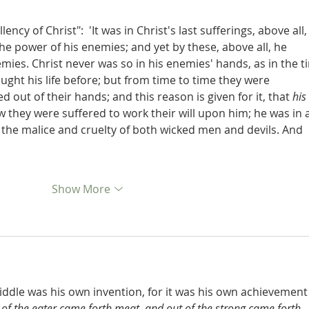
ncy of Christ":  'It was in Christ's last sufferings, above all,
he power of his enemies; and yet by these, above all, he 
mies. Christ never was so in his enemies' hands, as in the t
ought his life before; but from time to time they were 
 out of their hands; and this reason is given for it, that 
his 
w they were suffered to work their will upon him; he was in a
 the malice and cruelty of both wicked men and devils. And 
Show More
ddle was his own invention, for it was his own achievement
of the eater came forth meat, and out of the strong came forth 