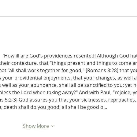
Judges 21:22: Prefabricated
Judges 21
Excuse for the Aggrieved
the D
Parents of Stolen Daughters
:  'How ill are God's providences resented! Although God ha
 their contexture, that "things present and things to come ar
that "all shall work together for good," [Romans 8:28] that yo
as your providential enjoyments, that your changes, as well a
s well as your abundance, shall all be sanctified to you: yet 
bless the Lord when taking away?" And with Paul, "rejoice, ye
ans 5:2-3] God assures you that your sicknesses, reproaches,
, death shall do you good; all shall be good o…
Show More