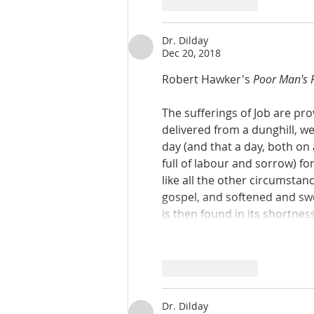
Like
Reply
Dr. Dilday
Dec 20, 2018
Robert Hawker's 
Poor Man's 
The sufferings of Job are pro
delivered from a dunghill, w
day (and that a day, both on 
full of labour and sorrow) fo
like all the other circumsta
gospel, and softened and swee
is then found in its shortnes
Like
Reply
Dr. Dilday