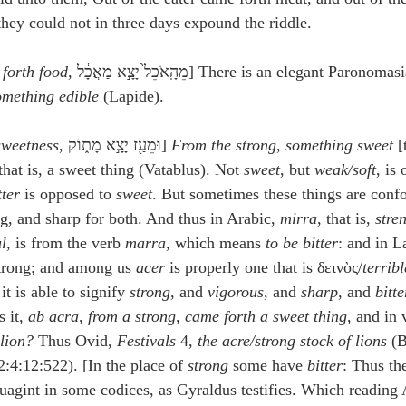
idegger OT Handbook
Heidegger NT Handbook
Church 
they could not in three days expound the riddle.
 forth food
, מֵהָֽאֹכֵל֙ יָצָ֣א מַאֲכָ֔ל] There is an elegant Paronomas
r on Predestination
De Moor on the Decree
De Moor on 
omething edible
 (Lapide).
sweetness
, וּמֵעַ֖ז יָצָ֣א מָת֑וֹק] 
From the strong, something sweet
 [
Chronicles
Poole-2 Samuel
Poole-1 Samuel
Poole Ru
 that is, a sweet thing (Vatablus). Not 
sweet
, but 
weak/soft
, is
tter
 is opposed to 
sweet
. But sometimes these things are conf
ong, and sharp for both. And thus in Arabic, 
mirra
, that is, 
stre
ral
Poole General
l
, is from the verb 
marra
, which means 
to be bitter
: and in La
strong; and among us 
acer
 is properly one that is δεινὸς/
terrib
t is able to signify 
strong
, and 
vigorous
, and 
sharp
, and 
bitte
 it, 
ab acra
, 
from a strong
, 
came forth a sweet thing
, and in 
 lion?
 Thus Ovid, 
Festivals
 4, 
the acre/strong stock of lions
 (
2:4:12:522). [In the place of 
strong
 some have 
bitter
: Thus th
uagint in some codices, as Gyraldus testifies. Which readin