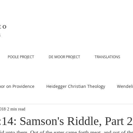
to
n
POOLE PROJECT
DE MOOR PROJECT
TRANSLATIONS
or on Providence
Heidegger Christian Theology
Wendeli
018
2 min read
or on Scripture
De Moor on Religion
De Moor on God
14: Samson's Riddle, Part 2
id unto them, Out of the eater came forth meat, and out of th