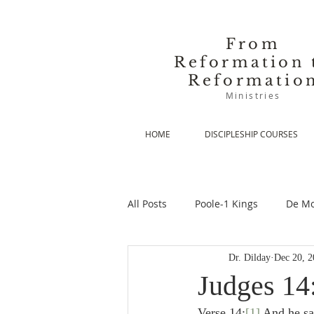
From
Reformation 
Reformatio
Ministries
HOME
DISCIPLESHIP COURSES
All Posts
Poole-1 Kings
De Mo
Dr. Dilday
Dec 20, 2
De Moor-Prolegomena
De Mo
Judges 14:
Verse 14:
[1]
 And he sa