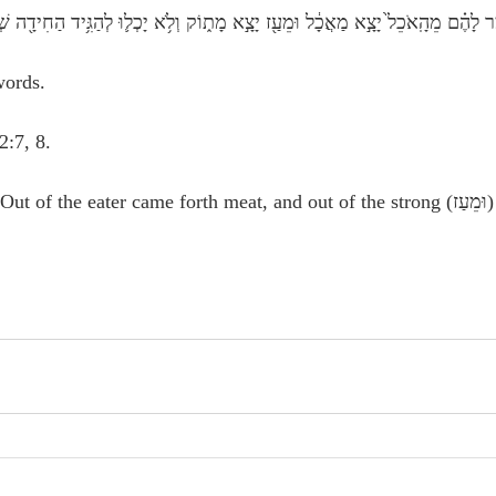
ֶר לָהֶ֗ם מֵהָֽאֹכֵל֙ יָצָ֣א מַאֲכָ֔ל וּמֵעַ֖ז יָצָ֣א מָת֑וֹק וְלֹ֥א יָכְל֛וּ לְהַגִּ֥יד הַחִידָ֖ה שְׁלֹ֥שֶׁת 
words.
 2:7, 8.
 the eater came forth meat, and out of the strong (וּמֵעַז) came forth 