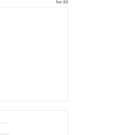
See All