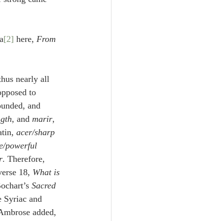
Unity
ia
[2]
 here, 
From 
Trinity
thus nearly all 
th
Poole-Judges
 opposed to 
ounded, and 
ngth
, and 
marir
, 
tin, 
acer/sharp
le/powerful
r
. Therefore, 
verse 18, 
What is 
Bochart’s 
Sacred 
e Syriac and 
g Ambrose added,