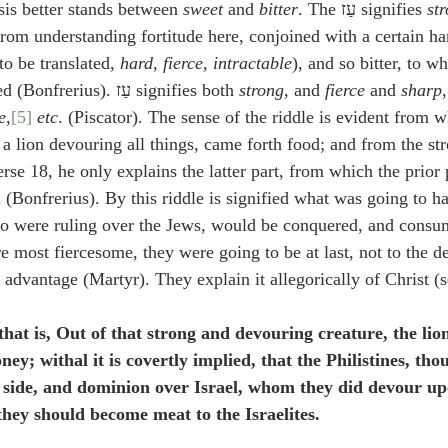
sis better stands between 
sweet
 and 
bitter
. The עַז signifies 
st
from understanding fortitude here, conjoined with a certain ha
עַז is able to be translated, 
hard
, 
fierce
, 
intractable
), and so bitter, to 
flavors sweet is opposed (Bonfrerius). עַז signifies both 
strong
, and 
fierce
 and 
sharp
e,
[5]
 etc
. (Piscator). The sense of the riddle is evident from w
, a lion devouring all things, came forth food; and from the stro
rse 18, he only explains the latter part, from which the prior p
 (Bonfrerius). By this riddle is signified what was going to ha
who were ruling over the Jews, would be conquered, and consu
 most fiercesome, they were going to be at last, not to the de
t advantage (Martyr). They explain it allegorically of Christ (
 that is, Out of that strong and devouring creature, the lio
ney; withal it is covertly implied, that the Philistines, th
 side, and dominion over Israel, whom they did devour upo
 they should become meat to the Israelites.