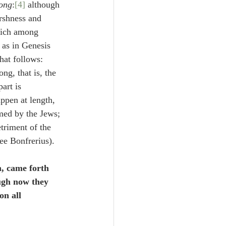
rong
:
[4]
 although 
rshness and 
which among 
, as in Genesis 
hat follows: 
ng, that is, the 
art is 
ppen at length, 
med by the Jews; 
triment of the 
see Bonfrerius).
n, came forth 
ough now they 
n all 