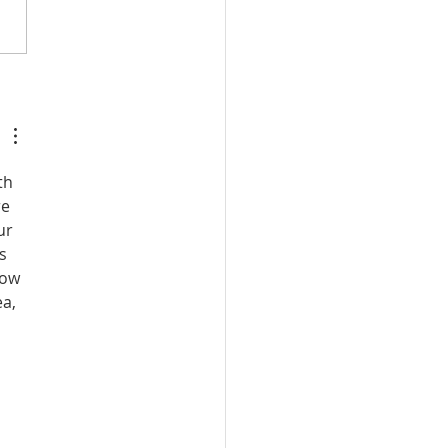
:20, 21: Plan to Seize
ancing Girls of Shiloh
th 
e 
ur 
s 
how 
a, 
 