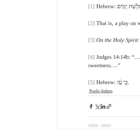
[1]
 Hebrew: וַיֹּ֣אמ
[2]
 That is, a play on 
[3]
On the Holy Spirit
[4]
 Judges 14:14b: “…Out of
sweetness.…”
[5]
 Hebrew: כִּ֣י עָ֔ז.
Poole-Judges