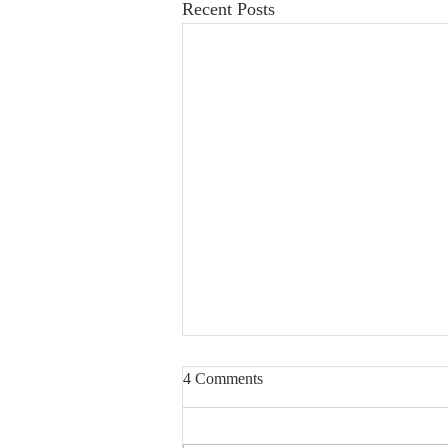
Recent Posts
4 Comments