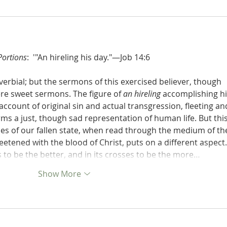
Portions
:  '"An hireling his day."—Job 14:6
verbial; but the sermons of this exercised believer, though 
ere sweet sermons. The figure of 
an hireling
 accomplishing hi
account of original sin and actual transgression, fleeting an
rms a just, though sad representation of human life. But this
nces of our fallen state, when read through the medium of th
tened with the blood of Christ, puts on a different aspect. 
s to be the better, and in its crosses to be the more…
Show More