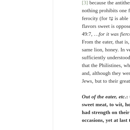
[3]
 because the antithe
nothing prohibits one 
ferocity (for 
49:7, 
…for it was fierc
From the eater, that is
same lion, honey. In ve
sufficiently understood
that the Philistines, 
and, although they were
Jews, but to their grea
Out of the eater, etc
.:
sweet meat, to wit, ho
had strength on their
occasions, yet at last