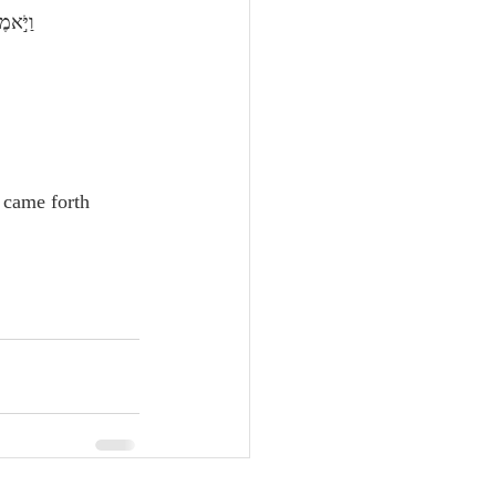
יָמִֽים׃