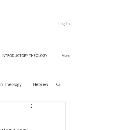
Log In
INTRODUCTORY THEOLOGY
More
n-Theology
Hebrew
De Moor on Angels
e strong came 