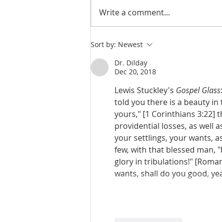
Write a comment...
Judges 21:23-25: Wives Stolen,
Sort by:
Newest
Benjamin Rebuilt, Religious
Confusion
Dr. Dilday
Dec 20, 2018
Lewis Stuckley's 
Gospel Glass
told you there is a beauty in
yours," [1 Corinthians 3:22] 
providential losses, as well 
your settlings, your wants, a
few, with that blessed man, "
glory in tribulations!" [Rom
wants, shall do you good, yea