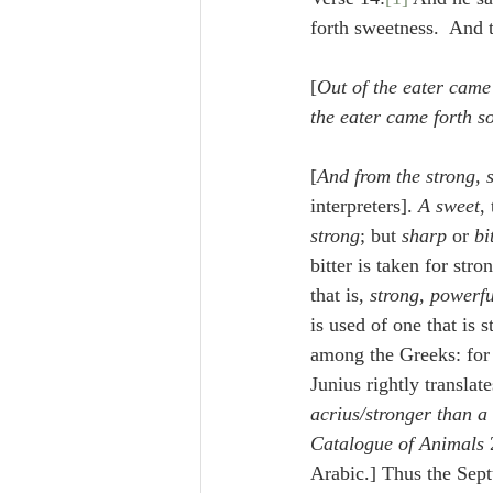
Lampe on Church History
He
forth sweetness.  And 
[
Out of the eater came
De Moor on Creation
De Moo
the eater came forth s
[
And from the strong, 
Poole-Revelation
Poole-1-2 
interpreters]. 
A sweet
,
strong
; but 
sharp
 or 
bi
bitter is taken for str
Poole Exodus
De Moor Gene
that is, 
strong
, 
powerfu
is used of one that is 
among the Greeks: for i
Junius rightly translates
acrius/stronger than a
Catalogue of Animals 
Arabic.] Thus the Sept