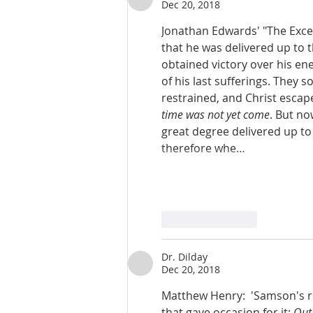
Dec 20, 2018
Jonathan Edwards' "The Excelle
that he was delivered up to t
obtained victory over his ene
of his last sufferings. They s
restrained, and Christ escaped
time was not yet come
. But no
great degree delivered up to
therefore whe…
Like
Reply
Dr. Dilday
Dec 20, 2018
Matthew Henry:  'Samson's ri
that gave occasion for it: 
Out 