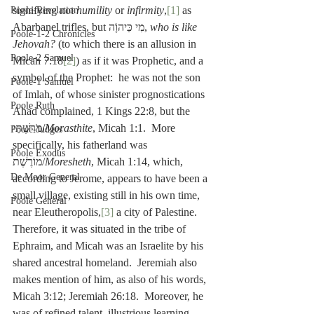
signifying not 
humility
 or 
infirmity
,
[1]
 as 
Poole-Revelation
Abarbanel trifles, but מִי כַּיהוָֹה, 
who is like 
Poole-1-2 Chronicles
Jehovah?
 (to which there is an allusion in 
Poole-2 Samuel
Micah 7:18
[2]
) as if it was Prophetic, and a 
symbol of the Prophet:  he was not the son 
Poole-1 Samuel
of Imlah, of whose sinister prognostications 
Poole Ruth
Ahad complained, 1 Kings 22:8, but the 
מֹרַשְׁתִּי/
Morasthite
, Micah 1:1.  More 
Poole-Judges
specifically, his fatherland was 
Poole Exodus
מוֹרֶשֶׁת/
Moresheth
, Micah 1:14, which, 
De Moor General
according to Jerome, appears to have been a 
small village, existing still in his own time, 
Poole General
near Eleutheropolis,
[3]
 a city of Palestine.  
Therefore, it was situated in the tribe of 
Ephraim, and Micah was an Israelite by his 
shared ancestral homeland.  Jeremiah also 
makes mention of him, as also of his words, 
Micah 3:12; Jeremiah 26:18.  Moreover, he 
was of refined talent, illustrious learning, 