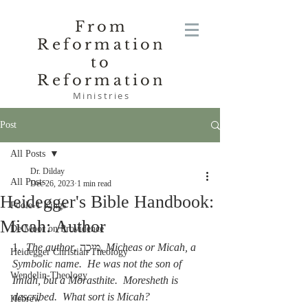
From
Reformation
to
Reformation
Ministries
Post
All Posts
Dr. Dilday
All Posts
Dec 26, 2023
1 min read
Heidegger's Bible Handbook:
Poole-1 Kings
Micah: Author
De Moor on Providence
1.  
The author
, מִיכָה, 
Micheas or Micah, a 
Heidegger Christian Theology
Symbolic name.  He was not the son of 
Wendelin-Theology
Imlah, but a Morasthite.  Moresheth is 
described.  What sort is Micah?
Hebrew