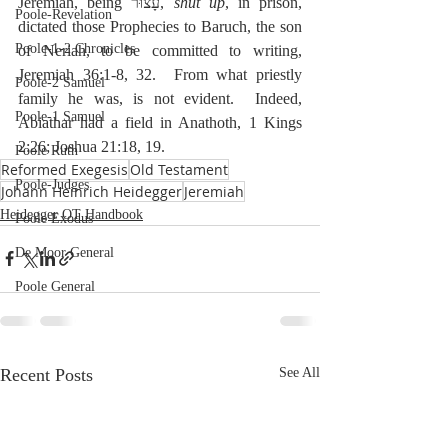
Jeremiah, being עָצוּר, 
shut up
, in prison, 
Poole-Revelation
dictated those Prophecies to Baruch, the son 
Poole-1-2 Chronicles
of Neriah, to be committed to writing, 
Jeremiah 36:1-8, 32.  From what priestly 
Poole-2 Samuel
family he was, is not evident.  Indeed, 
Poole-1 Samuel
Abiathar had a field in Anathoth, 1 Kings 
2:26; Joshua 21:18, 19.
Poole Ruth
Reformed Exegesis
Old Testament
Poole-Judges
Johann Heinrich Heidegger
Jeremiah
Heidegger OT Handbook
Poole Exodus
De Moor General
Poole General
Recent Posts
See All