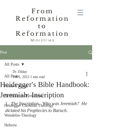
From
Reformation
to
Reformation
Ministries
Post
All Posts
Dr. Dilday
All Posts
Feb 1, 2023
1 min read
Heidegger's Bible Handbook:
Poole-1 Kings
Jeremiah: Inscription
De Moor on Providence
1.  
The Inscription.  Who was Jeremiah?  He 
Heidegger Christian Theology
dictated his Prophecies to Baruch
.
Wendelin-Theology
Hebrew