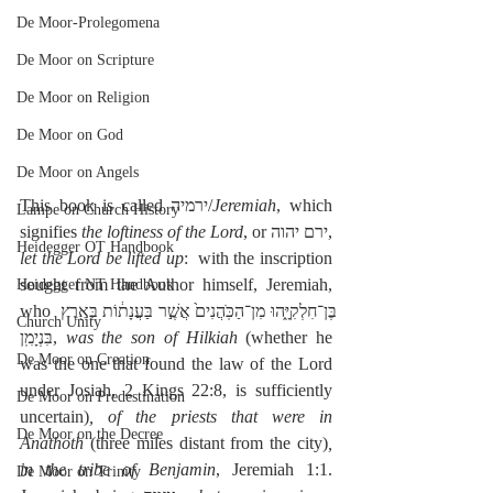
De Moor-Prolegomena
De Moor on Scripture
De Moor on Religion
De Moor on God
De Moor on Angels
This book is called ירמיה/
Jeremiah
, which 
Lampe on Church History
signifies 
the loftiness of the Lord
, or ירם יהוה, 
Heidegger OT Handbook
let the Lord be lifted up
:  with the inscription 
sought from the Author himself, Jeremiah, 
Heidegger NT Handbook
who בֶּן־חִלְקִיָּ֑הוּ מִן־הַכֹּֽהֲנִים֙ אֲשֶׁ֣ר בַּעֲנָת֔וֹת בְּאֶ֖רֶץ 
Church Unity
בִּנְיָמִֽן, 
was the son of Hilkiah
 (whether he 
De Moor on Creation
was the one that found the law of the Lord 
under Josiah, 2 Kings 22:8, is sufficiently 
De Moor on Predestination
uncertain)
, of the priests that were in 
De Moor on the Decree
Anathoth
 (three miles distant from the city)
, 
in the tribe of Benjamin
, Jeremiah 1:1.  
De Moor on Trinity