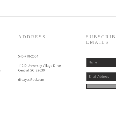
ADDRESS
SUBSCRIB
EMAILS
540-718-2554
112 D University Village Drive
h
Central, SC 29630
dildaysc@aol.com