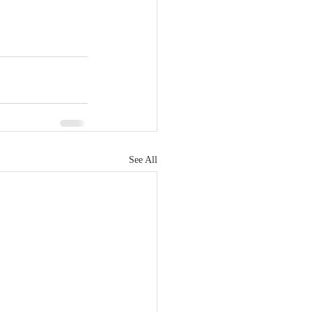
See All