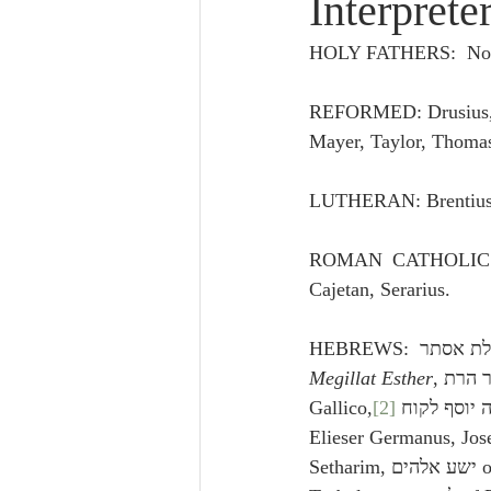
Interprete
Lampe on Church History
He
HOLY FATHERS:  None
De Moor on Creation
De Moo
REFORMED: Drusius, G
Mayer, Taylor, Thoma
Poole-Revelation
Poole-1-2 
LUTHERAN: Brentius
ROMAN CATHOLIC: B
Poole Exodus
De Moor Gene
Cajetan, Serarius.
Megillat Esther
, אור הרת, of Rabbi Eliasha 
Gallico,
[2]
 ירהמלך, ידי משה יוסף לקוח of 
Elieser Germanus, Jos
Setharim, ישע אלהים of Rabbi Abraham 