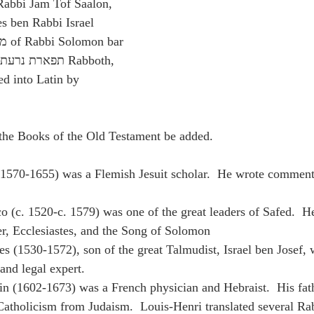
bar 
d into Latin by 
f the Books of the Old Testament be added.
(1570-1655) was a Flemish Jesuit scholar.  He wrote comment
co (c. 1520-c. 1579) was one of the great leaders of Safed.  H
r, Ecclesiastes, and the Song of Solomon
es (1530-1572), son of the great Talmudist, Israel ben Josef, 
and legal expert.
n (1602-1673) was a French physician and Hebraist.  His fath
atholicism from Judaism.  Louis-Henri translated several Ra