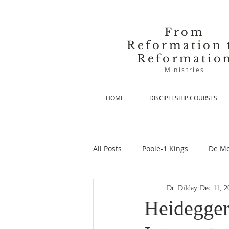
From
Reformation 
Reformatio
Ministries
HOME
DISCIPLESHIP COURSES
All Posts
Poole-1 Kings
De Mo
Dr. Dilday
Dec 11, 2
De Moor-Prolegomena
De Mo
Heidegger