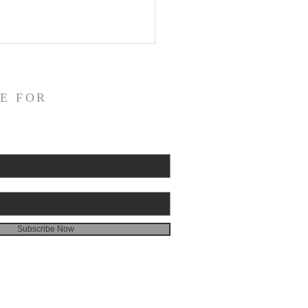
E FOR
Subscribe Now