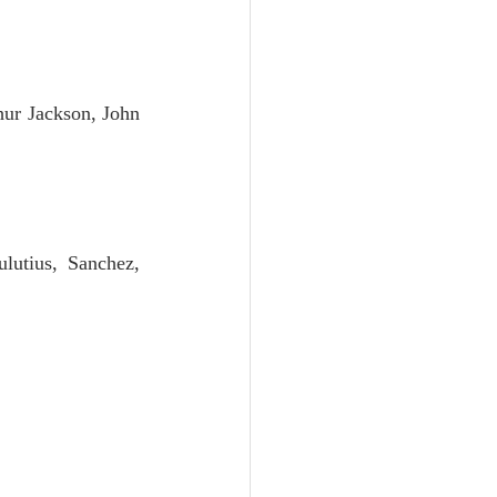
Unity
Trinity
hur Jackson, John 
th
Poole-Judges
lutius, Sanchez, 