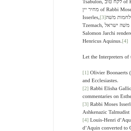
Tsabulon, לקח טוב of Rabbi Jam Tof Saalon, 
מחיר יין of Rabbi Moses ben Rabbi Israel 
Isserles,
[3]
מלחמות משׁה of Rabbi Solomon 
Tzemach, תפארת נרעת משׁה ישראל Rabboth, 
Salomon Jarchi rendere
Henricus Aquinus.
[4]
Let the Interpreters o
[1]
 Olivier Boonaerts 
and Ecclesiastes.
[2]
 Rabbi Elisha Galli
commentaries on Esthe
[3]
 Rabbi Moses Isserl
Ashkenazic Talmudist 
[4]
 Louis-Henri d’Aqui
d’Aquin converted to C