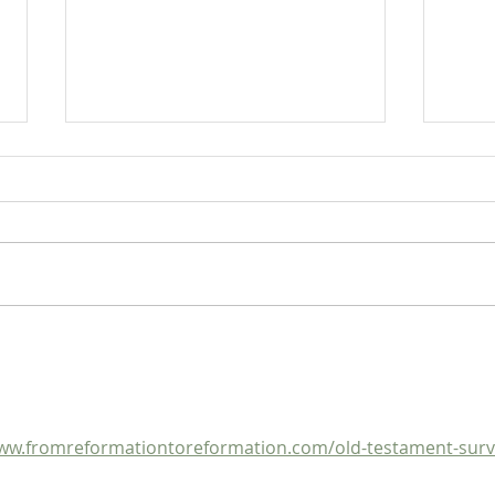
Heidegger's Bible Handbook:
Heide
OT Apocrypha: Synoptic
OT A
Outline
ww.fromreformationtoreformation.com/old-testament-surv