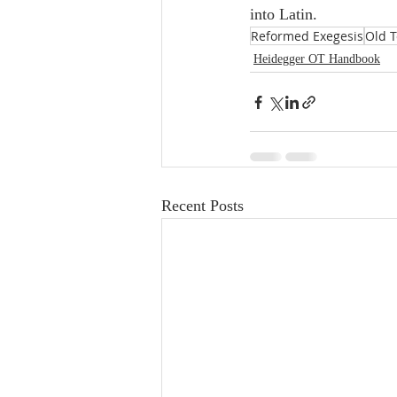
into Latin.
Reformed Exegesis
Old 
Heidegger OT Handbook
Recent Posts