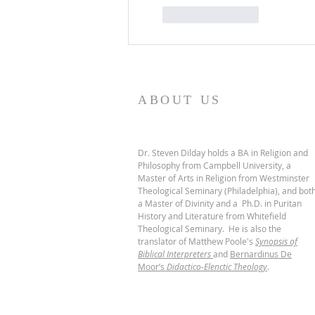
Like
Reply
ABOUT US
Dr. Steven Dilday holds a BA in Religion and
Philosophy from Campbell University, a
Master of Arts in Religion from Westminster
Theological Seminary (Philadelphia), and bot
a Master of Divinity and a Ph.D. in Puritan
History and Literature from Whitefield
Theological Seminary. He is also the
translator of Matthew Poole's
Synopsis of
Biblical Interpreters
and
Bernardinus De
Moor’s
Didactico-Elenctic Theology
.