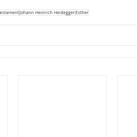
Testament
Johann Heinrich Heidegger
Esther