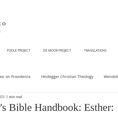
to
n
POOLE PROJECT
DE MOOR PROJECT
TRANSLATIONS
or on Providence
Heidegger Christian Theology
Wendeli
021
1 min read
or on Scripture
De Moor on Religion
De Moor on God
's Bible Handbook: Esther: