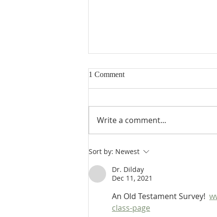
1 Comment
Write a comment...
Heidegger's Bible Handbook:
Sort by:
Newest
OT Apocrypha: Interpreters
Dr. Dilday
Dec 11, 2021
An Old Testament Survey!  
w
class-page