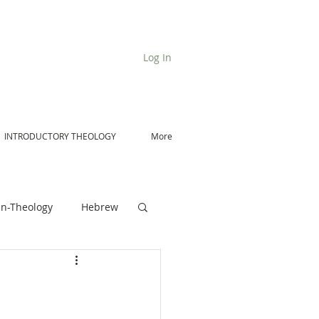
Log In
INTRODUCTORY THEOLOGY
More
n-Theology
Hebrew
De Moor on Angels