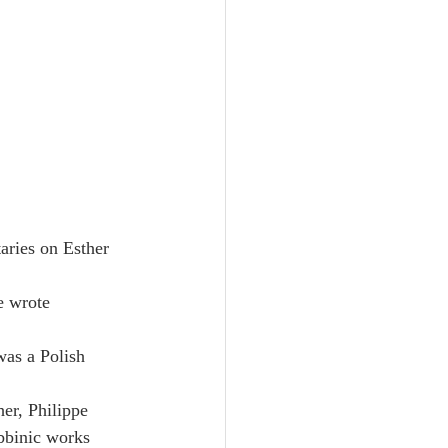
aries on Esther 
e wrote 
was a Polish 
er, Philippe 
bbinic works 