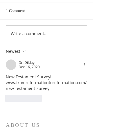
1 Comment
Write a comment...
Heidegger's Bible
Heidegger's Bible
Handbook: NT Apocrypha:
Handbook: NT Ap
Synoptic Table
Identifying the A
Newest
Dr. Dilday
Dec 16, 2020
New Testament Survey!  
www.fromreformationtoreformation.com/
new-testament-survey
Like
Reply
ABOUT US