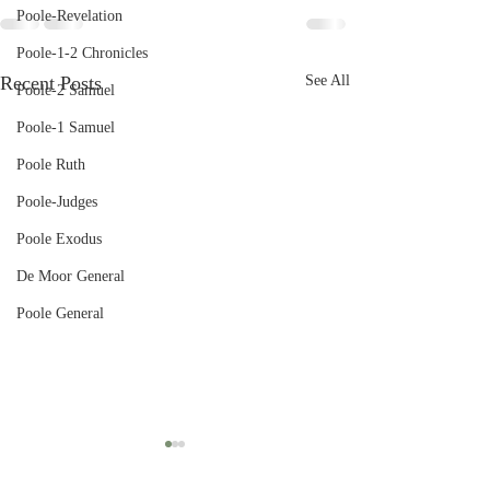
Poole-Revelation
Poole-1-2 Chronicles
Recent Posts
See All
Poole-2 Samuel
Poole-1 Samuel
Poole Ruth
Poole-Judges
Poole Exodus
De Moor General
Poole General