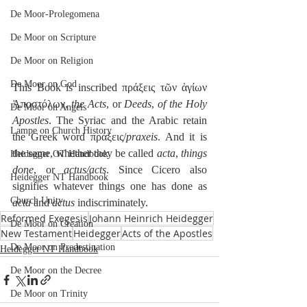
De Moor-Prolegomena
De Moor on Scripture
De Moor on Religion
De Moor on God
This Book is inscribed πράξεις τῶν ἁγίων 
Ἀποστόλων, 
the Acts
, or 
Deeds
, 
of the Holy 
De Moor on Angels
Apostles
. The Syriac and the Arabic retain 
Lampe on Church History
the Greek word πράξεις/
praxeis
. And it is 
the same, whether they be called 
acta
, 
things 
Heidegger OT Handbook
done
, or 
actus/acts
. Since Cicero also 
Heidegger NT Handbook
signifies whatever things one has done as 
Church Unity
acta
 and 
actus
 indiscriminately.
Reformed Exegesis
Johann Heinrich Heidegger
De Moor on Creation
New Testament
Heidegger
Acts of the Apostles
De Moor on Predestination
Heidegger NT Handbook
De Moor on the Decree
De Moor on Trinity