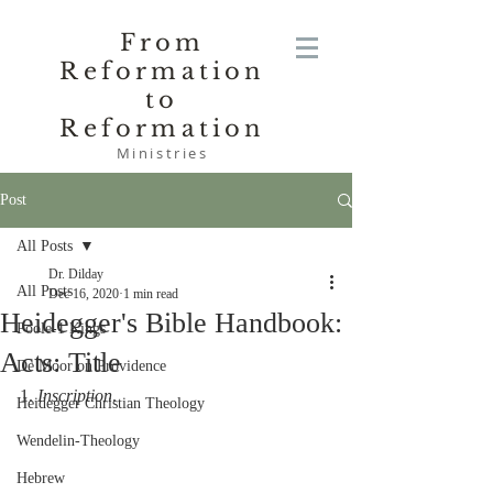
From
Reformation
to
Reformation
Ministries
Post
All Posts
Dr. Dilday
All Posts
Dec 16, 2020
1 min read
Heidegger's Bible Handbook:
Poole-1 Kings
Acts: Title
De Moor on Providence
1. 
Inscription
.
Heidegger Christian Theology
Wendelin-Theology
Hebrew