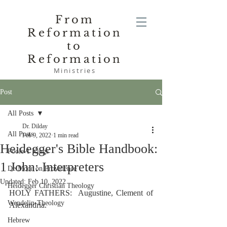
From
Reformation
to
Reformation
Ministries
Post
All Posts
Dr. Dilday
All Posts
Feb 9, 2022
1 min read
Heidegger's Bible Handbook:
Poole-1 Kings
1 John: Interpreters
De Moor on Providence
Updated:
Feb 10, 2022
Heidegger Christian Theology
HOLY FATHERS:  Augustine, Clement of 
Wendelin-Theology
Alexandria.
Hebrew