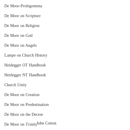
De Moor-Prolegomena
De Moor on Scripture
De Moor on Religion
De Moor on God
De Moor on Angels
Lampe on Church History
Heidegger OT Handbook
Heidegger NT Handbook
Church Unity
De Moor on Creation
De Moor on Predestination
De Moor on the Decree
John Cotton
De Moor on Trinity