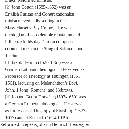
Dutch Reformed minister.
[2]
 John Cotton (1585-1652) was an 
English Puritan and Congregationalist 
minister, eventually settling in the 
Massachusetts Bay Colony.  He was a 
theologian of considerable reputation and 
influence in his day. Cotton composed 
commentaries on the Song of Solomon and 
1 John.
[3]
 Jakob Beurlin (1520-1561) was a 
German Lutheran theologian.  He served as 
Professor of Theology at Tubingen (1551-
1561), lecturing on Melanchthon’s 
Loci
, 
John, 1 John, Romans, and Hebrews.
[4]
 Johann Georg Dorsche (1597-1659) was 
a German Lutheran theologian.  He served 
as Professor of Theology at Strasburg (1627-
1653) and at Rostock (1654-1659).
Reformed Exegesis
Johann Heinrich Heidegger