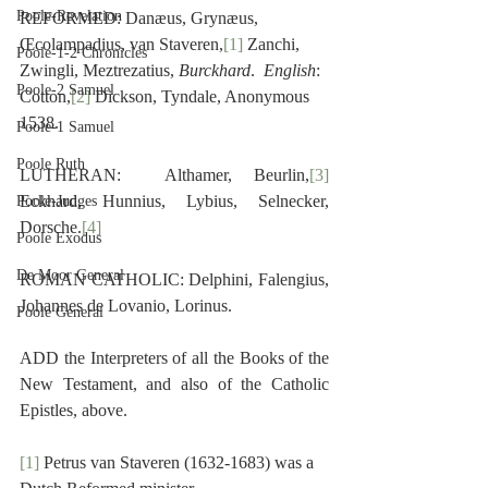
Poole-Revelation
REFORMED: Danæus, Grynæus, 
Œcolampadius, van Staveren,
[1]
 Zanchi, 
Poole-1-2 Chronicles
Zwingli, Meztrezatius, 
Burckhard
.  
English
:  
Poole-2 Samuel
Cotton,
[2]
 Dickson, Tyndale, Anonymous 
1538.
Poole-1 Samuel
Poole Ruth
LUTHERAN:  Althamer, Beurlin,
[3]
Eckhard, Hunnius, Lybius, Selnecker, 
Poole-Judges
Dorsche.
[4]
Poole Exodus
De Moor General
ROMAN CATHOLIC: Delphini, Falengius, 
Johannes de Lovanio, Lorinus.
Poole General
ADD the Interpreters of all the Books of the 
New Testament, and also of the Catholic 
Epistles, above.
[1]
 Petrus van Staveren (1632-1683) was a 