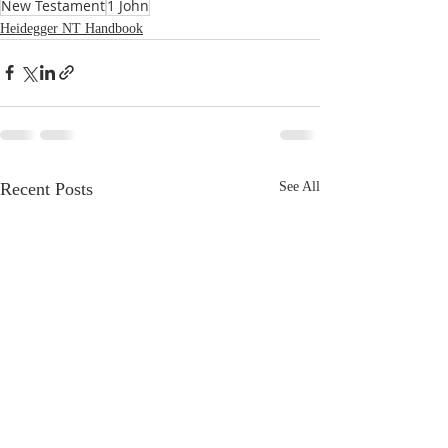
New Testament
1 John
Heidegger NT Handbook
Recent Posts
See All