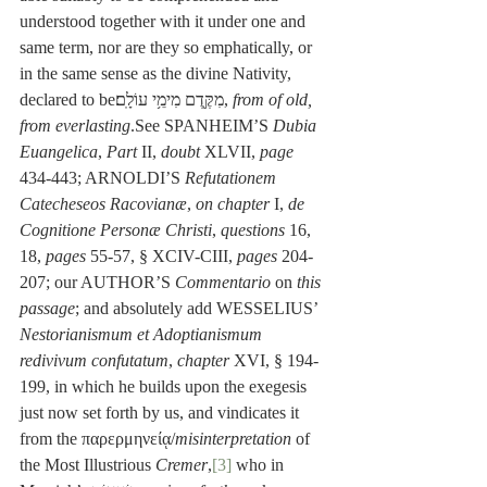
understood together with it under one and 
same term, nor are they so emphatically, or 
in the same sense as the divine Nativity, 
declared to beמִקֶּ֖דֶם מִימֵ֥י עוֹלָֽם׃, 
from of old, 
from everlasting
.See SPANHEIM’S 
Dubia 
Euangelica
, 
Part 
II, 
doubt
 XLVII, 
page 
434-443; ARNOLDI’S 
Refutationem 
Catecheseos Racovianæ
, 
on chapter
 I, 
de 
Cognitione Personæ Christi
, 
questions
 16, 
18, 
pages
 55-57, § XCIV-CIII, 
pages
 204-
207; our AUTHOR’S 
Commentario
 on 
this 
passage
; and absolutely add WESSELIUS’ 
Nestorianismum et Adoptianismum 
redivivum confutatum
, 
chapter
 XVI, § 194-
199, in which he builds upon the exegesis 
just now set forth by us, and vindicates it 
from the παρερμηνείᾳ/
misinterpretation
 of 
the Most Illustrious 
Cremer
,
[3]
 who in 