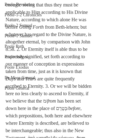
Poole-Revelation
enough: seeing that thus they must be 
applicable to Him according to His Divine 
Poole-1-2 Chronicles
Nature, according to which alone He was 
Poole-2 Samuel
before 
Going Forth 
from Beth-lehem; but 
whatever has regard to the Divine Nature, is 
Poole-1 Samuel
altogether eternal, by comparison with John 
Poole Ruth
8:58. 2. Or Eternity itself is able thus to be 
expressly signified, set forth according to 
Poole-Judges
our manner of conception in expressions 
Poole Exodus
taken from time, just as it is known that 
De Moor General
Days
 and 
Years
 are quite frequently 
ascribed to Eternity. 3. Or we will be bidden 
Poole General
here no less clearly to ascend to Eternity, if 
we believe that the מ/
from
 has been set 
down here in the place of בְּטֶרֶם/
before
, 
which prepositions, both here and elsewhere 
where Eternity is described, are believed to 
be interchangeable; thus also in the New 
Testament, ἀπὸ καταβολῆς κόσμου, 
from 