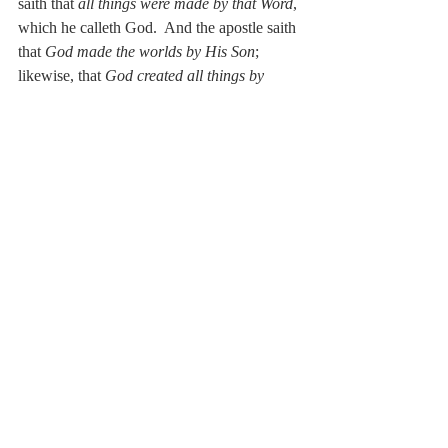
saith that 
all things were made by that Word
, 
which he calleth God.  And the apostle saith 
that 
God made the worlds by His Son
; 
likewise, that 
God created all things by 
Jesus Christ
.  Therefore it must needs 
follow that He who is called God, the Word, 
the Son, and Jesus Christ did exist at that 
time when all things were created by Him.  
Therefore the prophet Micah saith:  
His 
goings forth have been from of old, from 
everlasting.
  And the apostle:  
He hath 
neither beginning of days nor end of life. 
He therefore is that true, eternal, and 
almighty God, whom we invoke, worship, 
and serve.”
De Moor on Trinity