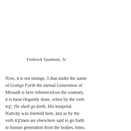
Frederick Spanheim, Sr.
Now, it is not strange, 1.that under the name 
of 
Goings Forth
 the eternal Generation of 
Messaih is here referenced:on the contrary, 
it is most elegantly done, when by the verb 
יֵצֵא, 
He shall go forth
, His temporal 
Nativity was foretold here, just as by the 
verb יָצָאmen are elsewhere said to go forth 
in human generation from the bodies, loins, 