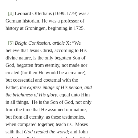
[4]
 Leonard Offerhaus (1699-1779) was a 
German historian. He was a professor of 
history at Groningen, beginning in 1725.
[5]
Belgic Confession
, 
article
 X: “We 
believe that Jesus Christ, according to His 
divine nature, is the only begotten Son of 
God, begotten from eternity, not made nor 
created (for then He would be a creature), 
but coessential and coeternal with the 
Father, 
the express image of His person, and 
the brightness of His glory
, equal unto Him 
in all things.  He is the Son of God, not only 
from the time that He assumed our nature, 
but from all eternity, as these testimonies, 
when compared together, teach us.  Moses 
saith that 
God created the world
; and John 