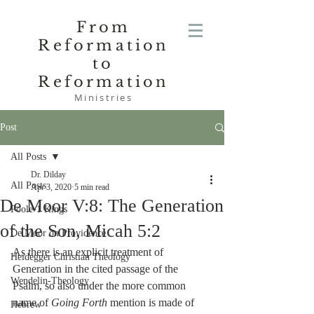
From
Reformation
to
Reformation
Ministries
Post
All Posts
Dr. Dilday
All Posts
Apr 3, 2020
5 min read
De Moor V:8: The Generation
Poole-1 Kings
of the Son, Micah 5:2
De Moor on Providence
As there is an explicit treatment of 
Heidegger Christian Theology
Generation in the cited passage of the 
Wendelin-Theology
Psalm, so also under the more common 
name of 
Going Forth
 mention is made of 
Hebrew