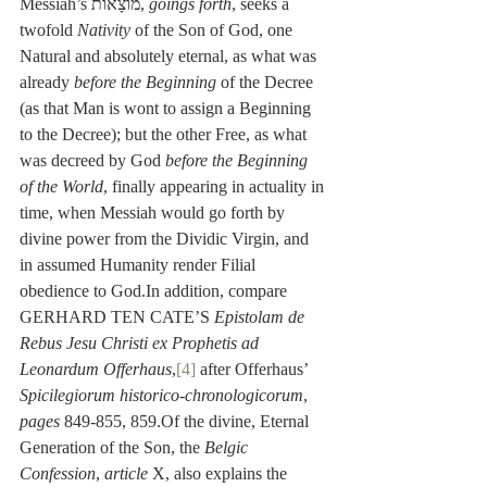
Messiah’s מוֹצָאוֹת, 
goings forth
, seeks a 
twofold 
Nativity
 of the Son of God, one 
Natural and absolutely eternal, as what was 
already 
before the Beginning
 of the Decree 
(as that Man is wont to assign a Beginning 
to the Decree); but the other Free, as what 
was decreed by God 
before the Beginning 
of the World
, finally appearing in actuality in 
time, when Messiah would go forth by 
divine power from the Dividic Virgin, and 
in assumed Humanity render Filial 
obedience to God.In addition, compare 
GERHARD TEN CATE’S 
Epistolam de 
Rebus Jesu Christi ex Prophetis ad 
Leonardum Offerhaus
,
[4]
 after Offerhaus’ 
Spicilegiorum historico-chronologicorum
, 
pages
 849-855, 859.Of the divine, Eternal 
Generation of the Son, the 
Belgic 
Confession
, 
article
 X, also explains the 