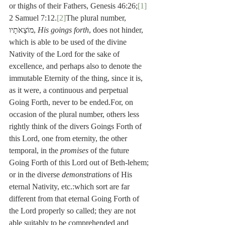
or thighs of their Fathers, Genesis 46:26;
[1]
2 Samuel 7:12.
[2]
The plural number, 
מוֹצָאֹתָיו, 
His goings forth
, does not hinder, 
which is able to be used of the divine 
Nativity of the Lord for the sake of 
excellence, and perhaps also to denote the 
immutable Eternity of the thing, since it is, 
as it were, a continuous and perpetual 
Going Forth, never to be ended.For, on 
occasion of the plural number, others less 
rightly think of the divers Goings Forth of 
this Lord, one from eternity, the other 
temporal, in the 
promises
 of the future 
Going Forth of this Lord out of Beth-lehem; 
or in the diverse 
demonstrations
 of His 
eternal Nativity, etc.:which sort are far 
different from that eternal Going Forth of 
the Lord properly so called; they are not 
able suitably to be comprehended and 