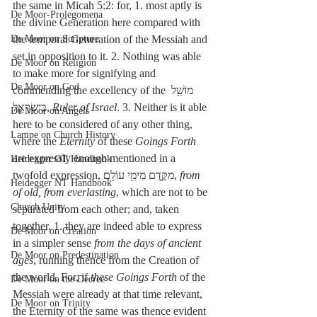
the same in Micah 5:2: for, 1. most aptly is 
De Moor-Prolegomena
the divine Generation here compared with 
De Moor on Scripture
the temporal Generation of the Messiah and 
set in opposition to it. 2. Nothing was able 
De Moor on Religion
to make more for signifying and 
De Moor on God
commending the excellency of the מוֹשֵׁ֖ל 
בְּיִשְׂרָאֵ֑ל, 
Ruler of Israel
. 3. Neither is it able 
De Moor on Angels
here to be considered of any other thing, 
Lampe on Church History
where the 
Eternity
 of these 
Goings Forth
are expressly enough mentioned in a 
Heidegger OT Handbook
twofold expression, מִקֶּ֖דֶם מִימֵ֥י עוֹלָֽם׃, 
from 
Heidegger NT Handbook
of old, from everlasting
, which are not to be 
Church Unity
separated from each other; and, taken 
together, 1. they are indeed able to express 
De Moor on Creation
in a simpler sense 
from the days of ancient 
De Moor on Predestination
ages
, running thence from the Creation of 
the world. For, if 
these Goings Forth
 of the 
De Moor on the Decree
Messiah were already at that time relevant, 
De Moor on Trinity
the Eternity of the same was thence evident 