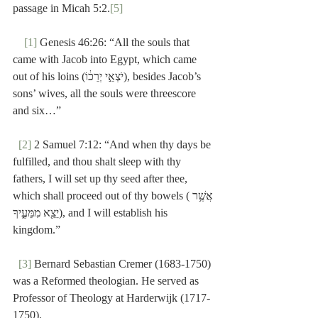
passage in Micah 5:2.
[5]
[1]
 Genesis 46:26: “All the souls that 
came with Jacob into Egypt, which came 
out of his loins (יֹצְאֵ֣י יְרֵכ֔וֹ), besides Jacob’s 
sons’ wives, all the souls were threescore 
and six…”
[2]
 2 Samuel 7:12: “And when thy days be 
fulfilled, and thou shalt sleep with thy 
fathers, I will set up thy seed after thee, 
which shall proceed out of thy bowels (אֲשֶׁ֥ר 
יֵצֵ֖א מִמֵּעֶ֑יךָ), and I will establish his 
kingdom.”
[3]
 Bernard Sebastian Cremer (1683-1750) 
was a Reformed theologian. He served as 
Professor of Theology at Harderwijk (1717-
1750).