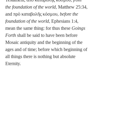
the foundation of the world
, Matthew 25:34, 
and πρὸ καταβολῆς κόσμου, 
before the 
foundation of the world
, Ephesians 1:4, 
mean the same thing: for thus these 
Goings 
Forth
 shall be said to have been before 
Mosaic antiquity and the beginning of the 
ages and of time; before which beginning of 
all things there is nothing but absolute 
Eternity.