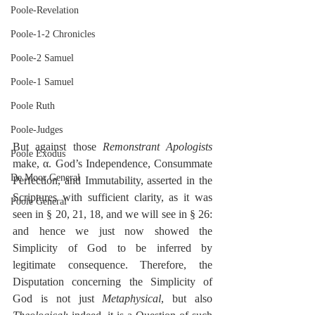
Poole-Revelation
Poole-1-2 Chronicles
Poole-2 Samuel
Poole-1 Samuel
Poole Ruth
Poole-Judges
But against those 
Remonstrant Apologists
Poole Exodus
make, α. God’s Independence, Consummate 
De Moor General
Perfection, and Immutability, asserted in the 
Scriptures with sufficient clarity, as it was 
Poole General
seen in § 20, 21, 18, and we will see in § 26: 
and hence we just now showed the 
Simplicity of God to be inferred by 
legitimate consequence. Therefore, the 
Disputation concerning the Simplicity of 
God is not just 
Metaphysical
, but also 