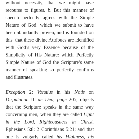
without necessity, that we might have 
recourse to figures. 
b
. But this manner of 
speech perfectly agrees with the Simple 
Nature of God, which we submit to have 
been abundantly proven, and is founded on 
this, that these divine Attribues are identified 
with God’s very Essence because of the 
Simplicity of His Nature: which Perfectly 
Simple Nature of God the Scripture’s same 
manner of speaking so perfectly confirms 
and illustrates.
Exception
 2: 
Vorstius
 in his 
Notis 
on 
Disputation
 III 
de Deo
, 
page
 205, objects 
that the Scripture speaks in the same way 
concerning men, when they are called 
Light 
in the Lord
, 
Righteousness in Christ
, 
Ephesians 5:8; 2 Corinthians 5:21; and that 
one is vulgarly called 
his Highness
, 
his 