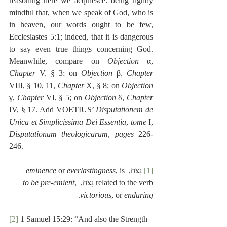
reasoning here we acquiesce: being rightly 
mindful that, when we speak of God, who is 
in heaven, our words ought to be few, 
Ecclesiastes 5:1; indeed, that it is dangerous 
to say even true things concerning God. 
Meanwhile, compare on 
Objection
 α, 
Chapter
 V, § 3; on 
Objection
 β, 
Chapter
VIII, § 10, 11, 
Chapter
 X, § 8; on 
Objection
γ, 
Chapter
 VI, § 5; on 
Objection
 δ, 
Chapter
IV, § 17. Add VOETIUS’ 
Disputationem de 
Unica et Simplicissima Dei Essentia
, 
tome
 I, 
Disputationum theologicarum
, 
pages
 226-
246. 
eminence
 or 
everlastingness
, is 
 נֵצַח, 
[1]
to be pre-emient
, 
related to the verb נָצַח, 
.
victorious
, or 
enduring
[2]
 1 Samuel 15:29: “And also the Strength 