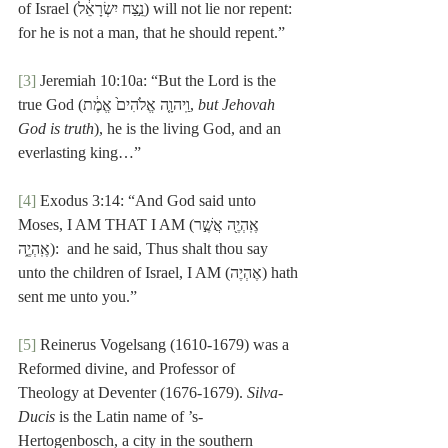
of Israel (נֵ֣צַח יִשְׂרָאֵ֔ל) will not lie nor repent:  
for he is not a man, that he should repent.”
[3]
 Jeremiah 10:10a: “But the Lord is the 
true God (וַֽיהוָ֤ה אֱלֹהִים֙ אֱמֶ֔ת, 
but Jehovah 
God is truth
), he is the living God, and an 
everlasting king…”
[4]
 Exodus 3:14: “And God said unto 
Moses, I AM THAT I AMאֶֽהְיֶ֖ה אֲשֶׁ֣ר) 
אֶֽהְיֶ֑ה):  and he said, Thus shalt thou say 
unto the children of Israel, I AM (אֶהְיֶה) hath 
sent me unto you.”
[5]
 Reinerus Vogelsang (1610-1679) was a 
Reformed divine, and Professor of 
Theology at Deventer (1676-1679). 
Silva-
Ducis
 is the Latin name of ’s-
Hertogenbosch, a city in the southern 