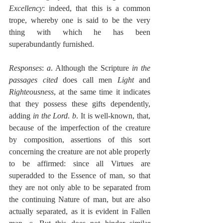
Excellency
: indeed, that this is a common 
trope, whereby one is said to be the very 
thing with which he has been 
superabundantly furnished.
Responses
: 
a
. Although the Scripture 
in the 
passages cited
 does call men 
Light
 and 
Righteousness
, at the same time it indicates 
that they possess these gifts dependently, 
adding 
in the Lord
. 
b
. It is well-known, that, 
because of the imperfection of the creature 
by composition, assertions of this sort 
concerning the creature are not able properly 
to be affirmed: since all Virtues are 
superadded to the Essence of man, so that 
they are not only able to be separated from 
the continuing Nature of man, but are also 
actually separated, as it is evident in Fallen 