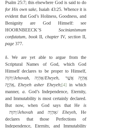
Psalm 25:7; this elsewhere God is said to do 
for His own sake
, Isaiah 43:25. Whence it is 
evident that God’s Holiness, Goodness, and 
Benignity are God Himself: see 
HOORNBEECK’S 
Socinianismum 
confutatum
, 
book
 II, 
chapter
 IV, 
section 
II, 
page
 377.
δ. We are yet able to argue from the 
Scriptural Names of God, which God 
Himself declares to be proper to Himself, 
יְהוָה/
Jehovah
, אֶהְיֶה/
Eheyeh
, אֶֽהְיֶ֖ה אֲשֶׁ֣ר 
אֶֽהְיֶ֑ה, 
Eheyeh asher Eheyeh
;
[4]
 in which 
manner, 
a
. God’s Independence, Eternity, 
and Immutability is most certainly declared. 
But now, when God says that He 
is
 יְהוָה/
Jehovah
 and אֶהְיֶה/ 
Eheyeh
, He 
declares that those Perfections of 
Independence, Eternity, and Immutability 