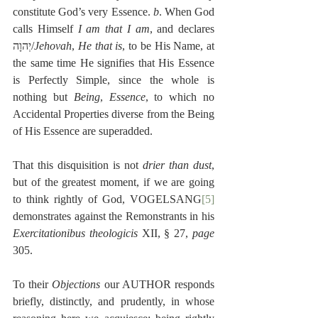
constitute God’s very Essence. 
b
. When God 
calls Himself 
I am that I am
, and declares 
יְהוָה/
Jehovah
, 
He that is
, to be His Name, at 
the same time He signifies that His Essence 
is Perfectly Simple, since the whole is 
nothing but 
Being
, 
Essence
, to which no 
Accidental Properties diverse from the Being 
of His Essence are superadded.
That this disquisition is not 
drier than dust
, 
but of the greatest moment, if we are going 
to think rightly of God, VOGELSANG
[5]
demonstrates against the Remonstrants in his 
Exercitationibus theologicis
 XII, § 27, 
page
305.
To their 
Objections
 our AUTHOR responds 
briefly, distinctly, and prudently, in whose 