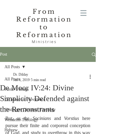
From
Reformation
to
Reformation
Ministries
Post
All Posts
Dr. Dilday
All Posts
Jan 6, 2019
5 min read
De Moor IV:24: Divine
Poole-1 Kings
Simplicity Defended against
De Moor on Providence
the Remonstrants
Heidegger Christian Theology
But, as the 
Socinians
 and 
Vorstius
 here 
Wendelin-Theology
pursue their finite and corporeal conception 
Hebrew
of God, and study to overthrow in this way 