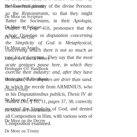
the Essential identity of the divine Persons: 
De Moor-Prolegomena
so the 
Remonstrants
, so that they might 
De Moor on Scripture
flatter the 
Socinians
, in their 
Apologia
, 
De Moor on Religion
chapter
 II, 
page
 41
b
, pronounce that 
the 
whole
 Question or 
disputation concerning 
De Moor on God
the Simplicity of God is Metaphysical, 
De Moor on Angels
concerning which there is not so much as 
one Jot in Scripture
. They say that 
the most 
Lampe on Church History
acute geniuses pause here, in which they 
Heidegger OT Handbook
exercise their industry: and, after they have 
Heidegger NT Handbook
done that, their disputes are drier than sand
. 
In which the recede from ARMINIUS, who 
Church Unity
in his 
Disputationibus publicis
, 
Thesis
 IV 
de 
De Moor on Creation
Natura Dei
, § 10, 11, 
pages
 37, 38, correctly 
asserted the Simplicity of God, and denied 
De Moor on Predestination
all Composition in Him, with various sorts of 
De Moor on the Decree
Composition examined.
De Moor on Trinity