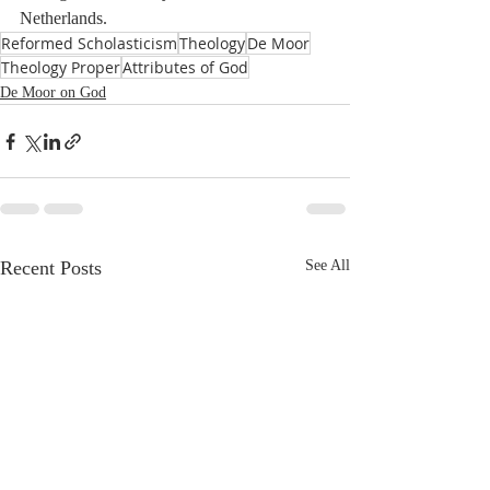
Netherlands.
Reformed Scholasticism
Theology
De Moor
Theology Proper
Attributes of God
De Moor on God
Recent Posts
See All