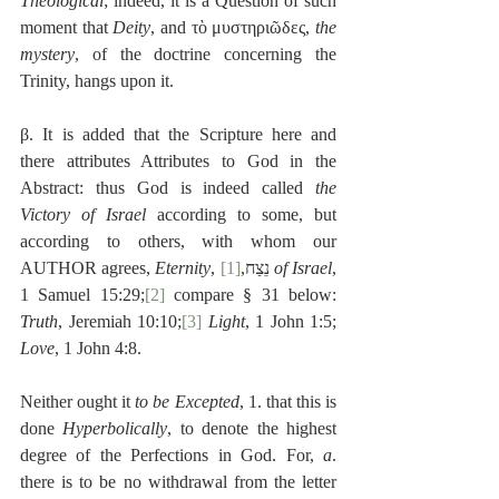
Theological
; indeed, it is a Question of such 
moment that 
Deity
, and τὸ μυστηριῶδες, 
the 
mystery
, of the doctrine concerning the 
Trinity, hangs upon it.
β. It is added that the Scripture here and 
there attributes Attributes to God in the 
Abstract: thus God is indeed called 
the 
Victory of Israel
 according to some, but 
according to others, with whom our 
AUTHOR agrees, 
Eternity
[1]
, נֵצַח,
of Israel
, 
1 Samuel 15:29;
[2]
 compare § 31 below: 
Truth
, Jeremiah 10:10;
[3]
Light
, 1 John 1:5; 
Love
, 1 John 4:8.
Neither ought it 
to be Excepted
, 1. that this is 
done 
Hyperbolically
, to denote the highest 
degree of the Perfections in God. For, 
a
. 
there is to be no withdrawal from the letter 