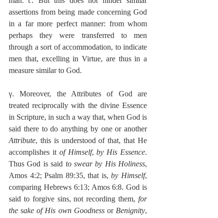
man. 
c
. But this does not hinder similar 
assertions from being made concerning God 
in a far more perfect manner: from whom 
perhaps they were transferred to men 
through a sort of accommodation, to indicate 
men that, excelling in Virtue, are thus in a 
measure similar to God.
γ. Moreover, the Attributes of God are 
treated reciprocally with the divine Essence 
in Scripture, in such a way that, when God is 
said there to do anything by one or another 
Attribute
, this is understood of that, that He 
accomplishes it 
of Himself
, 
by His Essence
. 
Thus God is said 
to swear by His Holiness
, 
Amos 4:2; Psalm 89:35, that is, 
by Himself
, 
comparing Hebrews 6:13; Amos 6:8. God is 
said to forgive sins, not recording them, 
for 
the sake of His own Goodness
 or 
Benignity
, 